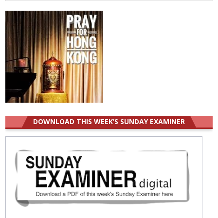
for:
DOWNLOAD THIS WEEK’S SUNDAY EXAMINER