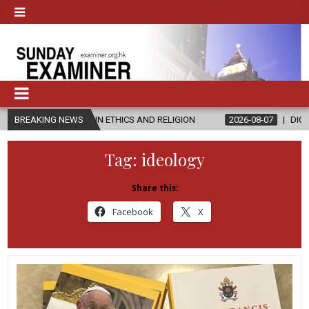
STER’S IN ETHICS AND RELIGION
BREAKING NEWS
2026-08-07
DIOCESE CELEBRA
Tag:
ideology
Share this:
Facebook
X