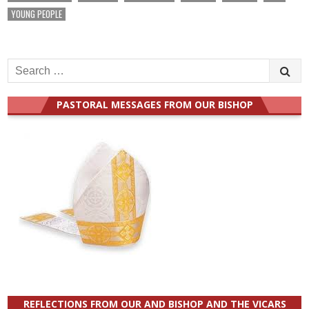
YOUNG PEOPLE
Search
for:
PASTORAL MESSAGES FROM OUR BISHOP
REFLECTIONS FROM OUR AND BISHOP AND THE VICARS