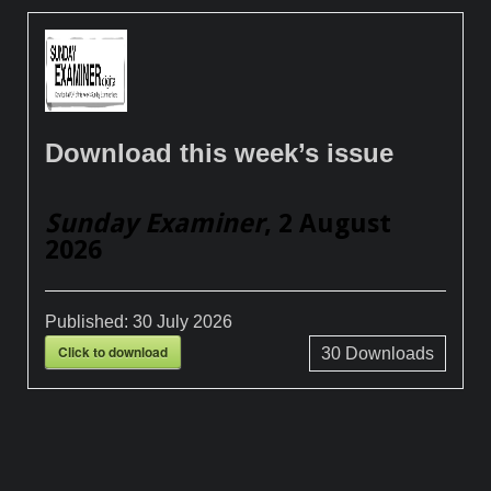
Download this week’s issue
Sunday Examiner
, 2 August
2026
Published:
30 July 2026
Click to download
30
Downloads