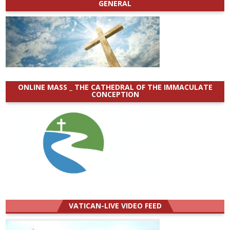
GENERAL
ONLINE MASS _ THE CATHEDRAL OF THE IMMACULATE
CONCEPTION
VATICAN-LIVE VIDEO FEED