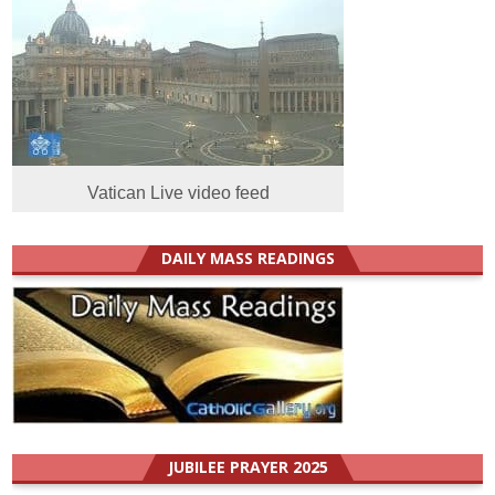
Vatican Live video feed
DAILY MASS READINGS
JUBILEE PRAYER 2025