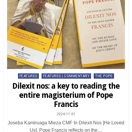
Posted
FEATURES
FEATURES | COMMENTARY
THE POPE
in
Dilexit nos: a key to reading the
entire magisterium of Pope
Francis
2024-11-01
Joseba Kamiruaga Mieza CMF In Dilexit Nos [He Loved
Us], Pope Francis reflects on the…