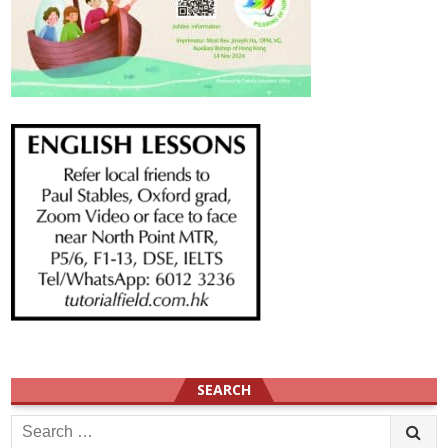
SEARCH
Search