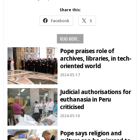
Share this:
Facebook
X
READ MORE...
Pope praises role of
archives, libraries, in tech-
oriented world
2024-05-17
Judicial authorisations for
euthanasia in Peru
criticised
2024-05-10
Pope says religion and