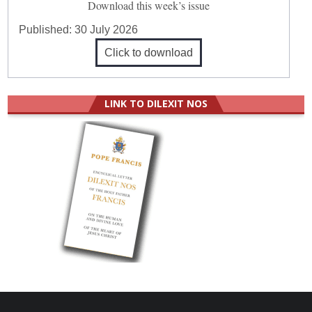
Download this week’s issue
Published:
30 July 2026
Click to download
LINK TO DILEXIT NOS