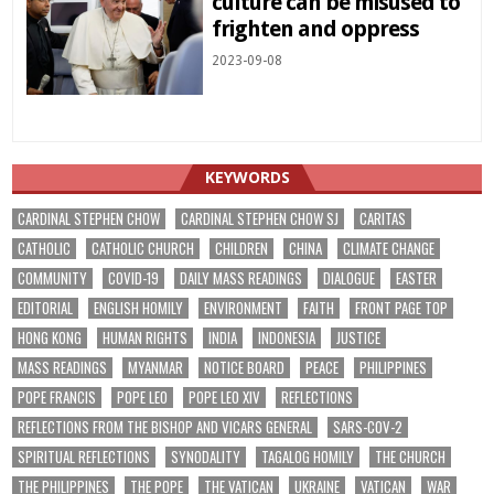
culture can be misused to
frighten and oppress
2023-09-08
KEYWORDS
CARDINAL STEPHEN CHOW
CARDINAL STEPHEN CHOW SJ
CARITAS
CATHOLIC
CATHOLIC CHURCH
CHILDREN
CHINA
CLIMATE CHANGE
COMMUNITY
COVID-19
DAILY MASS READINGS
DIALOGUE
EASTER
EDITORIAL
ENGLISH HOMILY
ENVIRONMENT
FAITH
FRONT PAGE TOP
HONG KONG
HUMAN RIGHTS
INDIA
INDONESIA
JUSTICE
MASS READINGS
MYANMAR
NOTICE BOARD
PEACE
PHILIPPINES
POPE FRANCIS
POPE LEO
POPE LEO XIV
REFLECTIONS
REFLECTIONS FROM THE BISHOP AND VICARS GENERAL
SARS-COV-2
SPIRITUAL REFLECTIONS
SYNODALITY
TAGALOG HOMILY
THE CHURCH
THE PHILIPPINES
THE POPE
THE VATICAN
UKRAINE
VATICAN
WAR