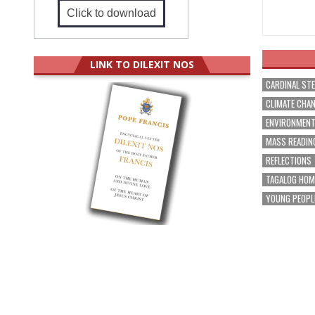
Click to download
LINK TO DILEXIT NOS
CARDINAL ST
CLIMATE CHA
ENVIRONMEN
MASS READIN
REFLECTIONS
TAGALOG HOM
YOUNG PEOPL