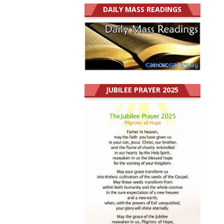
DAILY MASS READINGS
JUBILEE PRAYER 2025