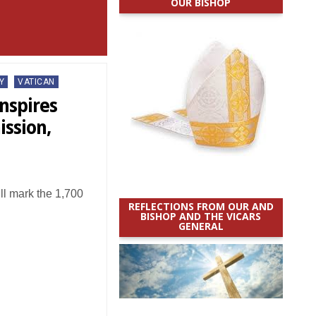
OUR BISHOP
Y
VATICAN
nspires
ission,
ll mark the 1,700
REFLECTIONS FROM OUR AND
BISHOP AND THE VICARS
GENERAL