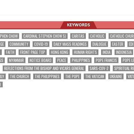
KEYWORDS
EPHEN CHOW
CARDINAL STEPHEN CHOW SJ
CARITAS
CATHOLIC
CATHOLIC CHU
NGE
COMMUNITY
COVID-19
DAILY MASS READINGS
DIALOGUE
EASTER
EDI
T
FAITH
FRONT PAGE TOP
HONG KONG
HUMAN RIGHTS
INDIA
INDONESIA
GS
MYANMAR
NOTICE BOARD
PEACE
PHILIPPINES
POPE FRANCIS
POPE L
REFLECTIONS FROM THE BISHOP AND VICARS GENERAL
SARS-COV-2
SPIRITUAL R
ILY
THE CHURCH
THE PHILIPPINES
THE POPE
THE VATICAN
UKRAINE
VAT
E