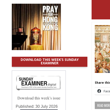
DOWNLOAD THIS WEEK’S SUNDAY
EXAMINER
Share this
Fac
Download this week’s issue
READ MORE
Published:
30 July 2026