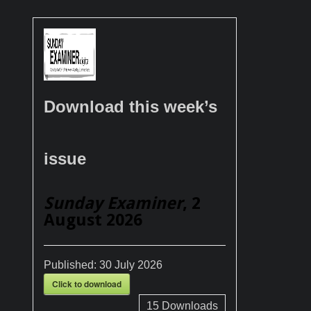
Download this week’s
issue
Sunday Examiner
, 2
August 2026
Published:
30 July 2026
Click to download
15
Downloads