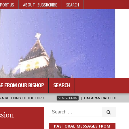
PORT US
ABOUT | SUBSRCRIBE
SEARCH
E FROM OUR BISHOP
SEARCH
 LORD
2026-08-06
CALAPAN CATHEDRAL UNVEILS RENOVATED SA
Search
ssion
for:
PASTORAL MESSAGES FROM