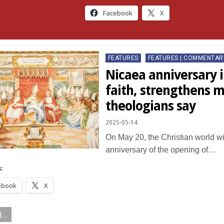
Facebook
X
Posted
FEATURES
FEATURES | COMMENTAR
in
Nicaea anniversary i
faith, strengthens m
theologians say
2025-05-14
On May 20, the Christian world wi
anniversary of the opening of…
:
ebook
X
...