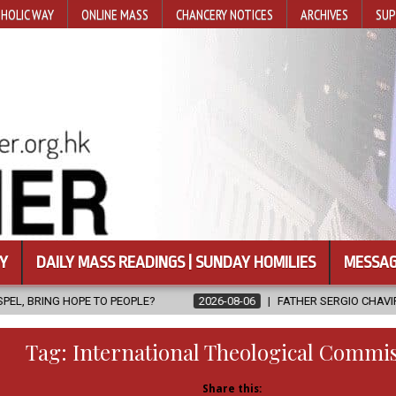
HOLIC WAY
ONLINE MASS
CHANCERY NOTICES
ARCHIVES
SUP
Y
DAILY MASS READINGS | SUNDAY HOMILIES
MESSAG
 PEOPLE?
2026-08-06
FATHER SERGIO CHAVIRA RETURNS TO THE
Tag:
International Theological Commi
Share this: