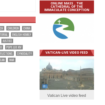
ONLINE MASS _ THE
CATHEDRAL OF THE
IMMACULATE CONCEPTION
RCH
CHILDREN
CHINA
TORIAL
ENGLISH HOMILY
JUSTICE
EO
POPE LEO XIV
VATICAN-LIVE VIDEO FEED
EFLECTIONS
SYNODALITY
ICAN
WAR
Vatican Live video feed