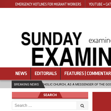
EMERGENCY HOTLINES FOR MIGRANT WORKERS
YOUTUBE • CAT
NEWS
EDITORIALS
FEATURES | COMMENTAR
THE CATHOLIC CHURCH, AS A MESSENGER OF THE GOSPEL, BRING HOPE TO
BREAKING NEWS
SEARCH
Search
for: