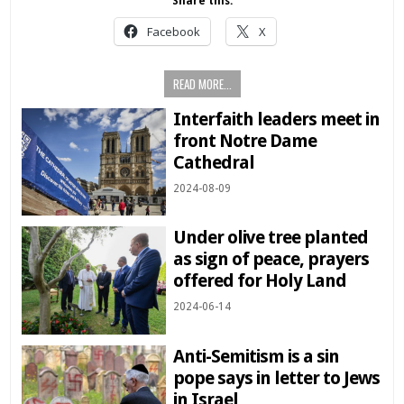
Share this:
Facebook
X
READ MORE...
Interfaith leaders meet in
front Notre Dame
Cathedral
2024-08-09
Under olive tree planted
as sign of peace, prayers
offered for Holy Land
2024-06-14
Anti-Semitism is a sin
pope says in letter to Jews
in Israel