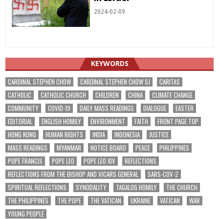
2024-02-09
KEYWORDS
CARDINAL STEPHEN CHOW
CARDINAL STEPHEN CHOW SJ
CARITAS
CATHOLIC
CATHOLIC CHURCH
CHILDREN
CHINA
CLIMATE CHANGE
COMMUNITY
COVID-19
DAILY MASS READINGS
DIALOGUE
EASTER
EDITORIAL
ENGLISH HOMILY
ENVIRONMENT
FAITH
FRONT PAGE TOP
HONG KONG
HUMAN RIGHTS
INDIA
INDONESIA
JUSTICE
MASS READINGS
MYANMAR
NOTICE BOARD
PEACE
PHILIPPINES
POPE FRANCIS
POPE LEO
POPE LEO XIV
REFLECTIONS
REFLECTIONS FROM THE BISHOP AND VICARS GENERAL
SARS-COV-2
SPIRITUAL REFLECTIONS
SYNODALITY
TAGALOG HOMILY
THE CHURCH
THE PHILIPPINES
THE POPE
THE VATICAN
UKRAINE
VATICAN
WAR
YOUNG PEOPLE