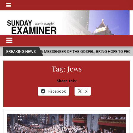
, AS A MESSENGER OF THE GOSPEL, BRING HOPE TO PEOPLE?
BREAKING NEWS
2026-
Tag:
Jews
Share this:
Facebook
X