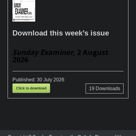
Download this week’s issue
Sunday Examiner
, 2 August
2026
Published:
30 July 2026
Click to download
19
Downloads