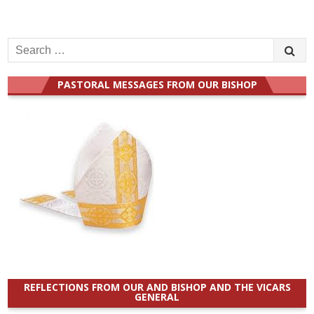
Search
for:
PASTORAL MESSAGES FROM OUR BISHOP
REFLECTIONS FROM OUR AND BISHOP AND THE VICARS
GENERAL