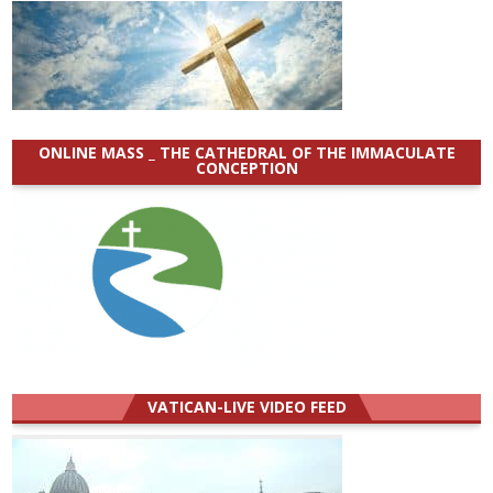
ONLINE MASS _ THE CATHEDRAL OF THE IMMACULATE
CONCEPTION
VATICAN-LIVE VIDEO FEED