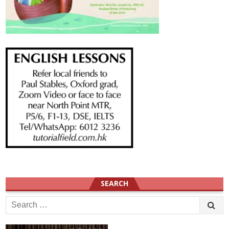
SEARCH
Search
for: