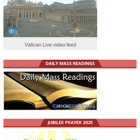
Vatican Live video feed
DAILY MASS READINGS
JUBILEE PRAYER 2025