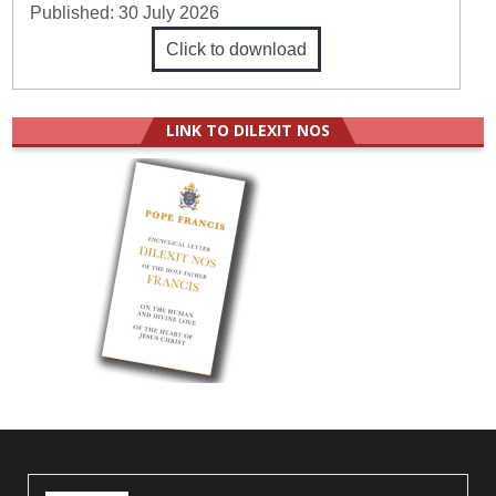
Published:
30 July 2026
Click to download
LINK TO DILEXIT NOS