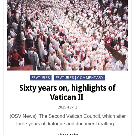
Posted
FEATURES
FEATURES | COMMENTARY
in
Sixty years on, highlights of
Vatican II
2025-12-12
(OSV News): The Second Vatican Council, which after
three years of dialogue and document drafting…