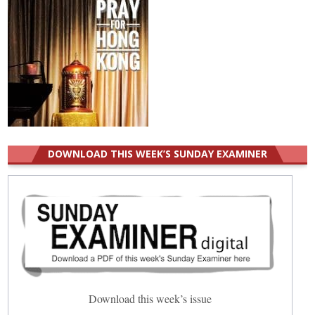
DOWNLOAD THIS WEEK’S SUNDAY EXAMINER
Download this week’s issue