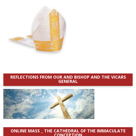
REFLECTIONS FROM OUR AND BISHOP AND THE VICARS
GENERAL
ONLINE MASS _ THE CATHEDRAL OF THE IMMACULATE
CONCEPTION