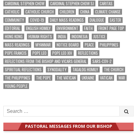
CARDINAL STEPHEN CHOW
CARDINAL STEPHEN CHOW SJ
CARITAS
CATHOLIC
CATHOLIC CHURCH
CHILDREN
CHINA
CLIMATE CHANGE
COMMUNITY
COVID-19
DAILY MASS READINGS
DIALOGUE
EASTER
EDITORIAL
ENGLISH HOMILY
ENVIRONMENT
FAITH
FRONT PAGE TOP
HONG KONG
HUMAN RIGHTS
INDIA
INDONESIA
JUSTICE
MASS READINGS
MYANMAR
NOTICE BOARD
PEACE
PHILIPPINES
POPE FRANCIS
POPE LEO
POPE LEO XIV
REFLECTIONS
REFLECTIONS FROM THE BISHOP AND VICARS GENERAL
SARS-COV-2
SPIRITUAL REFLECTIONS
SYNODALITY
TAGALOG HOMILY
THE CHURCH
THE PHILIPPINES
THE POPE
THE VATICAN
UKRAINE
VATICAN
WAR
YOUNG PEOPLE
Search
for:
PASTORAL MESSAGES FROM OUR BISHOP