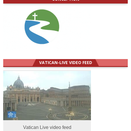
VATICAN-LIVE VIDEO FEED
Vatican Live video feed