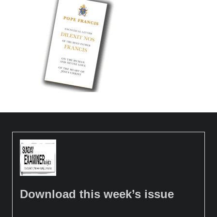
Download this week’s issue