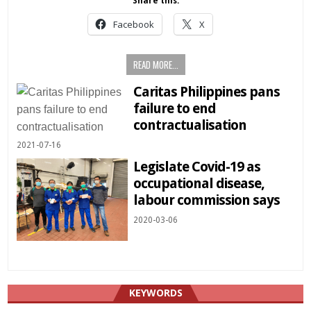
Share this:
Facebook
X
READ MORE...
Caritas Philippines pans
failure to end
contractualisation
2021-07-16
Legislate Covid-19 as
occupational disease,
labour commission says
2020-03-06
KEYWORDS