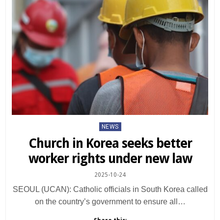
Posted
NEWS
in
Church in Korea seeks better
worker rights under new law
2025-10-24
SEOUL (UCAN): Catholic officials in South Korea called
on the country’s government to ensure all…