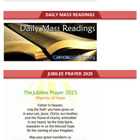
DAILY MASS READINGS
JUBILEE PRAYER 2025