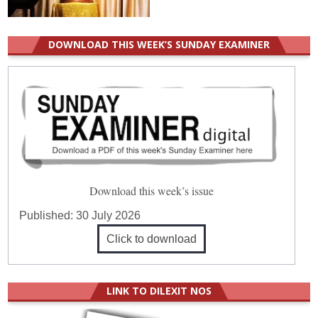
DOWNLOAD THIS WEEK’S SUNDAY EXAMINER
Download this week’s issue
Published:
30 July 2026
Click to download
LINK TO DILEXIT NOS