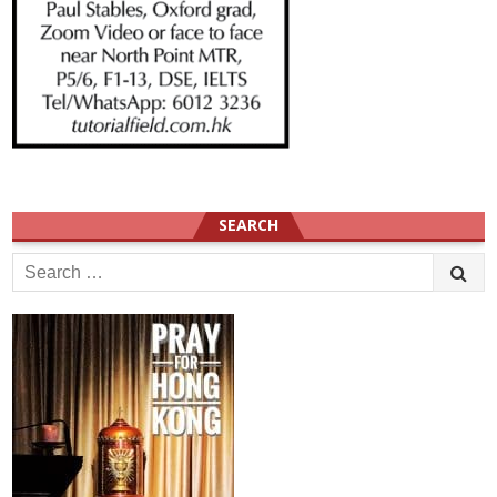
SEARCH
Search
for: