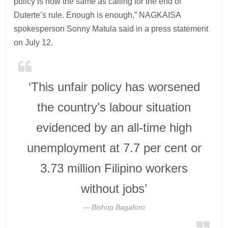
policy is now the same as calling for the end of
Duterte’s rule. Enough is enough,” NAGKAISA
spokesperson Sonny Matula said in a press statement
on July 12.
‘This unfair policy has worsened
the country’s labour situation
evidenced by an all-time high
unemployment at 7.7 per cent or
3.73 million Filipino workers
without jobs’
Bishop Bagaforo