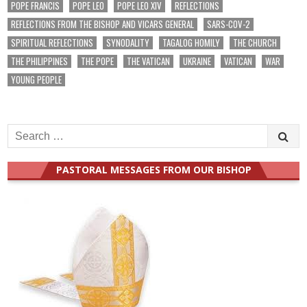
POPE FRANCIS
POPE LEO
POPE LEO XIV
REFLECTIONS
REFLECTIONS FROM THE BISHOP AND VICARS GENERAL
SARS-COV-2
SPIRITUAL REFLECTIONS
SYNODALITY
TAGALOG HOMILY
THE CHURCH
THE PHILIPPINES
THE POPE
THE VATICAN
UKRAINE
VATICAN
WAR
YOUNG PEOPLE
Search
for:
PASTORAL MESSAGES FROM OUR BISHOP