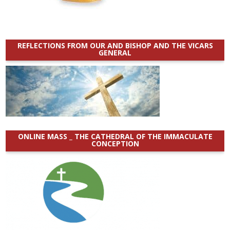
REFLECTIONS FROM OUR AND BISHOP AND THE VICARS
GENERAL
ONLINE MASS _ THE CATHEDRAL OF THE IMMACULATE
CONCEPTION