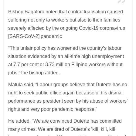
Bishop Bagaforo noted that contractualisation caused
suffering not only to workers but also to their families
severely affected by the ongoing Covid-19 coronavirus
[SARS-CoV-2] pandemic
“This unfair policy has worsened the country’s labour
situation evidenced by an all-time high unemployment
at 7.7 per cent or 3.73 million Filipino workers without
jobs,” the bishop added.
Matula said, “Labour groups believe that Duterte has no
right to seek public office again because of his dismal
performance as president seen by his abuse of workers’
rights and very poor pandemic response.”
He added, “We are convinced Duterte has committed
many crimes. We are tired of Duterte’s ‘kill, kill, kill’