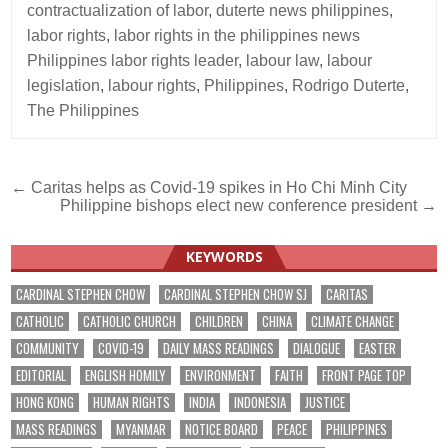
contractualization of labor
,
duterte news philippines
,
labor rights
,
labor rights in the philippines news
Philippines labor rights leader
,
labour law
,
labour
legislation
,
labour rights
,
Philippines
,
Rodrigo Duterte
,
The Philippines
Post
← Caritas helps as Covid-19 spikes in Ho Chi Minh City
Philippine bishops elect new conference president →
navigation
KEYWORDS
CARDINAL STEPHEN CHOW
CARDINAL STEPHEN CHOW SJ
CARITAS
CATHOLIC
CATHOLIC CHURCH
CHILDREN
CHINA
CLIMATE CHANGE
COMMUNITY
COVID-19
DAILY MASS READINGS
DIALOGUE
EASTER
EDITORIAL
ENGLISH HOMILY
ENVIRONMENT
FAITH
FRONT PAGE TOP
HONG KONG
HUMAN RIGHTS
INDIA
INDONESIA
JUSTICE
MASS READINGS
MYANMAR
NOTICE BOARD
PEACE
PHILIPPINES