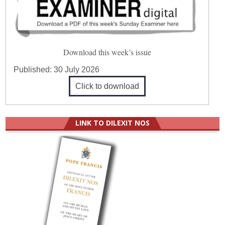
Download this week’s issue
Published:
30 July 2026
Click to download
LINK TO DILEXIT NOS