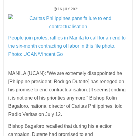
16 JULY 2021
People join protest rallies in Manila to call for an end to
the six-month contracting of labor in this file photo.
Photo: UCAN/Vincent Go
MANILA (UCAN): “We are extremely disappointed he
[Phlippine president, Rodrigo Duterte] has reneged on
his promise to end contractualisation. [It seems] ending
it is not one of his priorities anymore,” Bishop Kolin
Bagaforo, national director of Caritas Philippines, told
Radio Veritas on July 12.
Bishop Bagaforo recalled that during his election
campaign, Duterte had promised to end