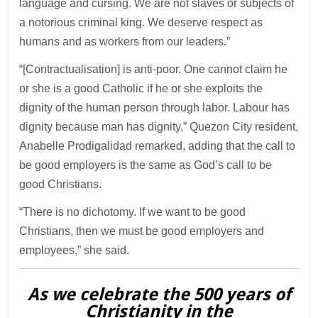
language and cursing. We are not slaves or subjects of
a notorious criminal king. We deserve respect as
humans and as workers from our leaders.”
“[Contractualisation] is anti-poor. One cannot claim he
or she is a good Catholic if he or she exploits the
dignity of the human person through labor. Labour has
dignity because man has dignity,” Quezon City resident,
Anabelle Prodigalidad remarked, adding that the call to
be good employers is the same as God’s call to be
good Christians.
“There is no dichotomy. If we want to be good
Christians, then we must be good employers and
employees,” she said.
As we celebrate the 500 years of
Christianity in the