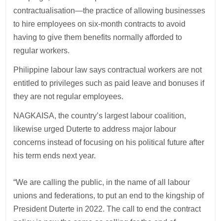
contractualisation—the practice of allowing businesses
to hire employees on six-month contracts to avoid
having to give them benefits normally afforded to
regular workers.
Philippine labour law says contractual workers are not
entitled to privileges such as paid leave and bonuses if
they are not regular employees.
NAGKAISA, the country’s largest labour coalition,
likewise urged Duterte to address major labour
concerns instead of focusing on his political future after
his term ends next year.
“We are calling the public, in the name of all labour
unions and federations, to put an end to the kingship of
President Duterte in 2022. The call to end the contract