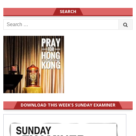
SEARCH
Search
for:
DOWNLOAD THIS WEEK’S SUNDAY EXAMINER