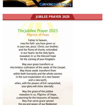
JUBILEE PRAYER 2025