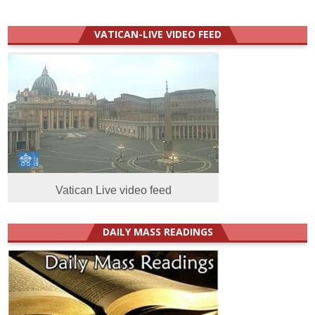
VATICAN-LIVE VIDEO FEED
Vatican Live video feed
DAILY MASS READINGS