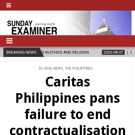
R’S IN ETHICS AND RELIGION
BREAKING NEWS
2026-08-07
DIOCESE CELEBRATES
POSTED
ASIA
,
NEWS
,
THE PHILIPPINES
IN
Caritas
Philippines pans
failure to end
contractualisation