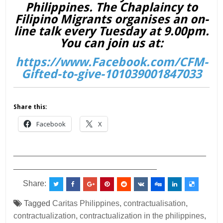
Philippines. The Chaplaincy to
Filipino Migrants organises an on-
line talk every Tuesday at 9.00pm.
You can join us at:
https://www.Facebook.com/CFM-
Gifted-to-give-101039001847033
Share this:
Facebook
X
___________________________________________
________________________________
Share:
Tagged
Caritas Philippines
,
contractualisation
,
contractualization
,
contractualization in the philippines
,