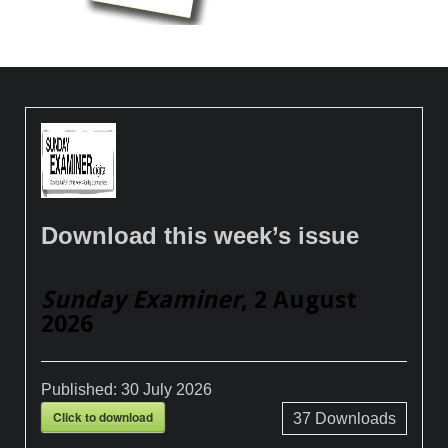
Download this week’s issue
Sunday Examiner
, 2 August
2026
Published:
30 July 2026
Click to download
37
Downloads