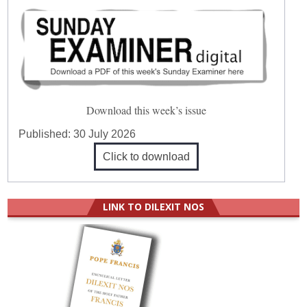
Download this week’s issue
Published:
30 July 2026
Click to download
LINK TO DILEXIT NOS