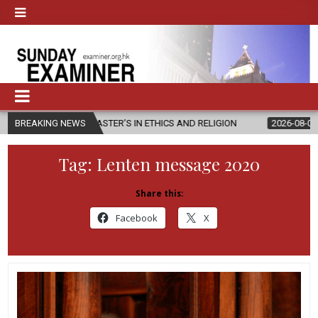
W MASTER’S IN ETHICS AND RELIGION
BREAKING NEWS
2026-08-07
DIOCESE CEL
Tag:
Lenten message 2020
Share this:
Facebook
X