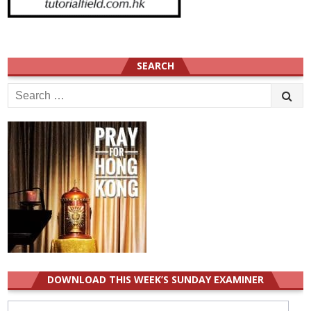
SEARCH
Search
for:
DOWNLOAD THIS WEEK’S SUNDAY EXAMINER