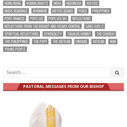
HONG KONG
HUMAN RIGHTS
INDIA
INDONESIA
JUSTICE
MASS READINGS
MYANMAR
NOTICE BOARD
PEACE
PHILIPPINES
POPE FRANCIS
POPE LEO
POPE LEO XIV
REFLECTIONS
REFLECTIONS FROM THE BISHOP AND VICARS GENERAL
SARS-COV-2
SPIRITUAL REFLECTIONS
SYNODALITY
TAGALOG HOMILY
THE CHURCH
THE PHILIPPINES
THE POPE
THE VATICAN
UKRAINE
VATICAN
WAR
YOUNG PEOPLE
Search
for:
PASTORAL MESSAGES FROM OUR BISHOP