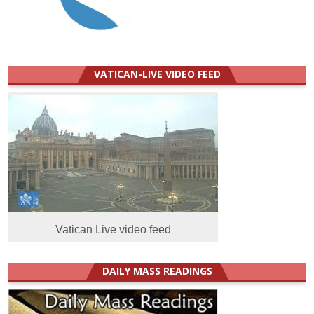
VATICAN-LIVE VIDEO FEED
Vatican Live video feed
DAILY MASS READINGS