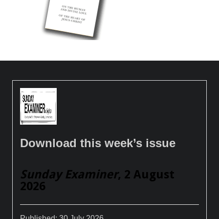
Download this week’s issue
Sunday Examiner
, 2 August
2026
Published:
30 July 2026