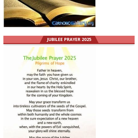
JUBILEE PRAYER 2025