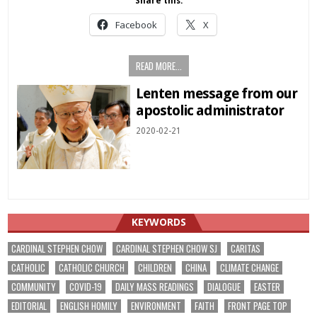
Share this:
Facebook
X
READ MORE...
Lenten message from our
apostolic administrator
2020-02-21
KEYWORDS
CARDINAL STEPHEN CHOW
CARDINAL STEPHEN CHOW SJ
CARITAS
CATHOLIC
CATHOLIC CHURCH
CHILDREN
CHINA
CLIMATE CHANGE
COMMUNITY
COVID-19
DAILY MASS READINGS
DIALOGUE
EASTER
EDITORIAL
ENGLISH HOMILY
ENVIRONMENT
FAITH
FRONT PAGE TOP