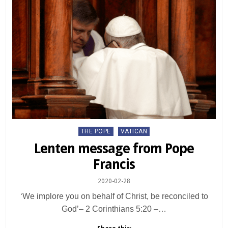
Posted
THE POPE
VATICAN
in
Lenten message from Pope
Francis
2020-02-28
‘We implore you on behalf of Christ, be reconciled to
God’– 2 Corinthians 5:20 –…