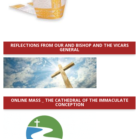
REFLECTIONS FROM OUR AND BISHOP AND THE VICARS
GENERAL
ONLINE MASS _ THE CATHEDRAL OF THE IMMACULATE
CONCEPTION