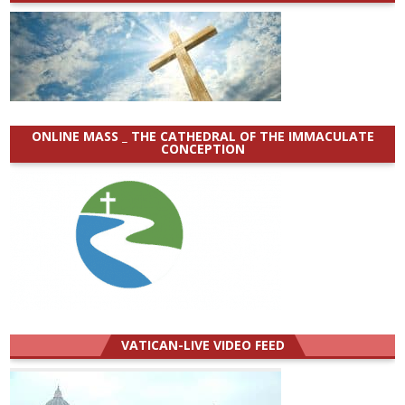
ONLINE MASS _ THE CATHEDRAL OF THE IMMACULATE
CONCEPTION
VATICAN-LIVE VIDEO FEED