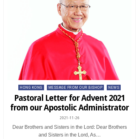
Posted
HONG KONG
MESSAGE FROM OUR BISHOP
NEWS
in
Pastoral Letter for Advent 2021
from our Apostolic Administrator
2021-11-26
Dear Brothers and Sisters in the Lord: Dear Brothers
and Sisters in the Lord, As…