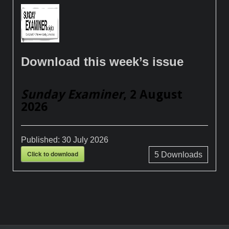
Download this week’s issue
Sunday Examiner
, 2 August
2026
Published:
30 July 2026
Click to download
5
Downloads