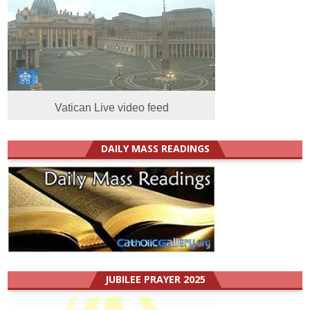
Vatican Live video feed
DAILY MASS READINGS
JUBILEE PRAYER 2025