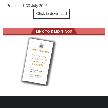
Published:
30 July 2026
Click to download
LINK TO DILEXIT NOS