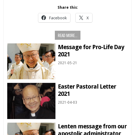
Share this:
Facebook
X
READ MORE...
Message for Pro-Life Day
2021
2021-05-21
Easter Pastoral Letter
2021
2021-04-03
Lenten message from our
apostolic administrator