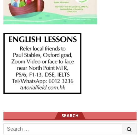
SEARCH
Search
for: