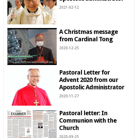
2021-02-12
A Christmas message
from Cardinal Tong
2020-12-25
Pastoral Letter for
Advent 2020 from our
Apostolic Administrator
2020-11-27
Pastoral letter: In
Communion with the
Church
2020-09-25