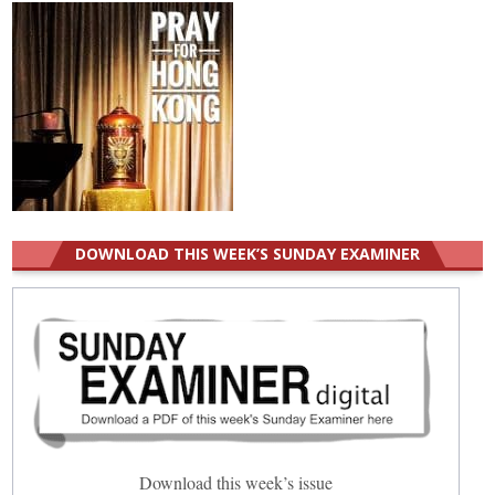
DOWNLOAD THIS WEEK’S SUNDAY EXAMINER
Download this week’s issue