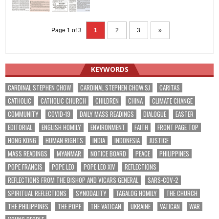
Page 1 of 3
1
2
3
»
KEYWORDS
CARDINAL STEPHEN CHOW
CARDINAL STEPHEN CHOW SJ
CARITAS
CATHOLIC
CATHOLIC CHURCH
CHILDREN
CHINA
CLIMATE CHANGE
COMMUNITY
COVID-19
DAILY MASS READINGS
DIALOGUE
EASTER
EDITORIAL
ENGLISH HOMILY
ENVIRONMENT
FAITH
FRONT PAGE TOP
HONG KONG
HUMAN RIGHTS
INDIA
INDONESIA
JUSTICE
MASS READINGS
MYANMAR
NOTICE BOARD
PEACE
PHILIPPINES
POPE FRANCIS
POPE LEO
POPE LEO XIV
REFLECTIONS
REFLECTIONS FROM THE BISHOP AND VICARS GENERAL
SARS-COV-2
SPIRITUAL REFLECTIONS
SYNODALITY
TAGALOG HOMILY
THE CHURCH
THE PHILIPPINES
THE POPE
THE VATICAN
UKRAINE
VATICAN
WAR