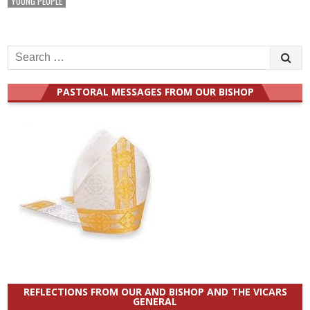
YOUNG PEOPLE
Search
for:
PASTORAL MESSAGES FROM OUR BISHOP
REFLECTIONS FROM OUR AND BISHOP AND THE VICARS
GENERAL