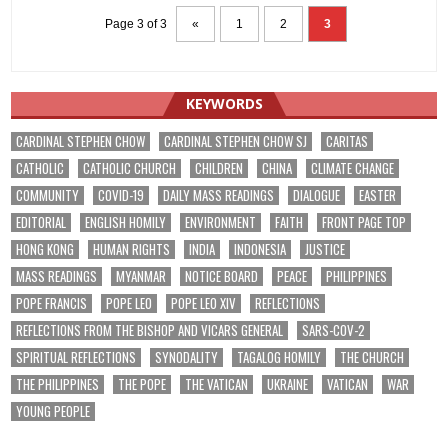
Page 3 of 3
«
1
2
3
KEYWORDS
CARDINAL STEPHEN CHOW
CARDINAL STEPHEN CHOW SJ
CARITAS
CATHOLIC
CATHOLIC CHURCH
CHILDREN
CHINA
CLIMATE CHANGE
COMMUNITY
COVID-19
DAILY MASS READINGS
DIALOGUE
EASTER
EDITORIAL
ENGLISH HOMILY
ENVIRONMENT
FAITH
FRONT PAGE TOP
HONG KONG
HUMAN RIGHTS
INDIA
INDONESIA
JUSTICE
MASS READINGS
MYANMAR
NOTICE BOARD
PEACE
PHILIPPINES
POPE FRANCIS
POPE LEO
POPE LEO XIV
REFLECTIONS
REFLECTIONS FROM THE BISHOP AND VICARS GENERAL
SARS-COV-2
SPIRITUAL REFLECTIONS
SYNODALITY
TAGALOG HOMILY
THE CHURCH
THE PHILIPPINES
THE POPE
THE VATICAN
UKRAINE
VATICAN
WAR
YOUNG PEOPLE