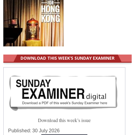
DOWNLOAD THIS WEEK’S SUNDAY EXAMINER
Download this week’s issue
Published:
30 July 2026