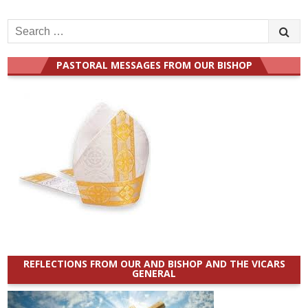
Search
for:
PASTORAL MESSAGES FROM OUR BISHOP
REFLECTIONS FROM OUR AND BISHOP AND THE VICARS
GENERAL