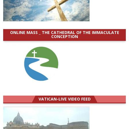
ONLINE MASS _ THE CATHEDRAL OF THE IMMACULATE
CONCEPTION
VATICAN-LIVE VIDEO FEED