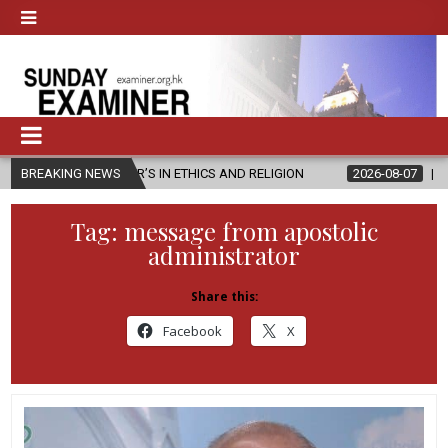
ASTER’S IN ETHICS AND RELIGION
BREAKING NEWS
2026-08-07
DIOCESE CELEBR
Tag:
message from apostolic
administrator
Share this:
Facebook
X