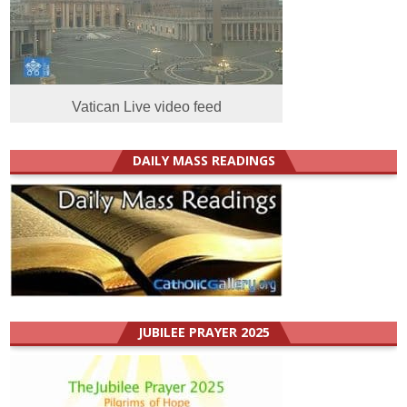
Vatican Live video feed
DAILY MASS READINGS
JUBILEE PRAYER 2025