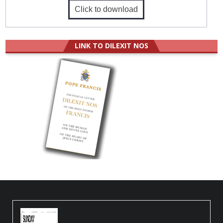
Click to download
LINK TO DILEXIT NOS