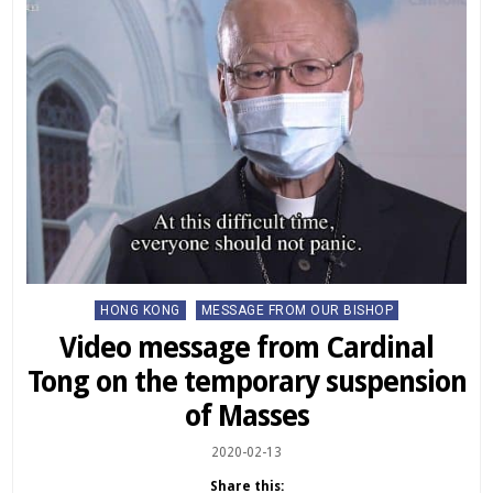
Posted
HONG KONG
MESSAGE FROM OUR BISHOP
in
Video message from Cardinal
Tong on the temporary suspension
of Masses
2020-02-13
Share this: