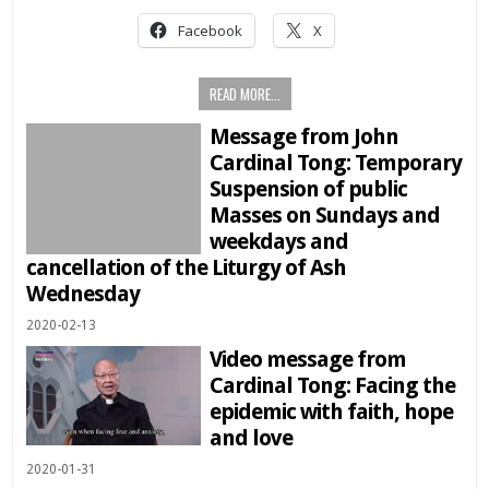
Facebook
X
READ MORE...
Message from John
Cardinal Tong: Temporary
Suspension of public
Masses on Sundays and
weekdays and
cancellation of the Liturgy of Ash
Wednesday
2020-02-13
Video message from
Cardinal Tong: Facing the
epidemic with faith, hope
and love
2020-01-31