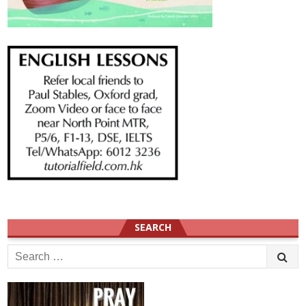
SEARCH
Search
for: