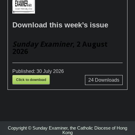
Download this week’s issue
Sunday Examiner
, 2 August
2026
Published:
30 July 2026
Click to download
24
Downloads
Copyright © Sunday Examiner, the Catholic Diocese of Hong
Kong