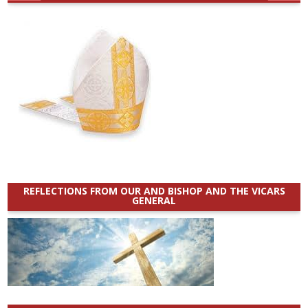
REFLECTIONS FROM OUR AND BISHOP AND THE VICARS
GENERAL