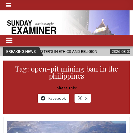
MASTER’S IN ETHICS AND RELIGION
BREAKING NEWS
2026-08-07
DIOCESE CELEB
Tag:
open-pit mining ban in the
philippines
Share this:
Facebook
X