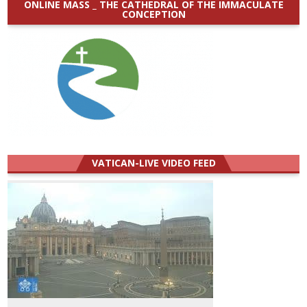
ONLINE MASS _ THE CATHEDRAL OF THE IMMACULATE
CONCEPTION
VATICAN-LIVE VIDEO FEED