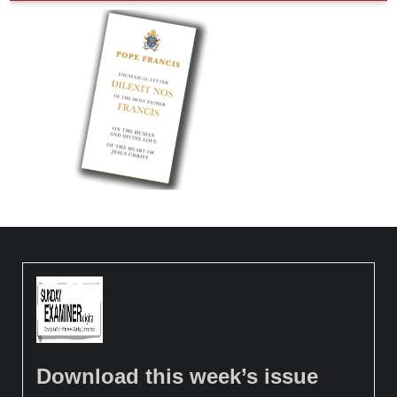
Download this week’s issue