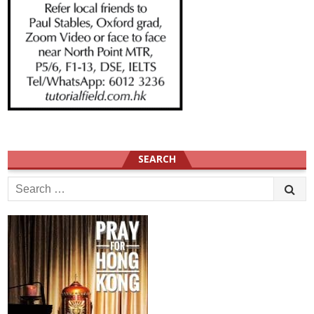
SEARCH
Search
for: