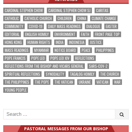
CARDINAL STEPHEN CHOW
CARDINAL STEPHEN CHOW SJ
CARITAS
CATHOLIC
CATHOLIC CHURCH
CHILDREN
CHINA
CLIMATE CHANGE
COMMUNITY
COVID-19
DAILY MASS READINGS
DIALOGUE
EASTER
EDITORIAL
ENGLISH HOMILY
ENVIRONMENT
FAITH
FRONT PAGE TOP
HONG KONG
HUMAN RIGHTS
INDIA
INDONESIA
JUSTICE
MASS READINGS
MYANMAR
NOTICE BOARD
PEACE
PHILIPPINES
POPE FRANCIS
POPE LEO
POPE LEO XIV
REFLECTIONS
REFLECTIONS FROM THE BISHOP AND VICARS GENERAL
SARS-COV-2
SPIRITUAL REFLECTIONS
SYNODALITY
TAGALOG HOMILY
THE CHURCH
THE PHILIPPINES
THE POPE
THE VATICAN
UKRAINE
VATICAN
WAR
YOUNG PEOPLE
Search
for:
PASTORAL MESSAGES FROM OUR BISHOP