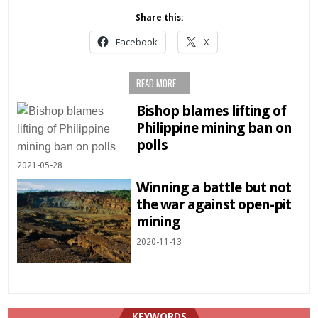
Share this:
Facebook
X
READ MORE...
Bishop blames lifting of
Philippine mining ban on
polls
2021-05-28
Winning a battle but not
the war against open-pit
mining
2020-11-13
KEYWORDS