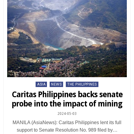
Posted
ASIA
NEWS
THE PHILIPPINES
in
Caritas Philippines backs senate
probe into the impact of mining
2024-05-03
MANILA (AsiaNews): Caritas Philippines lent its full
support to Senate Resolution No. 989 filed by…