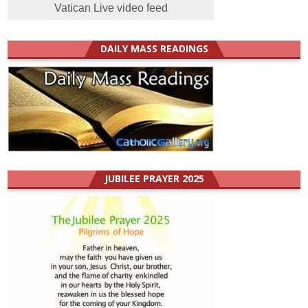
Vatican Live video feed
DAILY MASS READINGS
JUBILEE PRAYER 2025