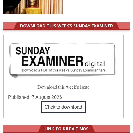
DOWNLOAD THIS WEEK’S SUNDAY EXAMINER
Download this week’s issue
Published:
7 August 2026
Click to download
LINK TO DILEXIT NOS