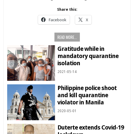
Share this:
Facebook
X
READ MORE...
Gratitude while in
mandatory quarantine
isolation
2021-05-14
Philippine police shoot
and kill quarantine
violator in Manila
2020-05-01
Duterte extends Covid-19