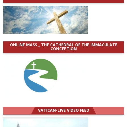
ONLINE MASS _ THE CATHEDRAL OF THE IMMACULATE
CONCEPTION
VATICAN-LIVE VIDEO FEED