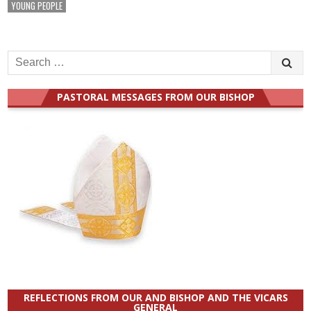
YOUNG PEOPLE
Search
for:
PASTORAL MESSAGES FROM OUR BISHOP
REFLECTIONS FROM OUR AND BISHOP AND THE VICARS
GENERAL