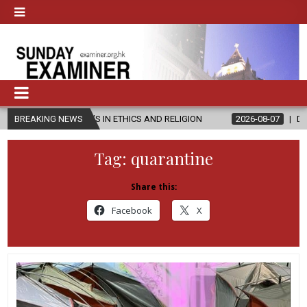
R’S IN ETHICS AND RELIGION
BREAKING NEWS
2026-08-07
DIOCESE CELEBRATES
Tag:
quarantine
Share this:
Facebook
X