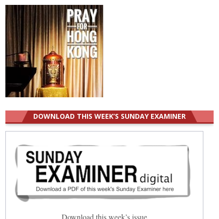
DOWNLOAD THIS WEEK’S SUNDAY EXAMINER
Download this week’s issue