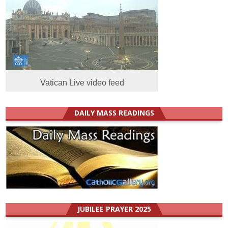
Vatican Live video feed
DAILY MASS READINGS
JUBILEE PRAYER 2025