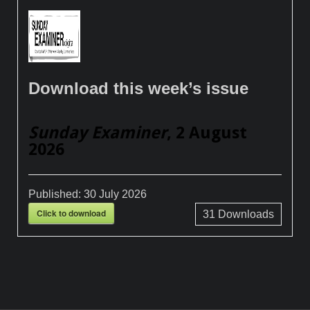
Download this week’s issue
Sunday Examiner
, 2 August
2026
Published:
30 July 2026
Click to download
31
Downloads