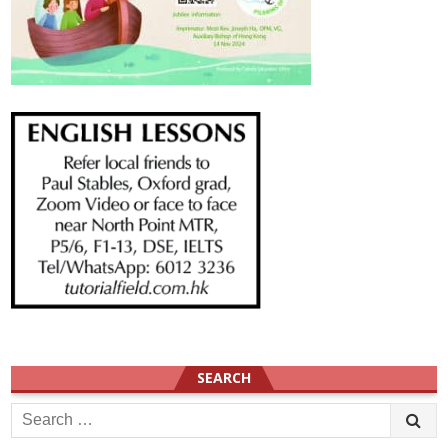
SEARCH
Search
for: