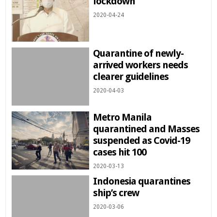
lockdown
2020-04-24
Quarantine of newly-
arrived workers needs
clearer guidelines
2020-04-03
Metro Manila
quarantined and Masses
suspended as Covid-19
cases hit 100
2020-03-13
Indonesia quarantines
ship’s crew
2020-03-06