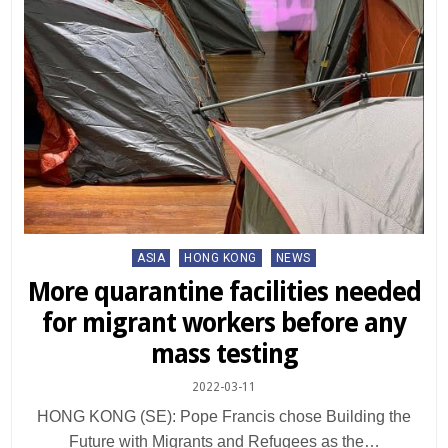
Posted
ASIA
HONG KONG
NEWS
in
More quarantine facilities needed
for migrant workers before any
mass testing
2022-03-11
HONG KONG (SE): Pope Francis chose Building the
Future with Migrants and Refugees as the…