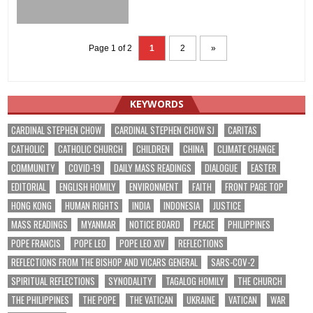
Page 1 of 2
1
2
»
KEYWORDS
CARDINAL STEPHEN CHOW
CARDINAL STEPHEN CHOW SJ
CARITAS
CATHOLIC
CATHOLIC CHURCH
CHILDREN
CHINA
CLIMATE CHANGE
COMMUNITY
COVID-19
DAILY MASS READINGS
DIALOGUE
EASTER
EDITORIAL
ENGLISH HOMILY
ENVIRONMENT
FAITH
FRONT PAGE TOP
HONG KONG
HUMAN RIGHTS
INDIA
INDONESIA
JUSTICE
MASS READINGS
MYANMAR
NOTICE BOARD
PEACE
PHILIPPINES
POPE FRANCIS
POPE LEO
POPE LEO XIV
REFLECTIONS
REFLECTIONS FROM THE BISHOP AND VICARS GENERAL
SARS-COV-2
SPIRITUAL REFLECTIONS
SYNODALITY
TAGALOG HOMILY
THE CHURCH
THE PHILIPPINES
THE POPE
THE VATICAN
UKRAINE
VATICAN
WAR