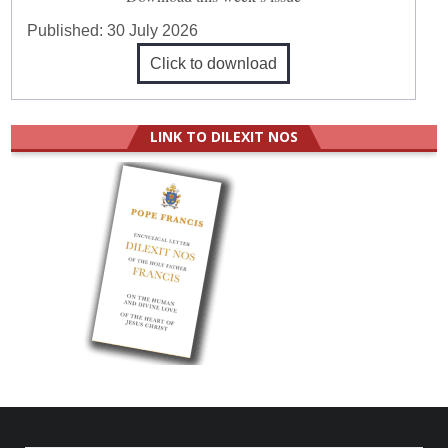
Published:
30 July 2026
Click to download
LINK TO DILEXIT NOS