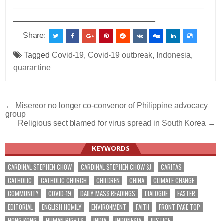
___________________________________________
________________________________
Share:
Tagged
Covid-19
,
Covid-19 outbreak
,
Indonesia
,
quarantine
Post
← Misereor no longer co-convenor of Philippine advocacy
group
navigation
Religious sect blamed for virus spread in South Korea →
KEYWORDS
CARDINAL STEPHEN CHOW
CARDINAL STEPHEN CHOW SJ
CARITAS
CATHOLIC
CATHOLIC CHURCH
CHILDREN
CHINA
CLIMATE CHANGE
COMMUNITY
COVID-19
DAILY MASS READINGS
DIALOGUE
EASTER
EDITORIAL
ENGLISH HOMILY
ENVIRONMENT
FAITH
FRONT PAGE TOP
HONG KONG
HUMAN RIGHTS
INDIA
INDONESIA
JUSTICE