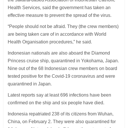
Health Services, said the government has taken an
effective measure to prevent the spread of the virus.
“People should not be afraid. They (the crew members)
are being taken care of in accordance with World
Health Organisation procedures,” he said.
Indonesian nationals are also aboard the Diamond
Princess cruise ship, quarantined in Yokohama, Japan.
Nine out of the 68 Indonesian crew members on board
tested positive for the Covid-19 coronavirus and were
quarantined in Japan.
Latest reports say at least 696 infections have been
confirmed on the ship and six people have died.
Indonesia repatriated 238 of its citizens from Wuhan,
China, on February 2. They were also quarantined for