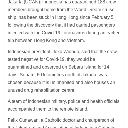
Jakarta (UCAN): Indonesia has quarantined 188 crew
members brought home from the World Dream cruise
ship, has been stuck in Hong Kong since February 5
following the discovery that it had carried passengers
infected with the Covid-19 coronavirus during an earlier
trip between Hong Kong and Vietnam.
Indonesian president, Joko Widodo, said that the crew
tested negative for Covid-19, they would be
quarantined and observed on Sebaru Island for 14
days. Sebaru, 60 kilometres north of Jakarta, was
chosen because it is uninhabited and also houses an
unused drug rehabilitation centre.
A team of Indonesian military, police and health officials
accompanied them to the remote island.
Felix Gunawan, a Catholic doctor and chairperson of
the Jakarta-based Association of Indonesian Catholic