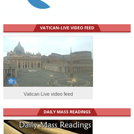
VATICAN-LIVE VIDEO FEED
Vatican Live video feed
DAILY MASS READINGS