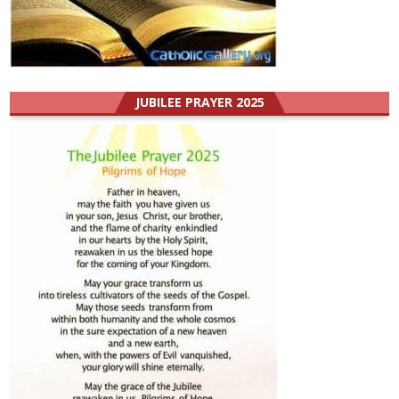
JUBILEE PRAYER 2025