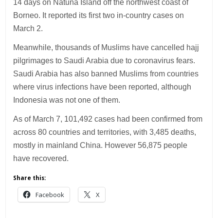
14 days on Natuna Island off the northwest coast of
Borneo. It reported its first two in-country cases on
March 2.
Meanwhile, thousands of Muslims have cancelled hajj
pilgrimages to Saudi Arabia due to coronavirus fears.
Saudi Arabia has also banned Muslims from countries
where virus infections have been reported, although
Indonesia was not one of them.
As of March 7, 101,492 cases had been confirmed from
across 80 countries and territories, with 3,485 deaths,
mostly in mainland China. However 56,875 people
have recovered.
Share this:
Facebook
X