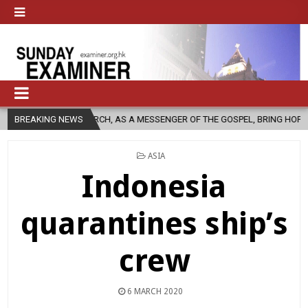
 CHURCH, AS A MESSENGER OF THE GOSPEL, BRING HOPE TO PEOPLE?
BREAKING NEWS
POSTED
ASIA
IN
Indonesia
quarantines ship’s
crew
6 MARCH 2020