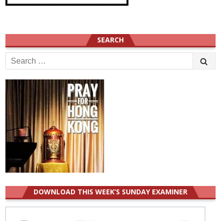
SEARCH
Search
for:
DOWNLOAD THIS WEEK’S SUNDAY EXAMINER