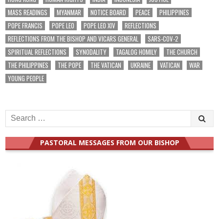
MASS READINGS
MYANMAR
NOTICE BOARD
PEACE
PHILIPPINES
POPE FRANCIS
POPE LEO
POPE LEO XIV
REFLECTIONS
REFLECTIONS FROM THE BISHOP AND VICARS GENERAL
SARS-COV-2
SPIRITUAL REFLECTIONS
SYNODALITY
TAGALOG HOMILY
THE CHURCH
THE PHILIPPINES
THE POPE
THE VATICAN
UKRAINE
VATICAN
WAR
YOUNG PEOPLE
Search
for:
PASTORAL MESSAGES FROM OUR BISHOP