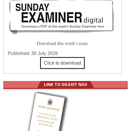
Download this week’s issue
Published:
30 July 2026
Click to download
LINK TO DILEXIT NOS