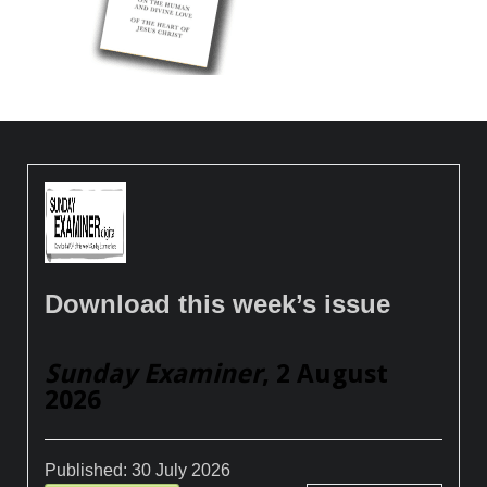
Download this week’s issue
Sunday Examiner
, 2 August
2026
Published:
30 July 2026