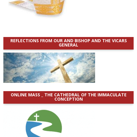
REFLECTIONS FROM OUR AND BISHOP AND THE VICARS
GENERAL
ONLINE MASS _ THE CATHEDRAL OF THE IMMACULATE
CONCEPTION