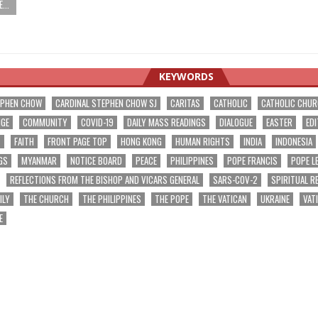
...
KEYWORDS
EPHEN CHOW
CARDINAL STEPHEN CHOW SJ
CARITAS
CATHOLIC
CATHOLIC CHU
NGE
COMMUNITY
COVID-19
DAILY MASS READINGS
DIALOGUE
EASTER
EDI
T
FAITH
FRONT PAGE TOP
HONG KONG
HUMAN RIGHTS
INDIA
INDONESIA
GS
MYANMAR
NOTICE BOARD
PEACE
PHILIPPINES
POPE FRANCIS
POPE L
REFLECTIONS FROM THE BISHOP AND VICARS GENERAL
SARS-COV-2
SPIRITUAL R
ILY
THE CHURCH
THE PHILIPPINES
THE POPE
THE VATICAN
UKRAINE
VAT
E