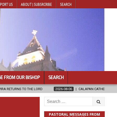
PORT US
ABOUT | SUBSRCRIBE
SEARCH
E FROM OUR BISHOP
SEARCH
ORD
2026-08-06
CALAPAN CATHEDRAL UNVEILS RENOVATED SAN
Search
for:
PASTORAL MESSAGES FROM