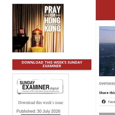
DOWNLOAD THIS WEEK’S SUNDAY
EXAMINER
overse
Share this
Fac
Download this week’s issue
Published:
30 July 2026