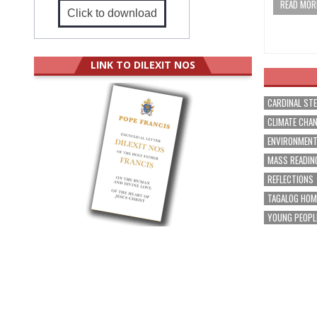
READ MORE
Click to download
LINK TO DILEXIT NOS
CARDINAL ST
CLIMATE CHA
ENVIRONMEN
MASS READIN
REFLECTIONS
TAGALOG HOM
YOUNG PEOPL