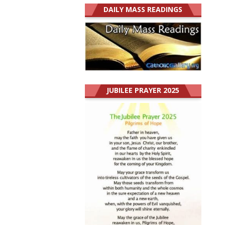
DAILY MASS READINGS
JUBILEE PRAYER 2025