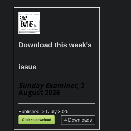
Download this week’s
issue
Sunday Examiner
, 2
August 2026
Published:
30 July 2026
Click to download
4
Downloads