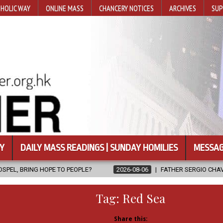
HOLIC WAY
ONLINE MASS
CHANCERY NOTICES
ARCHIVES
SUP
Y
DAILY MASS READINGS | SUNDAY HOMILIES
MESSAG
EOPLE?
2026-08-06
FATHER SERGIO CHAVIRA RETURNS TO THE L
Tag:
Red Sea
Share this: