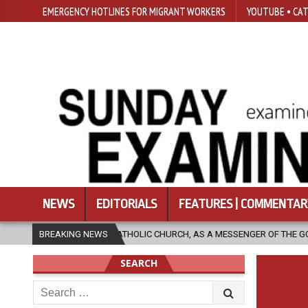
EMERGENCY HOTLINES FOR MIGRANT WORKERS
YOUTUBE • CAT
NEWS
EDITORIALS
FEATURES | COMMENTAR
HE CATHOLIC CHURCH, AS A MESSENGER OF THE GOSPEL, BRING HOPE TO P
BREAKING NEWS
SEARCH
Search
for: