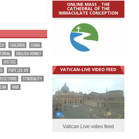
ONLINE MASS _ THE
CATHEDRAL OF THE
IMMACULATE CONCEPTION
RCH
CHILDREN
CHINA
TORIAL
ENGLISH HOMILY
JUSTICE
VATICAN-LIVE VIDEO FEED
EO
POPE LEO XIV
EFLECTIONS
SYNODALITY
ICAN
WAR
Vatican Live video feed