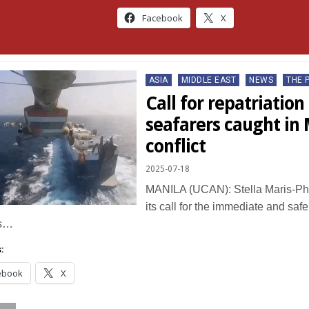
Facebook
X
Posted
ASIA
MIDDLE EAST
NEWS
THE 
in
Call for repatriation 
seafarers caught in 
conflict
2025-07-18
MANILA (UCAN): Stella Maris-Phil
its call for the immediate and safe
as…
:
ebook
X