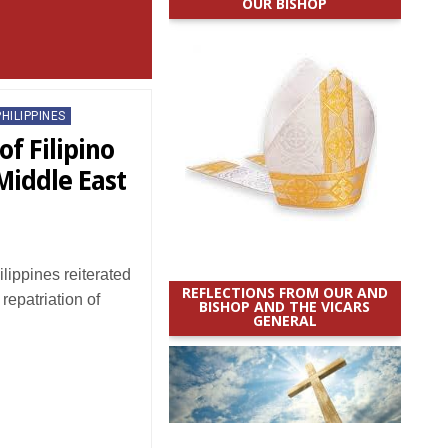
OUR BISHOP
PHILIPPINES
of Filipino
Middle East
ippines reiterated
REFLECTIONS FROM OUR AND
 repatriation of
BISHOP AND THE VICARS
GENERAL