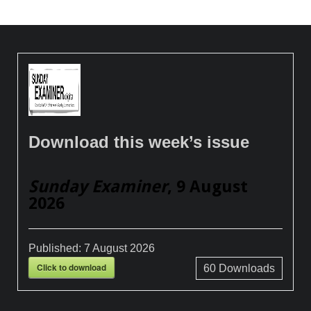
Download this week’s issue
Sunday Examiner
, 9 August
2026
Published:
7 August 2026
Click to download
60
Downloads