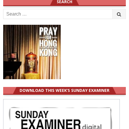
SEARCH
Search
for:
DOWNLOAD THIS WEEK’S SUNDAY EXAMINER