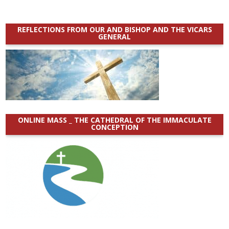
REFLECTIONS FROM OUR AND BISHOP AND THE VICARS
GENERAL
ONLINE MASS _ THE CATHEDRAL OF THE IMMACULATE
CONCEPTION