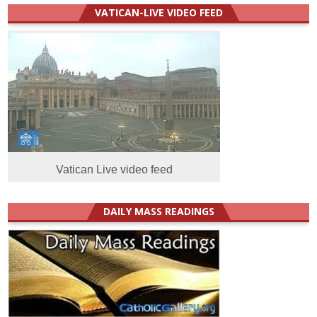
VATICAN-LIVE VIDEO FEED
Vatican Live video feed
DAILY MASS READINGS