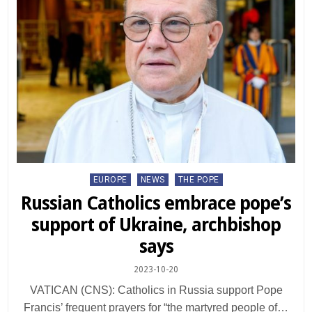
Posted
EUROPE
NEWS
THE POPE
in
Russian Catholics embrace pope’s
support of Ukraine, archbishop
says
2023-10-20
VATICAN (CNS): Catholics in Russia support Pope
Francis’ frequent prayers for “the martyred people of…