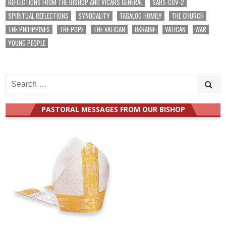
REFLECTIONS FROM THE BISHOP AND VICARS GENERAL
SARS-COV-2
SPIRITUAL REFLECTIONS
SYNODALITY
TAGALOG HOMILY
THE CHURCH
THE PHILIPPINES
THE POPE
THE VATICAN
UKRAINE
VATICAN
WAR
YOUNG PEOPLE
Search
for:
PASTORAL MESSAGES FROM OUR BISHOP