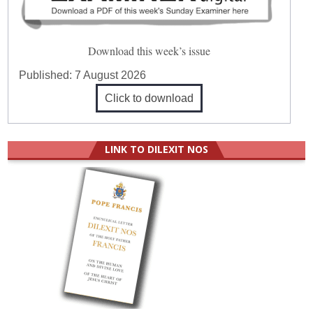
Download this week’s issue
Published:
7 August 2026
Click to download
LINK TO DILEXIT NOS