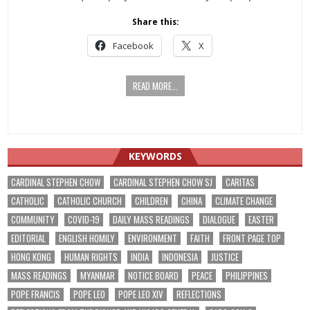
Share this:
Facebook
X
READ MORE...
KEYWORDS
CARDINAL STEPHEN CHOW
CARDINAL STEPHEN CHOW SJ
CARITAS
CATHOLIC
CATHOLIC CHURCH
CHILDREN
CHINA
CLIMATE CHANGE
COMMUNITY
COVID-19
DAILY MASS READINGS
DIALOGUE
EASTER
EDITORIAL
ENGLISH HOMILY
ENVIRONMENT
FAITH
FRONT PAGE TOP
HONG KONG
HUMAN RIGHTS
INDIA
INDONESIA
JUSTICE
MASS READINGS
MYANMAR
NOTICE BOARD
PEACE
PHILIPPINES
POPE FRANCIS
POPE LEO
POPE LEO XIV
REFLECTIONS