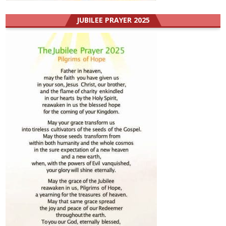
JUBILEE PRAYER 2025