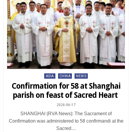
Posted
ASIA
CHINA
NEWS
in
Confirmation for 58 at Shanghai
parish on feast of Sacred Heart
2026-06-17
SHANGHAI (RVA News): The Sacrament of
Confirmation was administered to 58 confirmandi at the
Sacred…