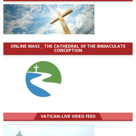
ONLINE MASS _ THE CATHEDRAL OF THE IMMACULATE
CONCEPTION
VATICAN-LIVE VIDEO FEED