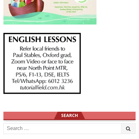
SEARCH
Search
for: