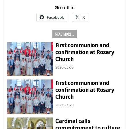
Share this:
Facebook
X
READ MORE...
First communion and
confirmation at Rosary
Church
2026-06-05
First communion and
confirmation at Rosary
Church
2025-06-20
Cardinal calls
commitmment to culture