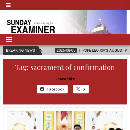
ON
BREAKING NEWS
2026-08-05
POPE LEO XIV’S AUGUST PRAYER INTENTION IS ‘FOR
Tag:
sacrament of confirmation
Share this:
Facebook
X