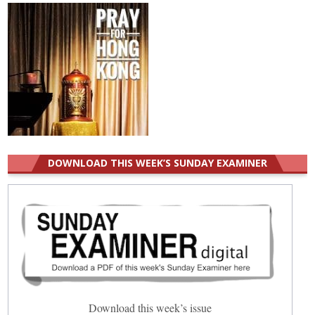
DOWNLOAD THIS WEEK’S SUNDAY EXAMINER
Download this week’s issue