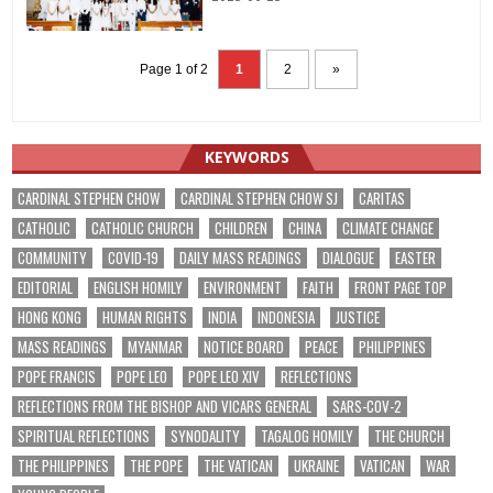
Page 1 of 2
1
2
»
KEYWORDS
CARDINAL STEPHEN CHOW
CARDINAL STEPHEN CHOW SJ
CARITAS
CATHOLIC
CATHOLIC CHURCH
CHILDREN
CHINA
CLIMATE CHANGE
COMMUNITY
COVID-19
DAILY MASS READINGS
DIALOGUE
EASTER
EDITORIAL
ENGLISH HOMILY
ENVIRONMENT
FAITH
FRONT PAGE TOP
HONG KONG
HUMAN RIGHTS
INDIA
INDONESIA
JUSTICE
MASS READINGS
MYANMAR
NOTICE BOARD
PEACE
PHILIPPINES
POPE FRANCIS
POPE LEO
POPE LEO XIV
REFLECTIONS
REFLECTIONS FROM THE BISHOP AND VICARS GENERAL
SARS-COV-2
SPIRITUAL REFLECTIONS
SYNODALITY
TAGALOG HOMILY
THE CHURCH
THE PHILIPPINES
THE POPE
THE VATICAN
UKRAINE
VATICAN
WAR