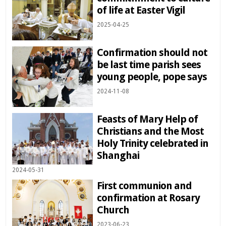
of life at Easter Vigil
2025-04-25
Confirmation should not
be last time parish sees
young people, pope says
2024-11-08
Feasts of Mary Help of
Christians and the Most
Holy Trinity celebrated in
Shanghai
2024-05-31
First communion and
confirmation at Rosary
Church
2023-06-23