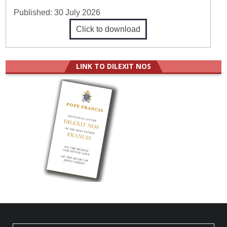
Published:
30 July 2026
Click to download
LINK TO DILEXIT NOS