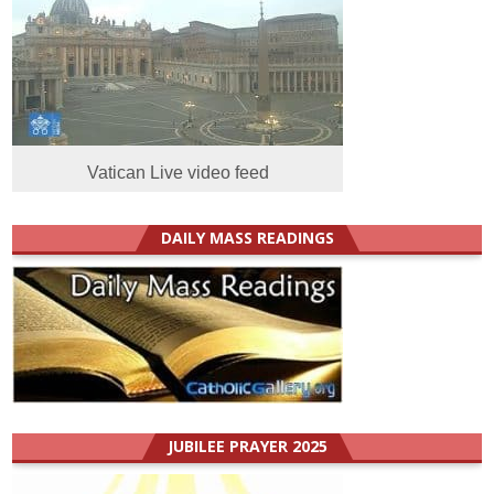
Vatican Live video feed
DAILY MASS READINGS
JUBILEE PRAYER 2025