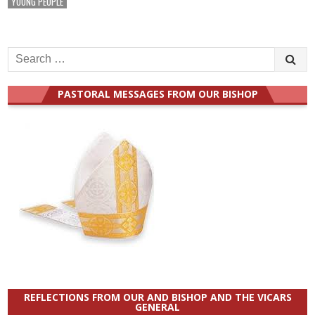
YOUNG PEOPLE
Search
for:
PASTORAL MESSAGES FROM OUR BISHOP
REFLECTIONS FROM OUR AND BISHOP AND THE VICARS
GENERAL