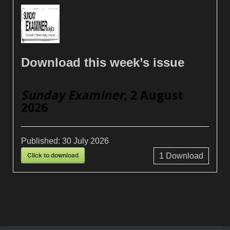
Download this week’s issue
Sunday Examiner
, 2 August
2026
Published:
30 July 2026
Click to download
1
Download