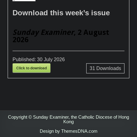
Download this week’s issue
Sunday Examiner
, 2 August
2026
Published:
30 July 2026
Click to download
31
Downloads
Copyright © Sunday Examiner, the Catholic Diocese of Hong
Kong
Design by ThemesDNA.com