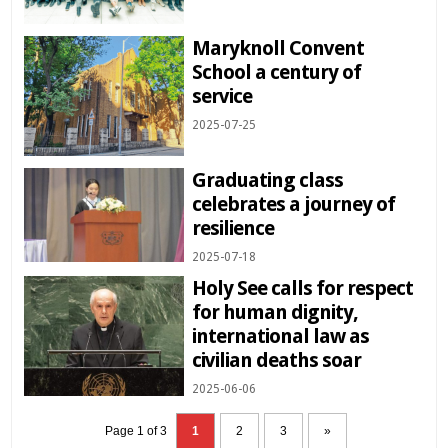
Maryknoll Convent
School a century of
service
2025-07-25
Graduating class
celebrates a journey of
resilience
2025-07-18
Holy See calls for respect
for human dignity,
international law as
civilian deaths soar
2025-06-06
Page 1 of 3
1
2
3
»