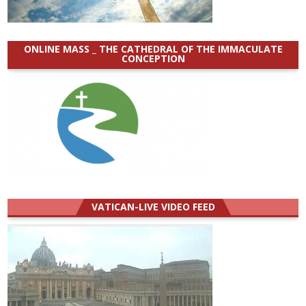
ONLINE MASS _ THE CATHEDRAL OF THE IMMACULATE
CONCEPTION
VATICAN-LIVE VIDEO FEED