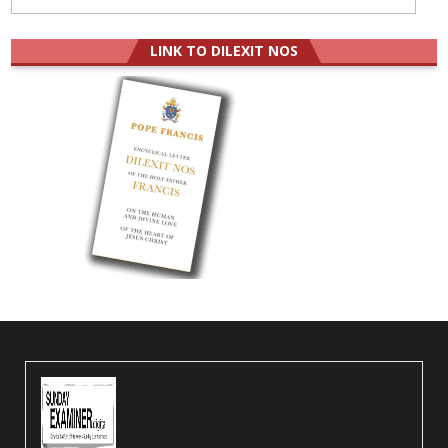
LINK TO DILEXIT NOS