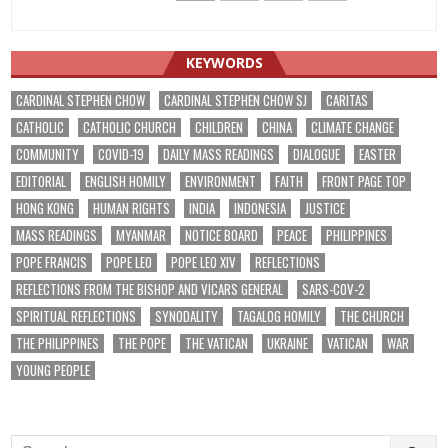
KEYWORDS
CARDINAL STEPHEN CHOW
CARDINAL STEPHEN CHOW SJ
CARITAS
CATHOLIC
CATHOLIC CHURCH
CHILDREN
CHINA
CLIMATE CHANGE
COMMUNITY
COVID-19
DAILY MASS READINGS
DIALOGUE
EASTER
EDITORIAL
ENGLISH HOMILY
ENVIRONMENT
FAITH
FRONT PAGE TOP
HONG KONG
HUMAN RIGHTS
INDIA
INDONESIA
JUSTICE
MASS READINGS
MYANMAR
NOTICE BOARD
PEACE
PHILIPPINES
POPE FRANCIS
POPE LEO
POPE LEO XIV
REFLECTIONS
REFLECTIONS FROM THE BISHOP AND VICARS GENERAL
SARS-COV-2
SPIRITUAL REFLECTIONS
SYNODALITY
TAGALOG HOMILY
THE CHURCH
THE PHILIPPINES
THE POPE
THE VATICAN
UKRAINE
VATICAN
WAR
YOUNG PEOPLE
Search