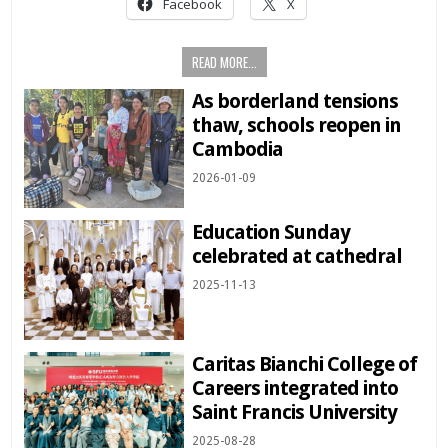
Facebook
X
READ MORE...
As borderland tensions
thaw, schools reopen in
Cambodia
2026-01-09
Education Sunday
celebrated at cathedral
2025-11-13
Caritas Bianchi College of
Careers integrated into
Saint Francis University
2025-08-28