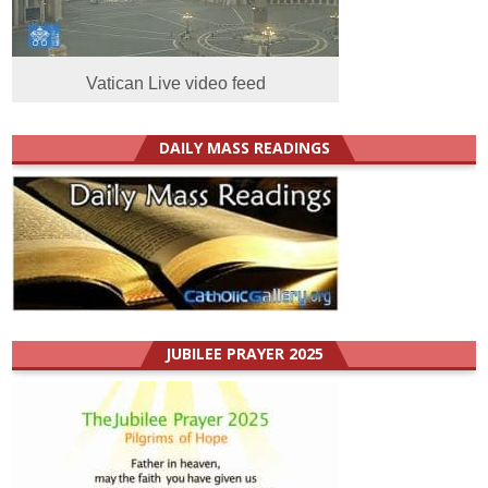
Vatican Live video feed
DAILY MASS READINGS
JUBILEE PRAYER 2025