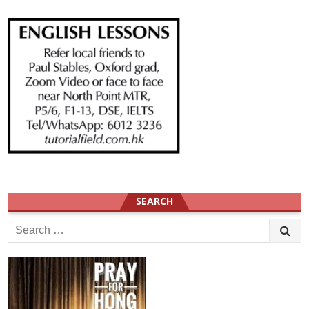
SEARCH
Search
for: