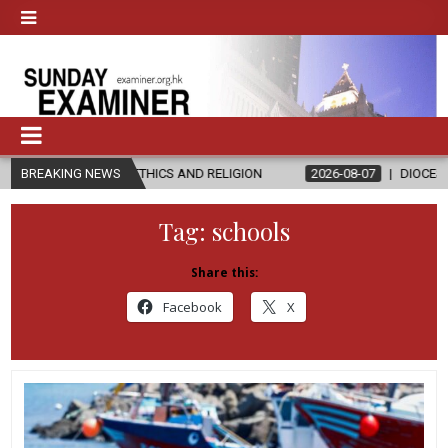
N ETHICS AND RELIGION
BREAKING NEWS
2026-08-07
DIOCESE CELEBRATES 30 Y
Tag:
schools
Share this:
Facebook
X