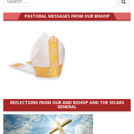
for:
PASTORAL MESSAGES FROM OUR BISHOP
REFLECTIONS FROM OUR AND BISHOP AND THE VICARS
GENERAL