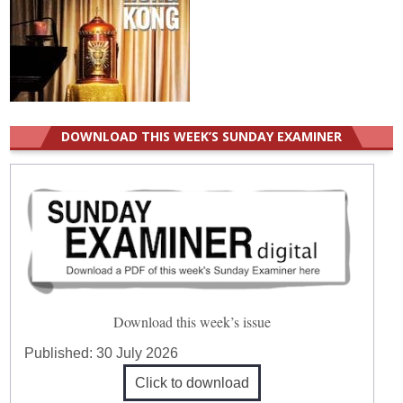
DOWNLOAD THIS WEEK’S SUNDAY EXAMINER
Download this week’s issue
Published:
30 July 2026
Click to download