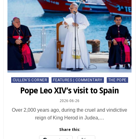
Posted
CULLEN'S CORNER
FEATURES | COMMENTARY
THE POPE
in
Pope Leo XIV’s visit to Spain
2026-06-26
Over 2,000 years ago, during the cruel and vindictive
reign of King Herod in Judea,…
Share this: