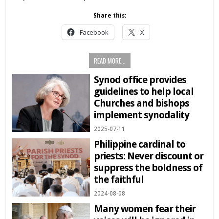
Share this:
Facebook
X
READ MORE...
Synod office provides
guidelines to help local
Churches and bishops
implement synodality
2025-07-11
Philippine cardinal to
priests: Never discount or
suppress the boldness of
the faithful
2024-08-08
Many women fear their