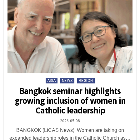
Posted
ASIA
NEWS
REGION
in
Bangkok seminar highlights
growing inclusion of women in
Catholic leadership
2026-05-08
BANGKOK (LiCAS News): Women are taking on
expanded leadership roles in the Catholic Church as…