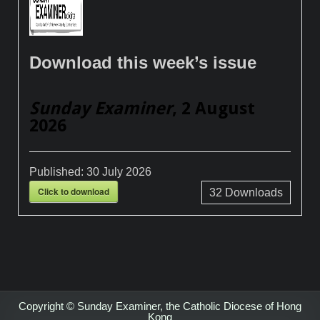
Download this week’s issue
Sunday Examiner
, 2 August
2026
Published:
30 July 2026
Click to download
32
Downloads
Copyright © Sunday Examiner, the Catholic Diocese of Hong
Kong