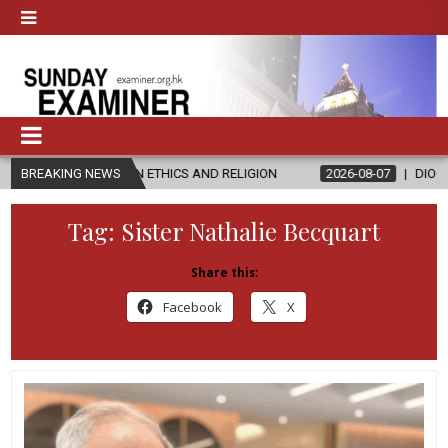
 IN ETHICS AND RELIGION
BREAKING NEWS
2026-08-07
DIOCESE CELEBRATES 30
Tag:
Sister Nathalie Becquart
Share this:
Facebook
X