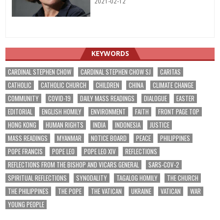
2021-02-12
KEYWORDS
CARDINAL STEPHEN CHOW
CARDINAL STEPHEN CHOW SJ
CARITAS
CATHOLIC
CATHOLIC CHURCH
CHILDREN
CHINA
CLIMATE CHANGE
COMMUNITY
COVID-19
DAILY MASS READINGS
DIALOGUE
EASTER
EDITORIAL
ENGLISH HOMILY
ENVIRONMENT
FAITH
FRONT PAGE TOP
HONG KONG
HUMAN RIGHTS
INDIA
INDONESIA
JUSTICE
MASS READINGS
MYANMAR
NOTICE BOARD
PEACE
PHILIPPINES
POPE FRANCIS
POPE LEO
POPE LEO XIV
REFLECTIONS
REFLECTIONS FROM THE BISHOP AND VICARS GENERAL
SARS-COV-2
SPIRITUAL REFLECTIONS
SYNODALITY
TAGALOG HOMILY
THE CHURCH
THE PHILIPPINES
THE POPE
THE VATICAN
UKRAINE
VATICAN
WAR
YOUNG PEOPLE