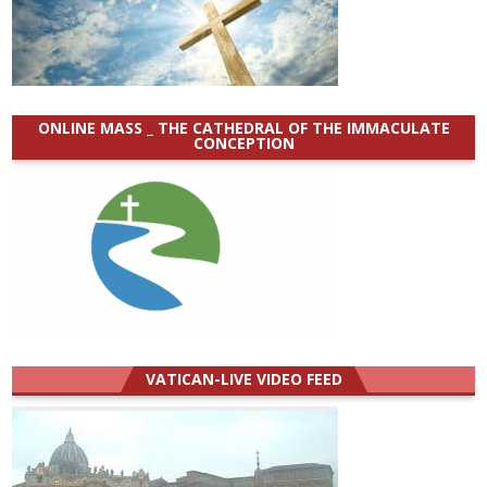
ONLINE MASS _ THE CATHEDRAL OF THE IMMACULATE
CONCEPTION
VATICAN-LIVE VIDEO FEED