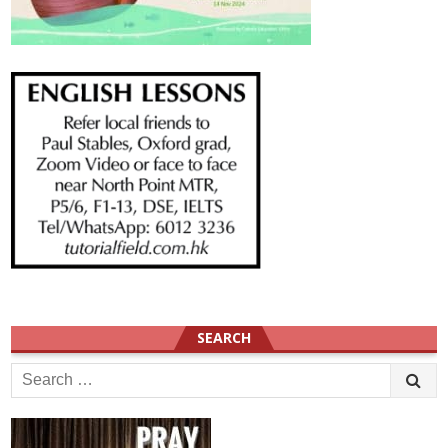
SEARCH
Search
for: