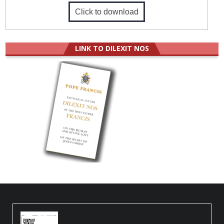
Click to download
LINK TO DILEXIT NOS