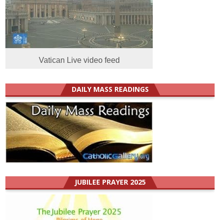
Vatican Live video feed
DAILY MASS READINGS
JUBILEE PRAYER 2025