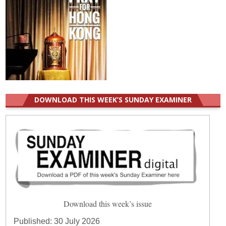
DOWNLOAD THIS WEEK’S SUNDAY EXAMINER
Download this week’s issue
Published:
30 July 2026