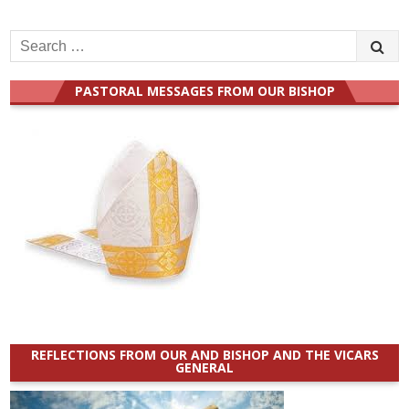
Search
for:
PASTORAL MESSAGES FROM OUR BISHOP
REFLECTIONS FROM OUR AND BISHOP AND THE VICARS
GENERAL