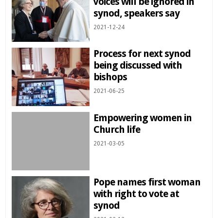
voices will be ignored in
synod, speakers say
2021-12-24
Process for next synod
being discussed with
bishops
2021-06-25
Empowering women in
Church life
2021-03-05
Pope names first woman
with right to vote at
synod