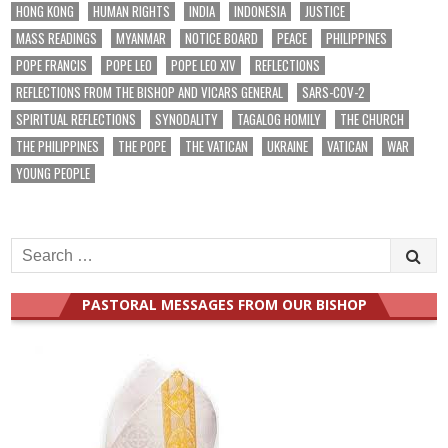
HONG KONG
HUMAN RIGHTS
INDIA
INDONESIA
JUSTICE
MASS READINGS
MYANMAR
NOTICE BOARD
PEACE
PHILIPPINES
POPE FRANCIS
POPE LEO
POPE LEO XIV
REFLECTIONS
REFLECTIONS FROM THE BISHOP AND VICARS GENERAL
SARS-COV-2
SPIRITUAL REFLECTIONS
SYNODALITY
TAGALOG HOMILY
THE CHURCH
THE PHILIPPINES
THE POPE
THE VATICAN
UKRAINE
VATICAN
WAR
YOUNG PEOPLE
Search
for:
PASTORAL MESSAGES FROM OUR BISHOP