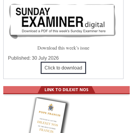
Download this week’s issue
Published:
30 July 2026
Click to download
LINK TO DILEXIT NOS