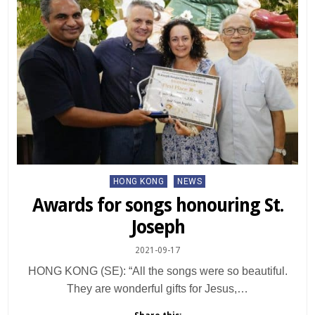
Posted
HONG KONG
NEWS
in
Awards for songs honouring St.
Joseph
2021-09-17
HONG KONG (SE): “All the songs were so beautiful.
They are wonderful gifts for Jesus,…