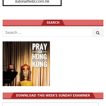
SEARCH
Search
for:
DOWNLOAD THIS WEEK’S SUNDAY EXAMINER