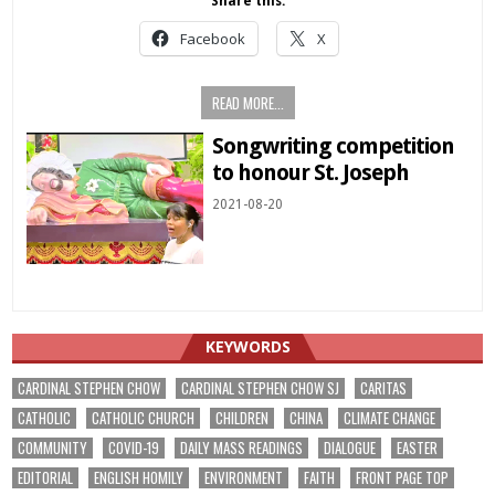
Share this:
Facebook
X
READ MORE...
Songwriting competition
to honour St. Joseph
2021-08-20
KEYWORDS
CARDINAL STEPHEN CHOW
CARDINAL STEPHEN CHOW SJ
CARITAS
CATHOLIC
CATHOLIC CHURCH
CHILDREN
CHINA
CLIMATE CHANGE
COMMUNITY
COVID-19
DAILY MASS READINGS
DIALOGUE
EASTER
EDITORIAL
ENGLISH HOMILY
ENVIRONMENT
FAITH
FRONT PAGE TOP