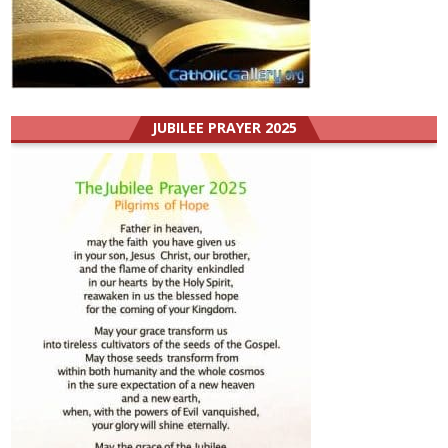
JUBILEE PRAYER 2025