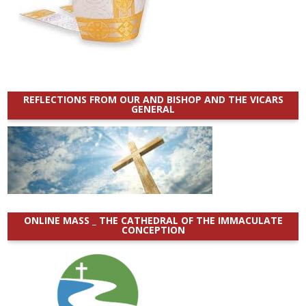
REFLECTIONS FROM OUR AND BISHOP AND THE VICARS
GENERAL
ONLINE MASS _ THE CATHEDRAL OF THE IMMACULATE
CONCEPTION