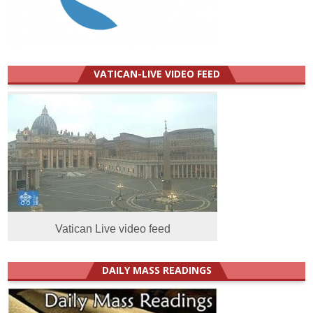
VATICAN-LIVE VIDEO FEED
Vatican Live video feed
DAILY MASS READINGS