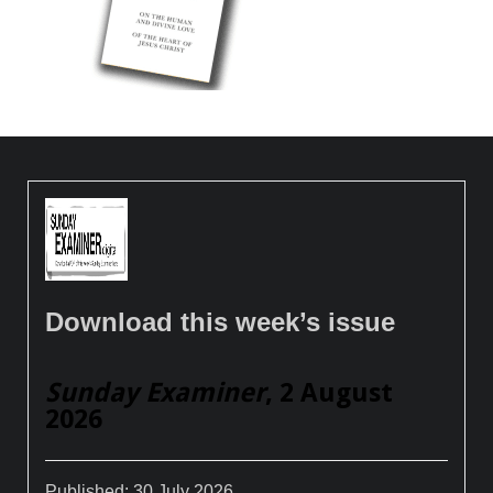
Download this week’s issue
Sunday Examiner
, 2 August
2026
Published:
30 July 2026