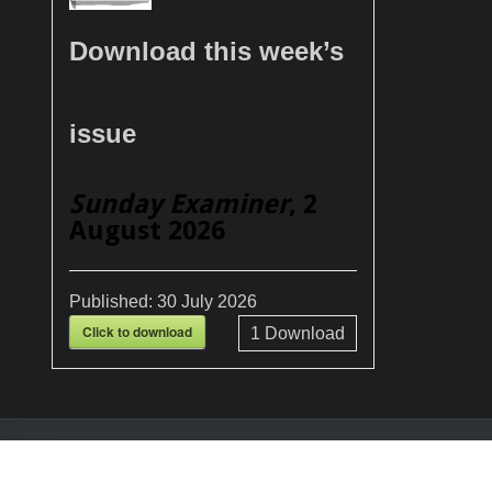
Download this week’s
issue
Sunday Examiner
, 2
August 2026
Published:
30 July 2026
Click to download
1
Download