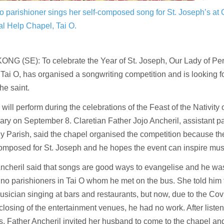
no parishioner sings her self-composed song for St. Joseph’s at 
l Help Chapel, Tai O.
NG (SE): To celebrate the Year of St. Joseph, Our Lady of Pe
Tai O, has organised a songwriting competition and is looking f
he saint.
will perform during the celebrations of the Feast of the Nativity
ary on September 8. Claretian Father Jojo Ancheril, assistant par
 Parish, said the chapel organised the competition because th
mposed for St. Joseph and he hopes the event can inspire musi
ncheril said that songs are good ways to evangelise and he was
pino parishioners in Tai O whom he met on the bus. She told him
sician singing at bars and restaurants, but now, due to the Covi
closing of the entertainment venues, he had no work. After listen
s, Father Ancheril invited her husband to come to the chapel an