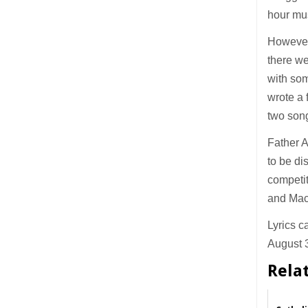
hour mu
However 
there we
with som
wrote a 
two song
Father A
to be di
competit
and Maca
Lyrics c
August 3
Rela