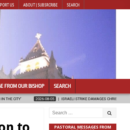
PORT US
ABOUT | SUBSRCRIBE
SEARCH
E FROM OUR BISHOP
SEARCH
5
ISRAELI STRIKE DAMAGES CHRISTIAN-RUN HOSPITAL IN GAZA
Search
for:
on to
PASTORAL MESSAGES FROM