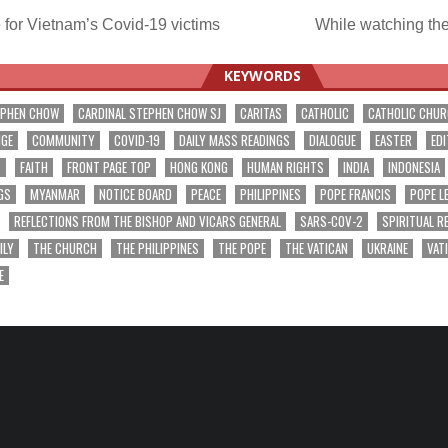
for Vietnam’s Covid-19 victims
While watching t
ation
KEYWORDS
EPHEN CHOW
CARDINAL STEPHEN CHOW SJ
CARITAS
CATHOLIC
CATHOLIC CHU
NGE
COMMUNITY
COVID-19
DAILY MASS READINGS
DIALOGUE
EASTER
EDI
T
FAITH
FRONT PAGE TOP
HONG KONG
HUMAN RIGHTS
INDIA
INDONESIA
GS
MYANMAR
NOTICE BOARD
PEACE
PHILIPPINES
POPE FRANCIS
POPE L
REFLECTIONS FROM THE BISHOP AND VICARS GENERAL
SARS-COV-2
SPIRITUAL R
ILY
THE CHURCH
THE PHILIPPINES
THE POPE
THE VATICAN
UKRAINE
VAT
E