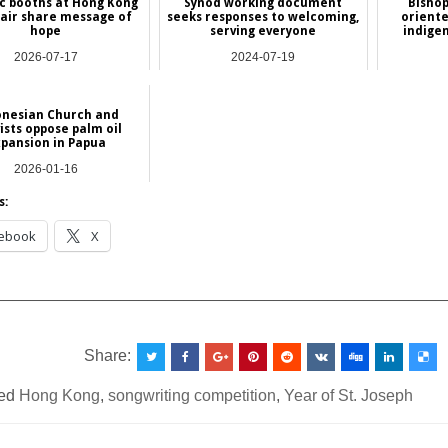
c booths at Hong Kong
Synod working document
Bishop
air share message of
seeks responses to welcoming,
oriente
hope
serving everyone
indige
2026-07-17
2024-07-19
Asia
International
onesian Church and
ists oppose palm oil
pansion in Papua
2026-01-16
NEWS
s:
ebook
X
__________________________________________________
Share:
ed
Hong Kong
,
songwriting competition
,
Year of St. Joseph