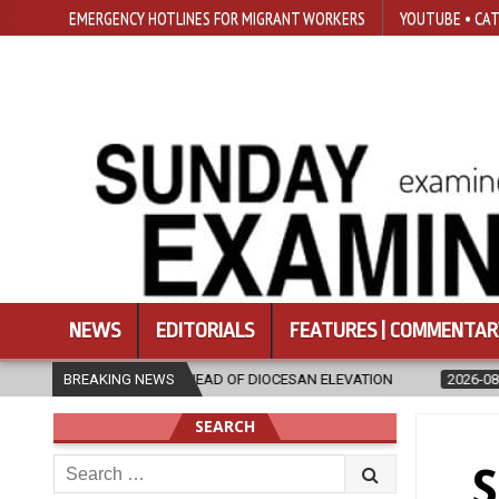
EMERGENCY HOTLINES FOR MIGRANT WORKERS
YOUTUBE • CAT
NEWS
EDITORIALS
FEATURES | COMMENTAR
AD OF DIOCESAN ELEVATION
BREAKING NEWS
2026-08-05
POPE LEO XIV’S AUGUST
SEARCH
Search
S
for: