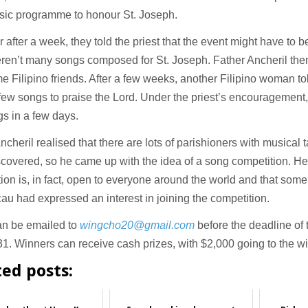
sic programme to honour St. Joseph.
after a week, they told the priest that the event might have to 
ren’t many songs composed for St. Joseph. Father Ancheril then
e Filipino friends. After a few weeks, another Filipino woman to
few songs to praise the Lord. Under the priest’s encouragemen
s in a few days.
ncheril realised that there are lots of parishioners with musical 
scovered, so he came up with the idea of a song competition. He
ion is, in fact, open to everyone around the world and that some
u had expressed an interest in joining the competition.
an be emailed to
wingcho20@gmail.com
before the deadline of 
1. Winners can receive cash prizes, with $2,000 going to the w
ted posts: