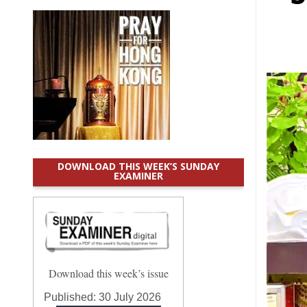
DOWNLOAD THIS WEEK’S SUNDAY
EXAMINER
Download this week’s issue
Published:
30 July 2026