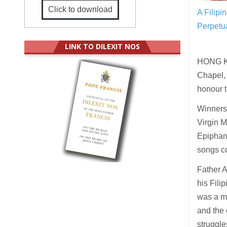
Click to download
A Filipi
Perpetua
LINK TO DILEXIT NOS
HONG KO
Chapel, 
honour t
Winners 
Virgin M
Epiphany
songs co
Father A
his Fili
was a mu
and the 
struggle