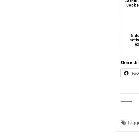
Catholi
Book F
Ind
activ
ex
Share thi
Fac
______
____
Tagg