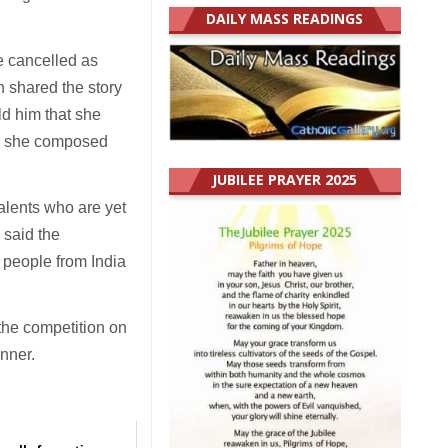
DAILY MASS READINGS
be cancelled as
 shared the story
ld him that she
t, she composed
JUBILEE PRAYER 2025
talents who are yet
 said the
 people from India
the competition on
inner.