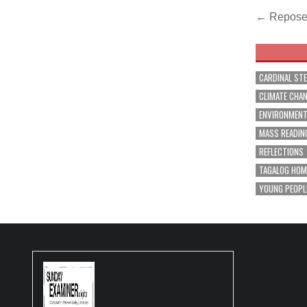
Post
← Repose 
navig
CARDINAL ST
CLIMATE CHA
ENVIRONMEN
MASS READIN
REFLECTIONS
TAGALOG HOM
YOUNG PEOPL