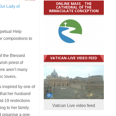
ONLINE MASS _ THE
Our Lady of
CATHEDRAL OF THE
IMMACULATE CONCEPTION
rpetual Help
or compositions to
 of the Blessed
VATICAN-LIVE VIDEO FEED
ish priest of
ere aren’t many
c lovers.
 inspired by one of
 that her husband
d-19 restrictions
Vatican Live video feed
ing to her family
d organise a one-