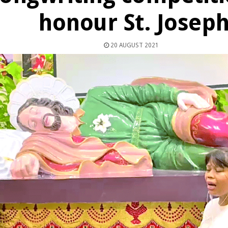
honour St. Josep
20 AUGUST 2021