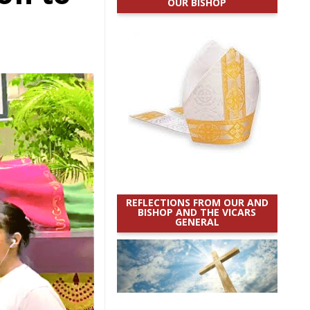
OUR BISHOP
h
REFLECTIONS FROM OUR AND
BISHOP AND THE VICARS
GENERAL