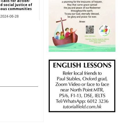
 calls for action-
d social justice of
nous communities
2024-06-28
Asia
_______________