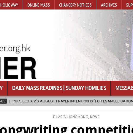
HOLIC WAY
ONLINE MASS
CHANCERY NOTICES
ARCHIVES
SUP
Y
DAILY MASS READINGS | SUNDAY HOMILIES
MESSAG
 PRAYER INTENTION IS ‘FOR EVANGELISATION IN THE CITY’
2026-08-0
POSTED
ASIA
,
HONG KONG
,
NEWS
IN
ongwriting competiti