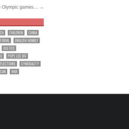
he Olympic games… →
RCH
CHILDREN
CHINA
TORIAL
ENGLISH HOMILY
JUSTICE
EO
POPE LEO XIV
EFLECTIONS
SYNODALITY
ICAN
WAR