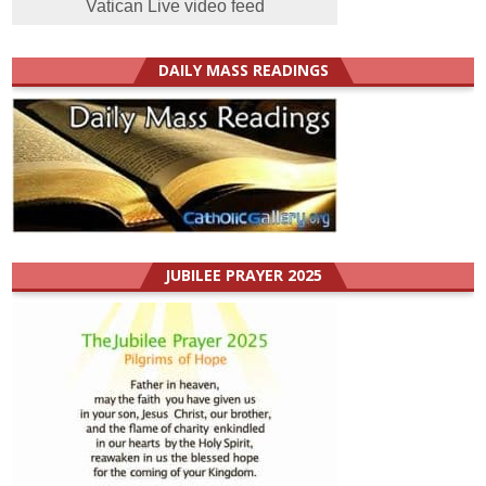
Vatican Live video feed
DAILY MASS READINGS
JUBILEE PRAYER 2025