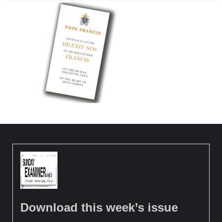
Download this week’s issue