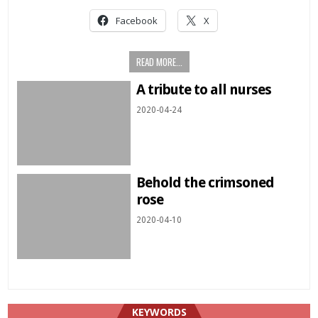
Facebook
X
READ MORE...
A tribute to all nurses
2020-04-24
Behold the crimsoned
rose
2020-04-10
KEYWORDS