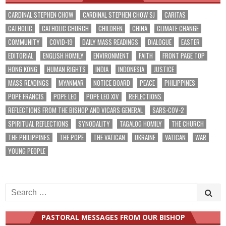
CARDINAL STEPHEN CHOW
CARDINAL STEPHEN CHOW SJ
CARITAS
CATHOLIC
CATHOLIC CHURCH
CHILDREN
CHINA
CLIMATE CHANGE
COMMUNITY
COVID-19
DAILY MASS READINGS
DIALOGUE
EASTER
EDITORIAL
ENGLISH HOMILY
ENVIRONMENT
FAITH
FRONT PAGE TOP
HONG KONG
HUMAN RIGHTS
INDIA
INDONESIA
JUSTICE
MASS READINGS
MYANMAR
NOTICE BOARD
PEACE
PHILIPPINES
POPE FRANCIS
POPE LEO
POPE LEO XIV
REFLECTIONS
REFLECTIONS FROM THE BISHOP AND VICARS GENERAL
SARS-COV-2
SPIRITUAL REFLECTIONS
SYNODALITY
TAGALOG HOMILY
THE CHURCH
THE PHILIPPINES
THE POPE
THE VATICAN
UKRAINE
VATICAN
WAR
YOUNG PEOPLE
Search
for:
PASTORAL MESSAGES FROM OUR BISHOP