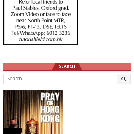
SEARCH
Search
for: