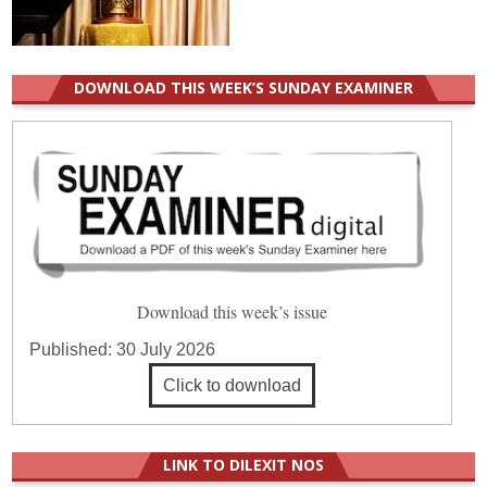
DOWNLOAD THIS WEEK’S SUNDAY EXAMINER
Download this week’s issue
Published:
30 July 2026
Click to download
LINK TO DILEXIT NOS