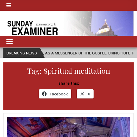
URCH, AS A MESSENGER OF THE GOSPEL, BRING HOPE TO PEOPLE?
BREAKING NEWS
Tag:
Spiritual meditation
Share this:
Facebook
X