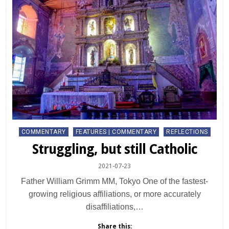
Posted
COMMENTARY
FEATURES | COMMENTARY
REFLECTIONS
in
Struggling, but still Catholic
2021-07-23
Father William Grimm MM, Tokyo One of the fastest-
growing religious affiliations, or more accurately
disaffiliations,…
Share this: