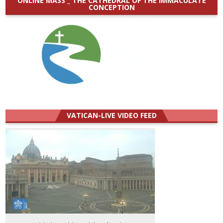
ONLINE MASS _ THE CATHEDRAL OF THE IMMACULATE
CONCEPTION
VATICAN-LIVE VIDEO FEED