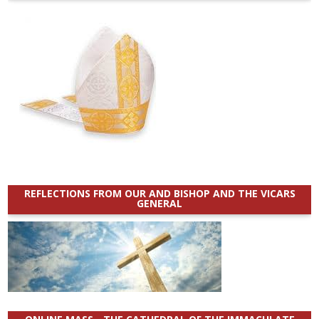
REFLECTIONS FROM OUR AND BISHOP AND THE VICARS
GENERAL