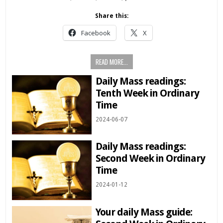
Share this:
Facebook
X
READ MORE...
Daily Mass readings:
Tenth Week in Ordinary
Time
2024-06-07
Daily Mass readings:
Second Week in Ordinary
Time
2024-01-12
Your daily Mass guide: