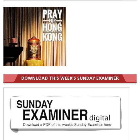
for:
DOWNLOAD THIS WEEK’S SUNDAY EXAMINER