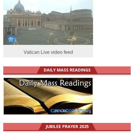
Vatican Live video feed
DAILY MASS READINGS
JUBILEE PRAYER 2025