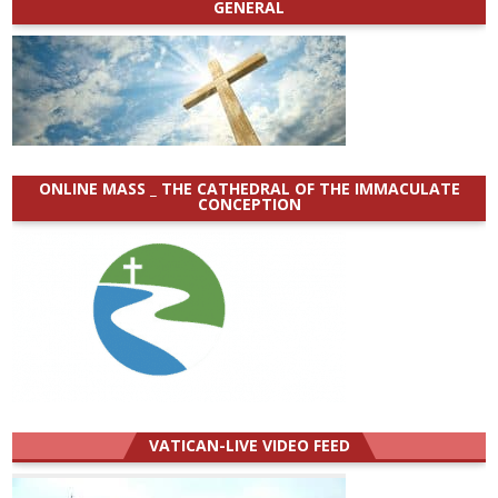
GENERAL
ONLINE MASS _ THE CATHEDRAL OF THE IMMACULATE
CONCEPTION
VATICAN-LIVE VIDEO FEED