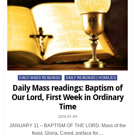
Posted
DAILY MASS READINGS
DAILY READINGS | HOMILIES
in
Daily Mass readings: Baptism of
Our Lord, First Week in Ordinary
Time
2026-01-09
JANUARY 11 – BAPTISM OF THE LORD. Mass of the
feast, Gloria, Creed, preface for…