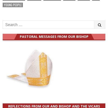
YOUNG PEOPLE
Search
for:
PASTORAL MESSAGES FROM OUR BISHOP
REFLECTIONS FROM OUR AND BISHOP AND THE VICARS