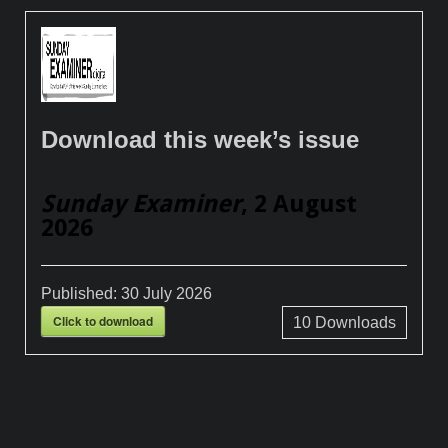
Download this week’s issue
Sunday Examiner
, 2 August
2026
Published:
30 July 2026
Click to download
10
Downloads