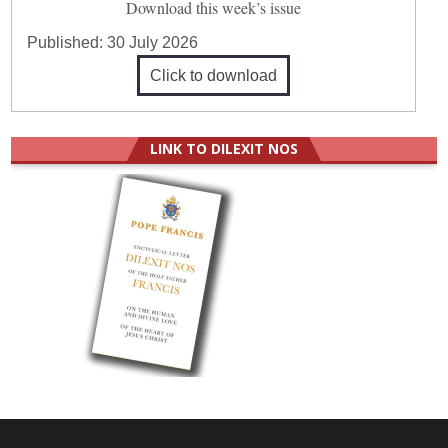
Download this week’s issue
Published:
30 July 2026
Click to download
LINK TO DILEXIT NOS