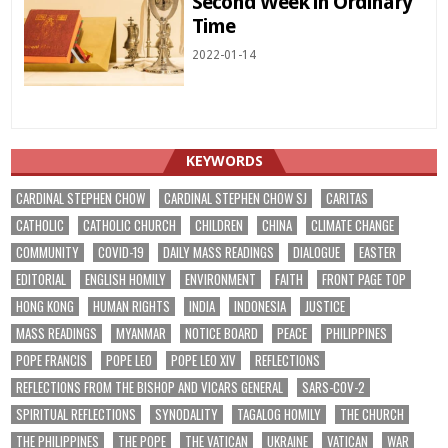
Second Week in Ordinary
Time
2022-01-14
KEYWORDS
CARDINAL STEPHEN CHOW
CARDINAL STEPHEN CHOW SJ
CARITAS
CATHOLIC
CATHOLIC CHURCH
CHILDREN
CHINA
CLIMATE CHANGE
COMMUNITY
COVID-19
DAILY MASS READINGS
DIALOGUE
EASTER
EDITORIAL
ENGLISH HOMILY
ENVIRONMENT
FAITH
FRONT PAGE TOP
HONG KONG
HUMAN RIGHTS
INDIA
INDONESIA
JUSTICE
MASS READINGS
MYANMAR
NOTICE BOARD
PEACE
PHILIPPINES
POPE FRANCIS
POPE LEO
POPE LEO XIV
REFLECTIONS
REFLECTIONS FROM THE BISHOP AND VICARS GENERAL
SARS-COV-2
SPIRITUAL REFLECTIONS
SYNODALITY
TAGALOG HOMILY
THE CHURCH
THE PHILIPPINES
THE POPE
THE VATICAN
UKRAINE
VATICAN
WAR