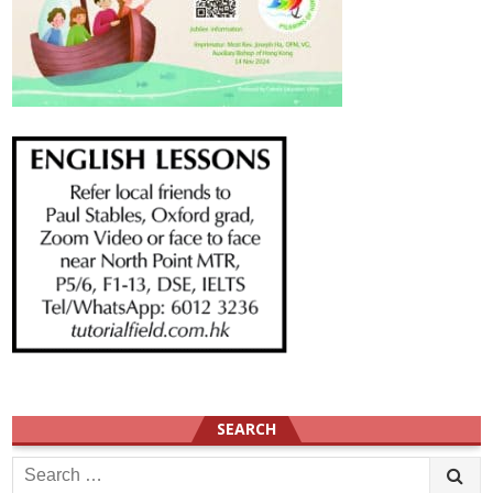
SEARCH
Search