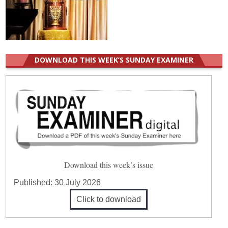
DOWNLOAD THIS WEEK’S SUNDAY EXAMINER
Download this week’s issue
Published:
30 July 2026
Click to download