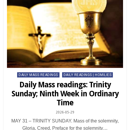
Posted
DAILY MASS READINGS
DAILY READINGS | HOMILIES
in
Daily Mass readings: Trinity
Sunday; Ninth Week in Ordinary
Time
2026-05-29
MAY 31 – TRINITY SUNDAY. Mass of the solemnity,
Gloria, Creed, Preface for the solemnity…