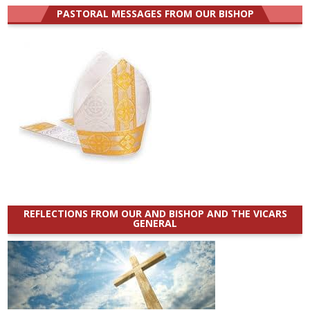
PASTORAL MESSAGES FROM OUR BISHOP
REFLECTIONS FROM OUR AND BISHOP AND THE VICARS
GENERAL