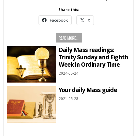
Share this:
Facebook
X
READ MORE...
Daily Mass readings:
Trinity Sunday and Eighth
Week in Ordinary Time
2024-05-24
Your daily Mass guide
2021-05-28