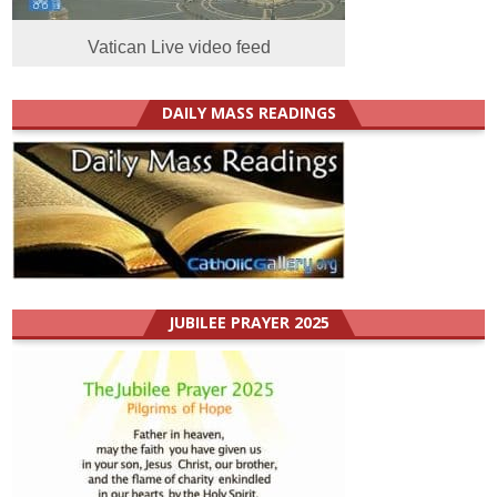
Vatican Live video feed
DAILY MASS READINGS
JUBILEE PRAYER 2025