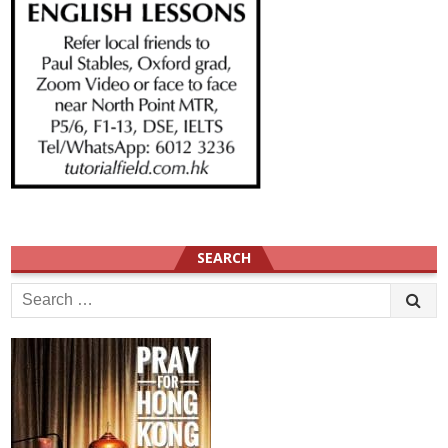
SEARCH
Search
for: