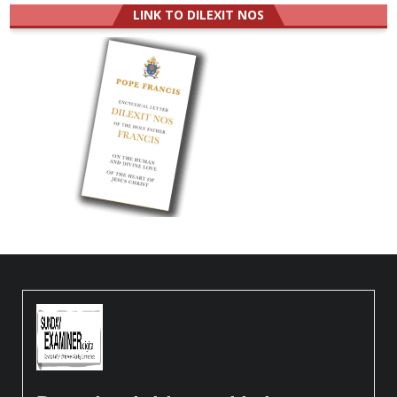
LINK TO DILEXIT NOS