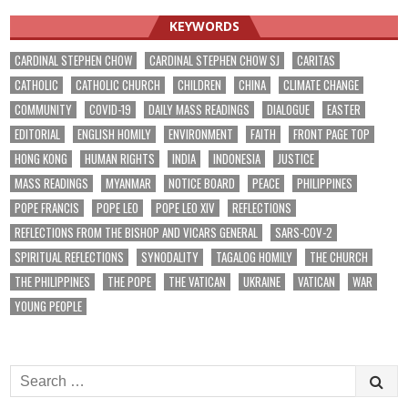
KEYWORDS
CARDINAL STEPHEN CHOW
CARDINAL STEPHEN CHOW SJ
CARITAS
CATHOLIC
CATHOLIC CHURCH
CHILDREN
CHINA
CLIMATE CHANGE
COMMUNITY
COVID-19
DAILY MASS READINGS
DIALOGUE
EASTER
EDITORIAL
ENGLISH HOMILY
ENVIRONMENT
FAITH
FRONT PAGE TOP
HONG KONG
HUMAN RIGHTS
INDIA
INDONESIA
JUSTICE
MASS READINGS
MYANMAR
NOTICE BOARD
PEACE
PHILIPPINES
POPE FRANCIS
POPE LEO
POPE LEO XIV
REFLECTIONS
REFLECTIONS FROM THE BISHOP AND VICARS GENERAL
SARS-COV-2
SPIRITUAL REFLECTIONS
SYNODALITY
TAGALOG HOMILY
THE CHURCH
THE PHILIPPINES
THE POPE
THE VATICAN
UKRAINE
VATICAN
WAR
YOUNG PEOPLE
Search
for: