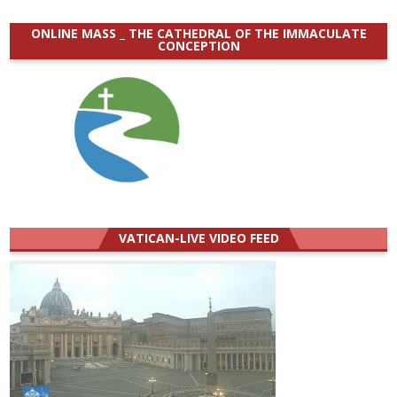
ONLINE MASS _ THE CATHEDRAL OF THE IMMACULATE
CONCEPTION
VATICAN-LIVE VIDEO FEED