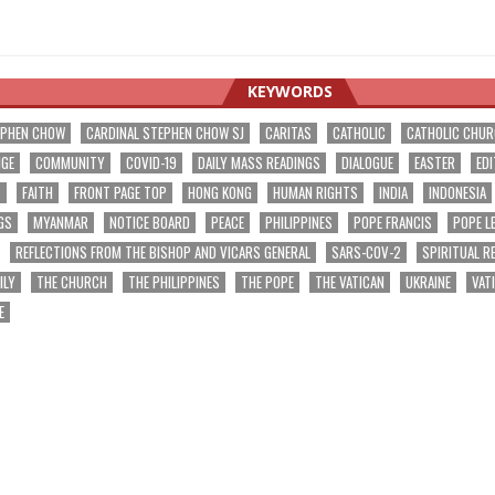
KEYWORDS
EPHEN CHOW
CARDINAL STEPHEN CHOW SJ
CARITAS
CATHOLIC
CATHOLIC CHU
NGE
COMMUNITY
COVID-19
DAILY MASS READINGS
DIALOGUE
EASTER
EDI
T
FAITH
FRONT PAGE TOP
HONG KONG
HUMAN RIGHTS
INDIA
INDONESIA
GS
MYANMAR
NOTICE BOARD
PEACE
PHILIPPINES
POPE FRANCIS
POPE L
REFLECTIONS FROM THE BISHOP AND VICARS GENERAL
SARS-COV-2
SPIRITUAL R
ILY
THE CHURCH
THE PHILIPPINES
THE POPE
THE VATICAN
UKRAINE
VAT
E