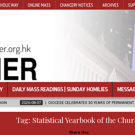
HOLIC WAY
ONLINE MASS
CHANCERY NOTICES
ARCHIVES
SUP
Y
DAILY MASS READINGS | SUNDAY HOMILIES
MESSAG
DIOCESE CELEBRATES 30 YEARS OF PERMANENT DIACONATE COMMISSI
Tag:
Statistical Yearbook of the Chu
Share this: