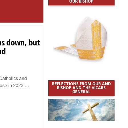
OUR BISHOP
ms down, but
nd
atholics and
REFLECTIONS FROM OUR AND
rose in 2023,…
BISHOP AND THE VICARS
GENERAL