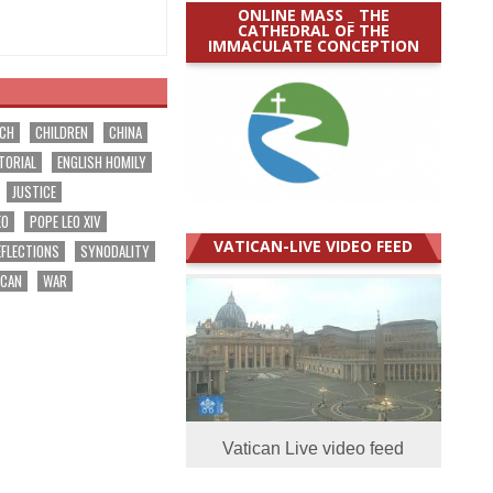
ONLINE MASS _ THE
CATHEDRAL OF THE
IMMACULATE CONCEPTION
RCH
CHILDREN
CHINA
TORIAL
ENGLISH HOMILY
JUSTICE
EO
POPE LEO XIV
VATICAN-LIVE VIDEO FEED
EFLECTIONS
SYNODALITY
ICAN
WAR
Vatican Live video feed