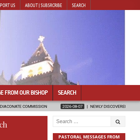
PORT US
ABOUT | SUBSRCRIBE
SEARCH
E FROM OUR BISHOP
SEARCH
ON
2026-08-07
NEWLY DISCOVERED SERMONS CONFIRMED AS WRI
Search
rch
for:
PASTORAL MESSAGES FROM