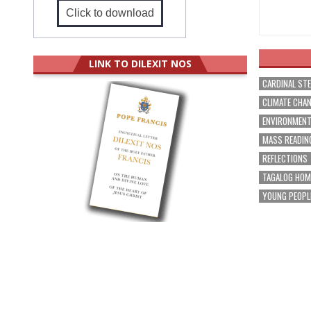
Click to download
LINK TO DILEXIT NOS
CARDINAL ST
CLIMATE CHA
ENVIRONMEN
MASS READIN
REFLECTIONS
TAGALOG HOM
YOUNG PEOPL