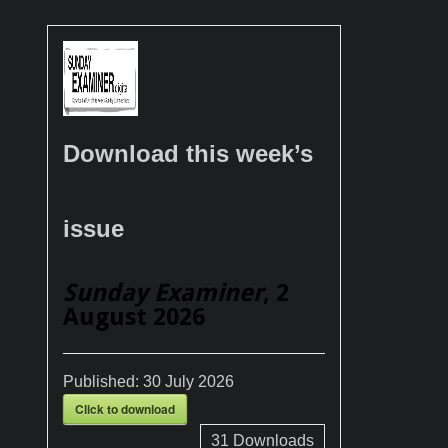
Download this week’s
issue
Sunday Examiner
, 2
August 2026
Published:
30 July 2026
Click to download
31
Downloads