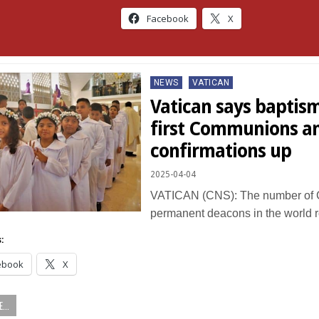
Facebook
X
Posted
NEWS
VATICAN
in
Vatican says baptis
first Communions a
confirmations up
2025-04-04
VATICAN (CNS): The number of C
permanent deacons in the world 
:
ebook
X
...