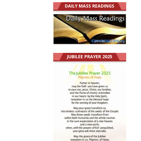
DAILY MASS READINGS
JUBILEE PRAYER 2025