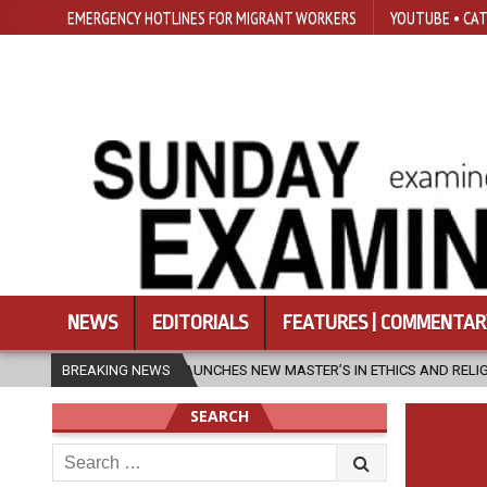
EMERGENCY HOTLINES FOR MIGRANT WORKERS
YOUTUBE • CAT
NEWS
EDITORIALS
FEATURES | COMMENTAR
SFU LAUNCHES NEW MASTER’S IN ETHICS AND RELIGION
BREAKING NEWS
2026-08-07
SEARCH
Search
for: