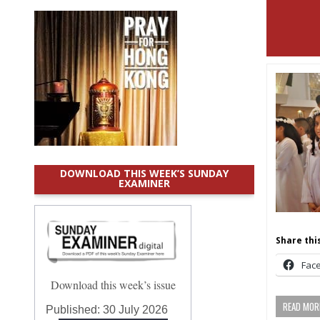
DOWNLOAD THIS WEEK’S SUNDAY
EXAMINER
Share this
Fac
Download this week’s issue
READ MORE
Published:
30 July 2026