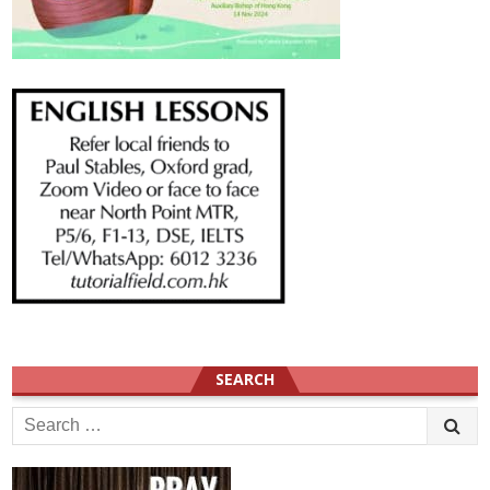
SEARCH
Search
for: