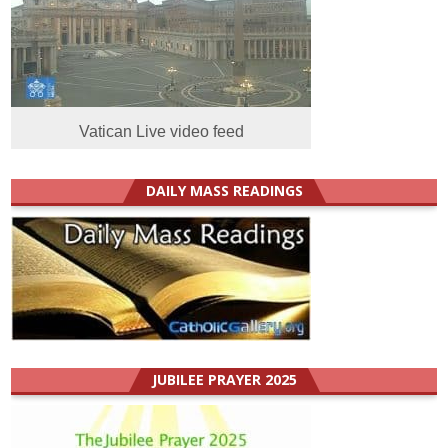
Vatican Live video feed
DAILY MASS READINGS
JUBILEE PRAYER 2025