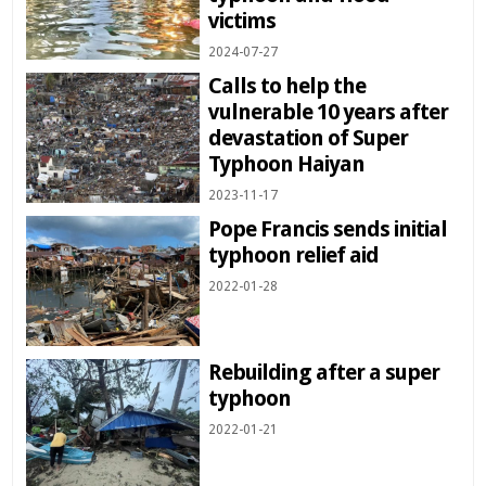
victims
2024-07-27
Calls to help the
vulnerable 10 years after
devastation of Super
Typhoon Haiyan
2023-11-17
Pope Francis sends initial
typhoon relief aid
2022-01-28
Rebuilding after a super
typhoon
2022-01-21