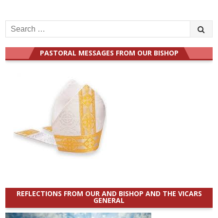
Search
for:
PASTORAL MESSAGES FROM OUR BISHOP
REFLECTIONS FROM OUR AND BISHOP AND THE VICARS
GENERAL