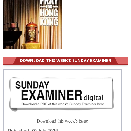
DOWNLOAD THIS WEEK’S SUNDAY EXAMINER
Download this week’s issue
Published:
30 July 2026