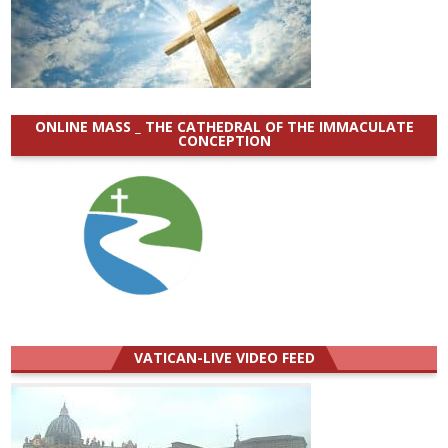
ONLINE MASS _ THE CATHEDRAL OF THE IMMACULATE
CONCEPTION
VATICAN-LIVE VIDEO FEED