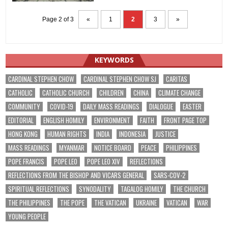
Page 2 of 3
«
1
2
3
»
KEYWORDS
CARDINAL STEPHEN CHOW
CARDINAL STEPHEN CHOW SJ
CARITAS
CATHOLIC
CATHOLIC CHURCH
CHILDREN
CHINA
CLIMATE CHANGE
COMMUNITY
COVID-19
DAILY MASS READINGS
DIALOGUE
EASTER
EDITORIAL
ENGLISH HOMILY
ENVIRONMENT
FAITH
FRONT PAGE TOP
HONG KONG
HUMAN RIGHTS
INDIA
INDONESIA
JUSTICE
MASS READINGS
MYANMAR
NOTICE BOARD
PEACE
PHILIPPINES
POPE FRANCIS
POPE LEO
POPE LEO XIV
REFLECTIONS
REFLECTIONS FROM THE BISHOP AND VICARS GENERAL
SARS-COV-2
SPIRITUAL REFLECTIONS
SYNODALITY
TAGALOG HOMILY
THE CHURCH
THE PHILIPPINES
THE POPE
THE VATICAN
UKRAINE
VATICAN
WAR
YOUNG PEOPLE