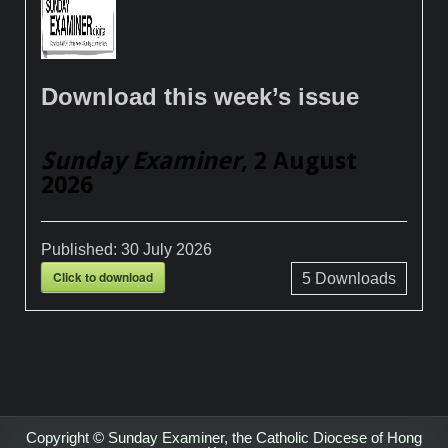
Download this week’s issue
Sunday Examiner
, 2 August
2026
Published:
30 July 2026
Click to download
5
Downloads
Copyright © Sunday Examiner, the Catholic Diocese of Hong