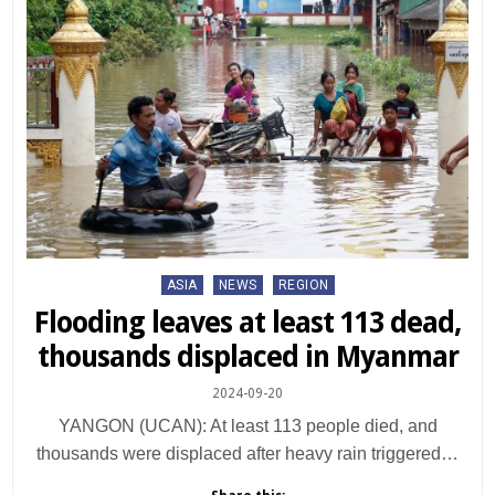
Posted
ASIA
NEWS
REGION
in
Flooding leaves at least 113 dead,
thousands displaced in Myanmar
2024-09-20
YANGON (UCAN): At least 113 people died, and
thousands were displaced after heavy rain triggered…