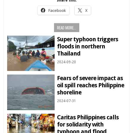
Share this:
Facebook
X
READ MORE...
Super typhoon triggers
floods in northern
Thailand
2024-09-20
Fears of severe impact as
oil spill reaches Philippine
shoreline
2024-07-31
Caritas Philippines calls
for solidarity with
typhoon and flood