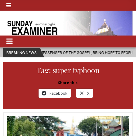
 A MESSENGER OF THE GOSPEL, BRING HOPE TO PEOPLE?
BREAKING NEWS
2026-08-0
Tag:
super typhoon
Share this:
Facebook
X