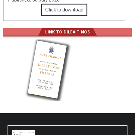
Click to download
LINK TO DILEXIT NOS