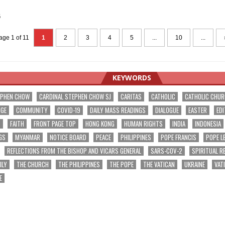
5
age 1 of 11
1
2
3
4
5
...
10
...
KEYWORDS
EPHEN CHOW
CARDINAL STEPHEN CHOW SJ
CARITAS
CATHOLIC
CATHOLIC CHU
NGE
COMMUNITY
COVID-19
DAILY MASS READINGS
DIALOGUE
EASTER
EDI
T
FAITH
FRONT PAGE TOP
HONG KONG
HUMAN RIGHTS
INDIA
INDONESIA
GS
MYANMAR
NOTICE BOARD
PEACE
PHILIPPINES
POPE FRANCIS
POPE L
REFLECTIONS FROM THE BISHOP AND VICARS GENERAL
SARS-COV-2
SPIRITUAL R
ILY
THE CHURCH
THE PHILIPPINES
THE POPE
THE VATICAN
UKRAINE
VAT
E