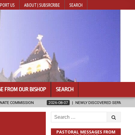
PORT US
ABOUT | SUBSRCRIBE
SEARCH
E FROM OUR BISHOP
SEARCH
2026-08-07
NEWLY DISCOVERED SERMONS CONFIRMED AS WRITTEN 
Search
for:
PASTORAL MESSAGES FROM