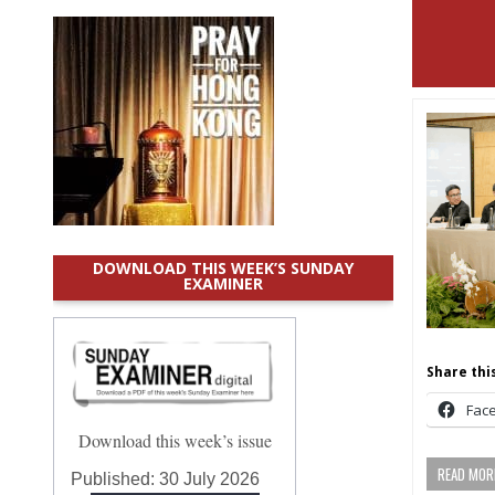
DOWNLOAD THIS WEEK’S SUNDAY
EXAMINER
Share this
Fac
Download this week’s issue
READ MORE
Published:
30 July 2026