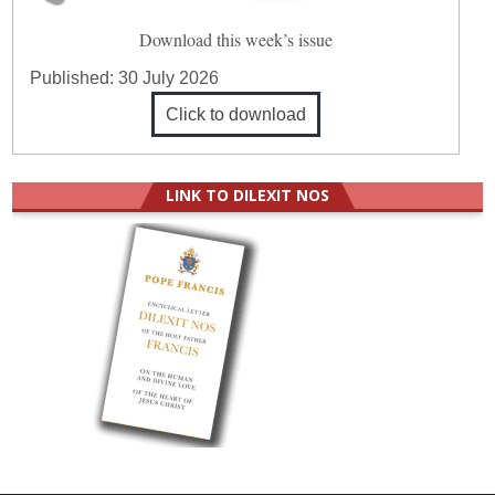
Download this week’s issue
Published:
30 July 2026
Click to download
LINK TO DILEXIT NOS