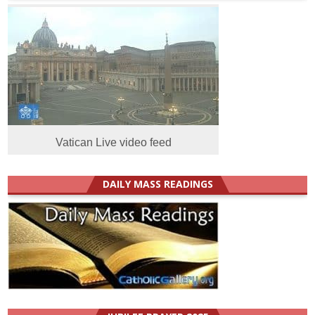
Vatican Live video feed
DAILY MASS READINGS