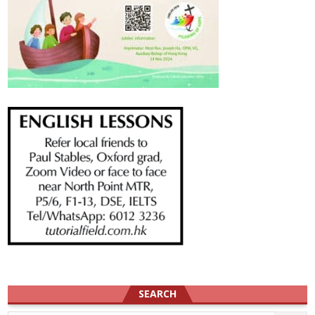
SEARCH