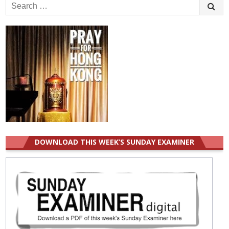
Search
for:
DOWNLOAD THIS WEEK’S SUNDAY EXAMINER