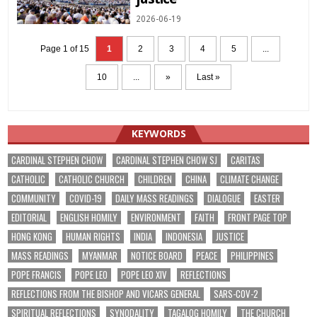
2026-06-19
Page 1 of 15
1
2
3
4
5
...
10
...
»
Last »
KEYWORDS
CARDINAL STEPHEN CHOW
CARDINAL STEPHEN CHOW SJ
CARITAS
CATHOLIC
CATHOLIC CHURCH
CHILDREN
CHINA
CLIMATE CHANGE
COMMUNITY
COVID-19
DAILY MASS READINGS
DIALOGUE
EASTER
EDITORIAL
ENGLISH HOMILY
ENVIRONMENT
FAITH
FRONT PAGE TOP
HONG KONG
HUMAN RIGHTS
INDIA
INDONESIA
JUSTICE
MASS READINGS
MYANMAR
NOTICE BOARD
PEACE
PHILIPPINES
POPE FRANCIS
POPE LEO
POPE LEO XIV
REFLECTIONS
REFLECTIONS FROM THE BISHOP AND VICARS GENERAL
SARS-COV-2
SPIRITUAL REFLECTIONS
SYNODALITY
TAGALOG HOMILY
THE CHURCH