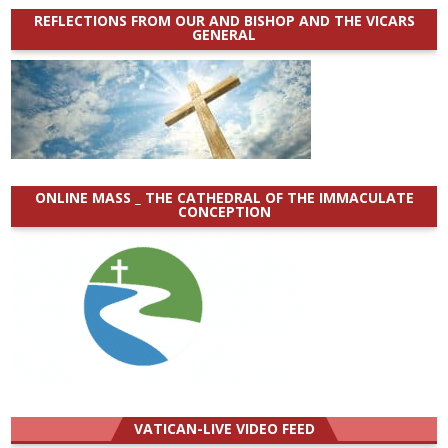
REFLECTIONS FROM OUR AND BISHOP AND THE VICARS
GENERAL
ONLINE MASS _ THE CATHEDRAL OF THE IMMACULATE
CONCEPTION
VATICAN-LIVE VIDEO FEED