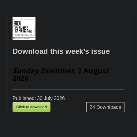
Download this week’s issue
Sunday Examiner
, 2 August
2026
Published:
30 July 2026
Click to download
24
Downloads