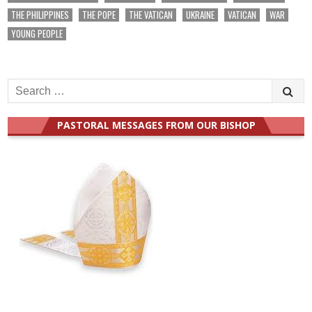
THE PHILIPPINES
THE POPE
THE VATICAN
UKRAINE
VATICAN
WAR
YOUNG PEOPLE
Search
for:
PASTORAL MESSAGES FROM OUR BISHOP