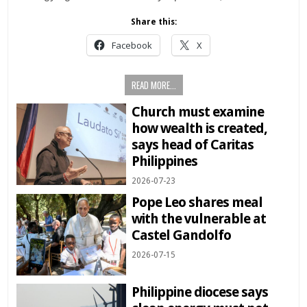
Share this:
Facebook
X
READ MORE...
Church must examine
how wealth is created,
says head of Caritas
Philippines
2026-07-23
Pope Leo shares meal
with the vulnerable at
Castel Gandolfo
2026-07-15
Philippine diocese says