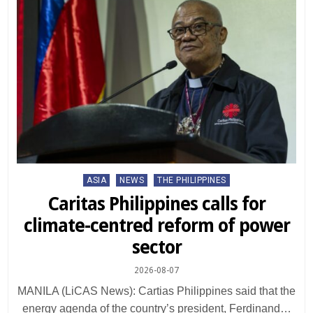
Posted
ASIA
NEWS
THE PHILIPPINES
in
Caritas Philippines calls for
climate-centred reform of power
sector
2026-08-07
MANILA (LiCAS News): Cartias Philippines said that the
energy agenda of the country’s president, Ferdinand…