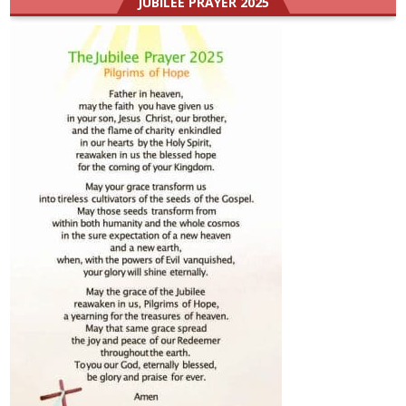
JUBILEE PRAYER 2025