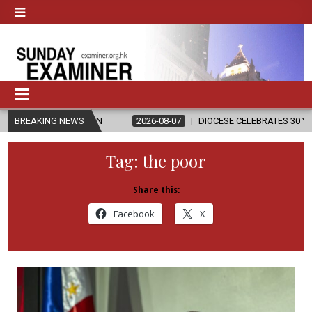
ION
BREAKING NEWS
2026-08-07
DIOCESE CELEBRATES 30 YEARS OF PERMANENT
Tag:
the poor
Share this:
Facebook
X