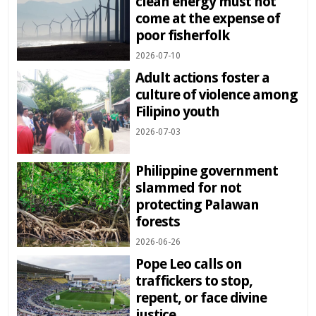
clean energy must not
come at the expense of
poor fisherfolk
2026-07-10
Adult actions foster a
culture of violence among
Filipino youth
2026-07-03
Philippine government
slammed for not
protecting Palawan
forests
2026-06-26
Pope Leo calls on
traffickers to stop,
repent, or face divine
justice