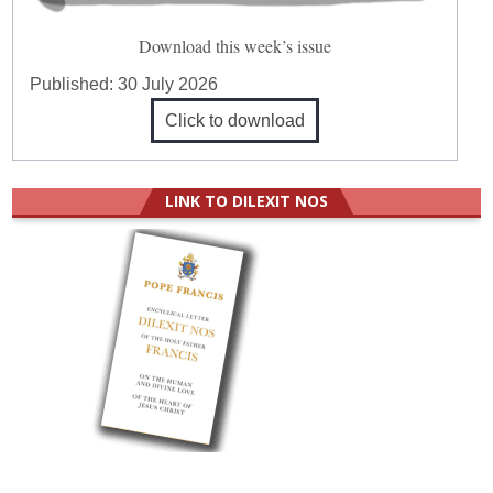
Download this week’s issue
Published:
30 July 2026
Click to download
LINK TO DILEXIT NOS