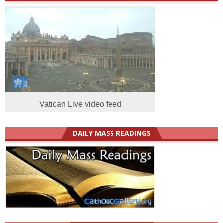
Vatican Live video feed
DAILY MASS READINGS