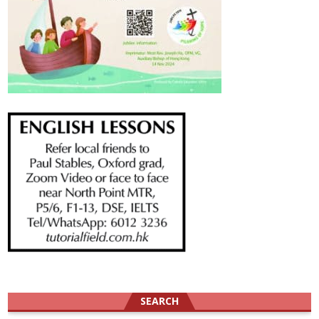
SEARCH