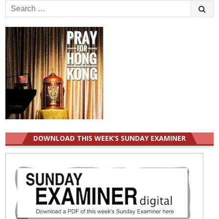
Search
for:
DOWNLOAD THIS WEEK’S SUNDAY EXAMINER