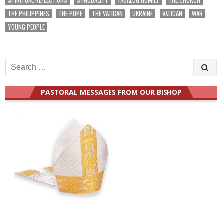
THE PHILIPPINES
THE POPE
THE VATICAN
UKRAINE
VATICAN
WAR
YOUNG PEOPLE
Search
for:
PASTORAL MESSAGES FROM OUR BISHOP