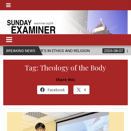
ASTER’S IN ETHICS AND RELIGION
BREAKING NEWS
2026-08-07
DIOCESE CELEBR
Tag:
Theology of the Body
Share this:
Facebook
X