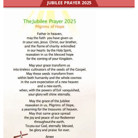
JUBILEE PRAYER 2025