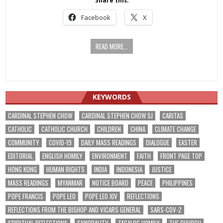
Share this:
Facebook
X
READ MORE...
KEYWORDS
CARDINAL STEPHEN CHOW
CARDINAL STEPHEN CHOW SJ
CARITAS
CATHOLIC
CATHOLIC CHURCH
CHILDREN
CHINA
CLIMATE CHANGE
COMMUNITY
COVID-19
DAILY MASS READINGS
DIALOGUE
EASTER
EDITORIAL
ENGLISH HOMILY
ENVIRONMENT
FAITH
FRONT PAGE TOP
HONG KONG
HUMAN RIGHTS
INDIA
INDONESIA
JUSTICE
MASS READINGS
MYANMAR
NOTICE BOARD
PEACE
PHILIPPINES
POPE FRANCIS
POPE LEO
POPE LEO XIV
REFLECTIONS
REFLECTIONS FROM THE BISHOP AND VICARS GENERAL
SARS-COV-2
SPIRITUAL REFLECTIONS
SYNODALITY
TAGALOG HOMILY
THE CHURCH