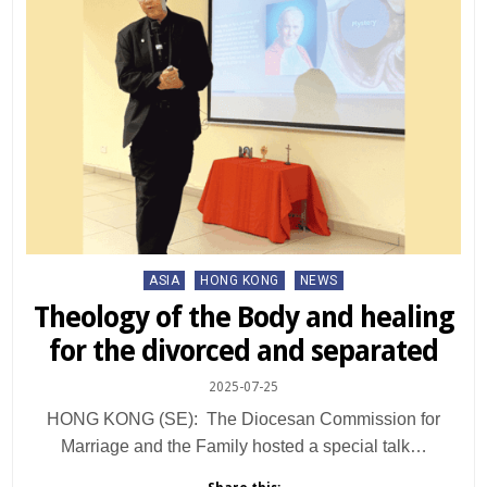
Posted
ASIA
HONG KONG
NEWS
in
Theology of the Body and healing
for the divorced and separated
2025-07-25
HONG KONG (SE): The Diocesan Commission for
Marriage and the Family hosted a special talk…