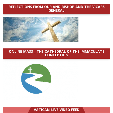
REFLECTIONS FROM OUR AND BISHOP AND THE VICARS
GENERAL
ONLINE MASS _ THE CATHEDRAL OF THE IMMACULATE
CONCEPTION
VATICAN-LIVE VIDEO FEED