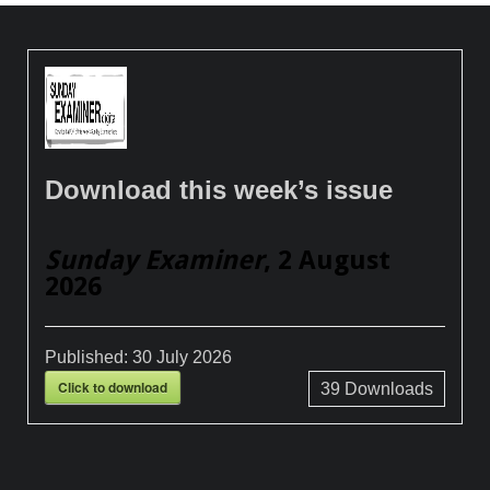
Download this week’s issue
Sunday Examiner
, 2 August
2026
Published:
30 July 2026
Click to download
39
Downloads