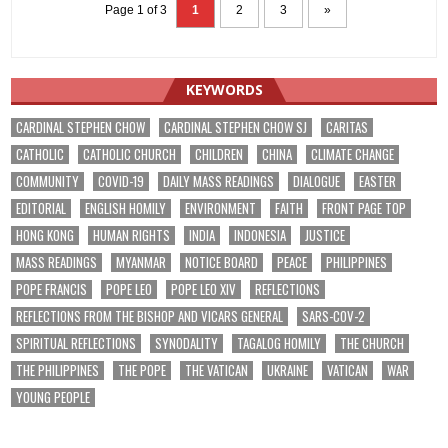
Page 1 of 3
1
2
3
»
KEYWORDS
CARDINAL STEPHEN CHOW
CARDINAL STEPHEN CHOW SJ
CARITAS
CATHOLIC
CATHOLIC CHURCH
CHILDREN
CHINA
CLIMATE CHANGE
COMMUNITY
COVID-19
DAILY MASS READINGS
DIALOGUE
EASTER
EDITORIAL
ENGLISH HOMILY
ENVIRONMENT
FAITH
FRONT PAGE TOP
HONG KONG
HUMAN RIGHTS
INDIA
INDONESIA
JUSTICE
MASS READINGS
MYANMAR
NOTICE BOARD
PEACE
PHILIPPINES
POPE FRANCIS
POPE LEO
POPE LEO XIV
REFLECTIONS
REFLECTIONS FROM THE BISHOP AND VICARS GENERAL
SARS-COV-2
SPIRITUAL REFLECTIONS
SYNODALITY
TAGALOG HOMILY
THE CHURCH
THE PHILIPPINES
THE POPE
THE VATICAN
UKRAINE
VATICAN
WAR
YOUNG PEOPLE