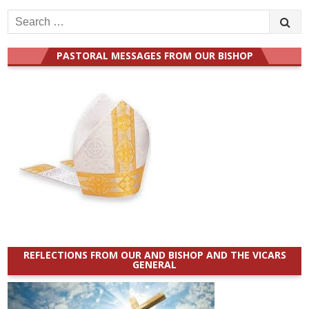
Search
for:
PASTORAL MESSAGES FROM OUR BISHOP
REFLECTIONS FROM OUR AND BISHOP AND THE VICARS
GENERAL