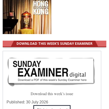
DOWNLOAD THIS WEEK’S SUNDAY EXAMINER
Download this week’s issue
Published:
30 July 2026