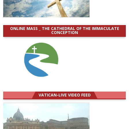
ONLINE MASS _ THE CATHEDRAL OF THE IMMACULATE
CONCEPTION
VATICAN-LIVE VIDEO FEED