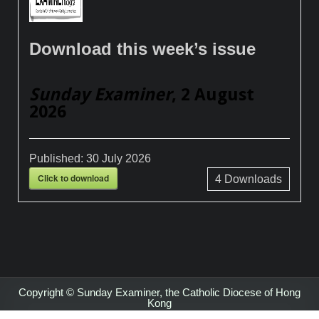
Download this week’s issue
Sunday Examiner
, 2 August
2026
Published:
30 July 2026
Click to download
4
Downloads
Copyright © Sunday Examiner, the Catholic Diocese of Hong
Kong