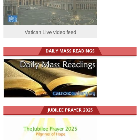
Vatican Live video feed
DAILY MASS READINGS
JUBILEE PRAYER 2025