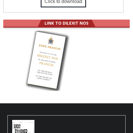
Click to download
LINK TO DILEXIT NOS