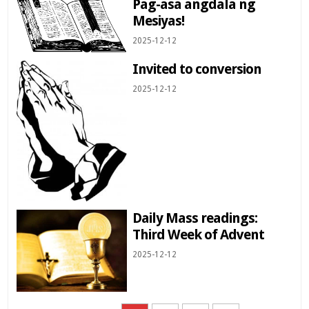
Pag-asa angdala ng
Mesiyas!
2025-12-12
Invited to conversion
2025-12-12
Daily Mass readings:
Third Week of Advent
2025-12-12