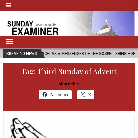
HURCH, AS A MESSENGER OF THE GOSPEL, BRING HOPE TO PEOPLE?
BREAKING NEWS
Tag:
Third Sunday of Advent
Share this:
Facebook
X