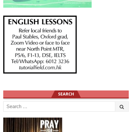
SEARCH
Search
for: