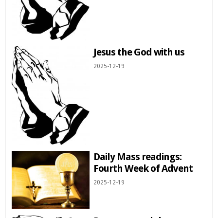
Jesus the God with us
2025-12-19
Daily Mass readings:
Fourth Week of Advent
2025-12-19