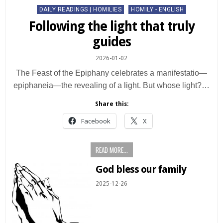
Posted
DAILY READINGS | HOMILIES
HOMILY - ENGLISH
in
Following the light that truly
guides
2026-01-02
The Feast of the Epiphany celebrates a manifestatio—
epiphaneia—the revealing of a light. But whose light?…
Share this:
Facebook
X
READ MORE...
God bless our family
2025-12-26