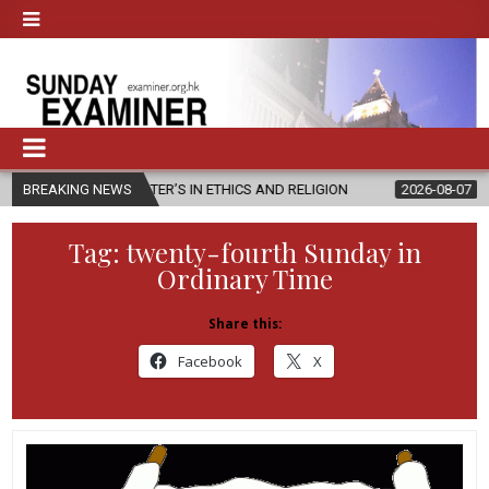
MASTER’S IN ETHICS AND RELIGION
BREAKING NEWS
2026-08-07
DIOCESE CELEB
Tag:
twenty-fourth Sunday in
Ordinary Time
Share this:
Facebook
X