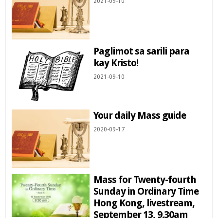
2021-09-10
Paglimot sa sarili para
kay Kristo!
2021-09-10
Your daily Mass guide
2020-09-17
Mass for Twenty-fourth
Sunday in Ordinary Time
Hong Kong, livestream,
September 13, 9.30am