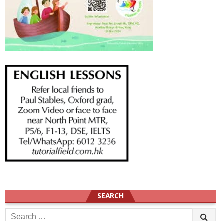
SEARCH
Search