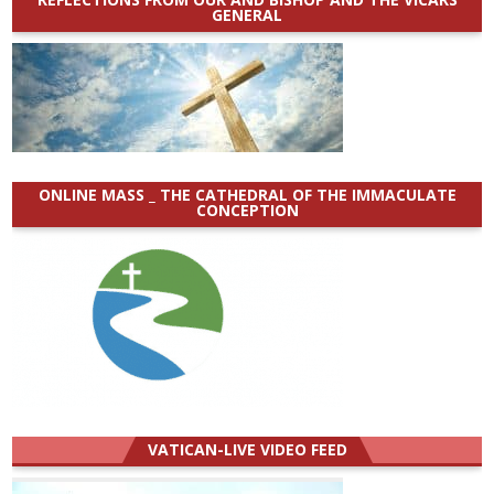
GENERAL
ONLINE MASS _ THE CATHEDRAL OF THE IMMACULATE
CONCEPTION
VATICAN-LIVE VIDEO FEED