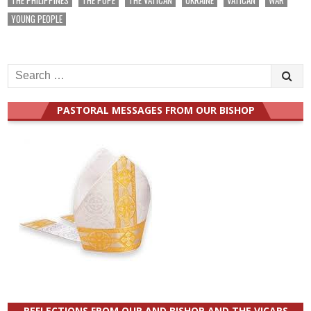
YOUNG PEOPLE
Search
for:
PASTORAL MESSAGES FROM OUR BISHOP
REFLECTIONS FROM OUR AND BISHOP AND THE VICARS