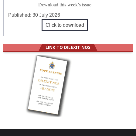
Download this week’s issue
Published:
30 July 2026
Click to download
LINK TO DILEXIT NOS