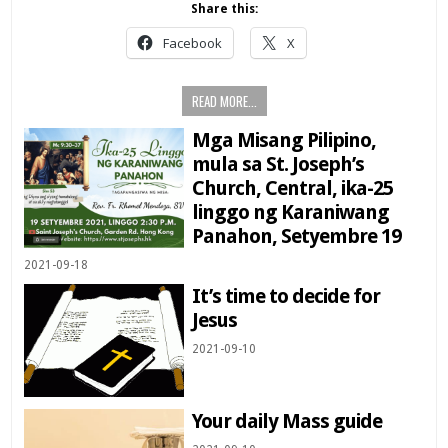
Share this:
Facebook
X
READ MORE...
Mga Misang Pilipino,
mula sa St. Joseph’s
Church, Central, ika-25
linggo ng Karaniwang
Panahon, Setyembre 19
2021-09-18
It’s time to decide for
Jesus
2021-09-10
Your daily Mass guide