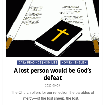
Posted
DAILY READINGS | HOMILIES
HOMILY - ENGLISH
in
A lost person would be God’s
defeat
2022-09-09
The Church offers for our reflection the parables of
mercy—of the lost sheep, the lost…