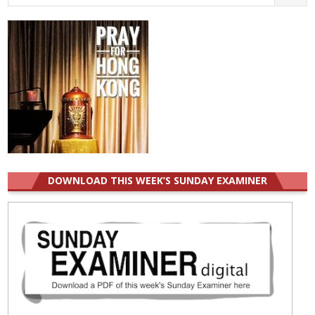
for:
DOWNLOAD THIS WEEK’S SUNDAY EXAMINER