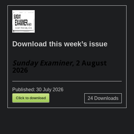
Download this week’s issue
Sunday Examiner
, 2 August
2026
Published:
30 July 2026
Click to download
24
Downloads