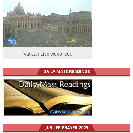
Vatican Live video feed
DAILY MASS READINGS
JUBILEE PRAYER 2025