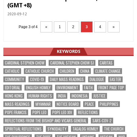
(GMT +8)
2020-09-12
Page 3 of 4
«
1
2
3
4
»
KEYWORDS
CARDINAL STEPHEN CHOW
CARDINAL STEPHEN CHOW SJ
CARITAS
CATHOLIC
CATHOLIC CHURCH
CHILDREN
CHINA
CLIMATE CHANGE
COMMUNITY
COVID-19
DAILY MASS READINGS
DIALOGUE
EASTER
EDITORIAL
ENGLISH HOMILY
ENVIRONMENT
FAITH
FRONT PAGE TOP
HONG KONG
HUMAN RIGHTS
INDIA
INDONESIA
JUSTICE
MASS READINGS
MYANMAR
NOTICE BOARD
PEACE
PHILIPPINES
POPE FRANCIS
POPE LEO
POPE LEO XIV
REFLECTIONS
REFLECTIONS FROM THE BISHOP AND VICARS GENERAL
SARS-COV-2
SPIRITUAL REFLECTIONS
SYNODALITY
TAGALOG HOMILY
THE CHURCH
THE PHILIPPINES
THE POPE
THE VATICAN
UKRAINE
VATICAN
WAR