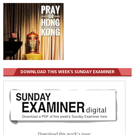
DOWNLOAD THIS WEEK’S SUNDAY EXAMINER
Download this week’s issue