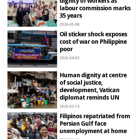
dignity of workers as
labour commission marks
35 years
2026-05-08
Oil sticker shock exposes
cost of war on Philippine
poor
2026-04-03
Human dignity at centre
of social justice,
development, Vatican
diplomat reminds UN
2026-02-13
Filipinos repatriated from
Persian Gulf face
unemployment at home