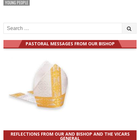
YOUNG PEOPLE
Search
for:
PASTORAL MESSAGES FROM OUR BISHOP
REFLECTIONS FROM OUR AND BISHOP AND THE VICARS
GENERAL