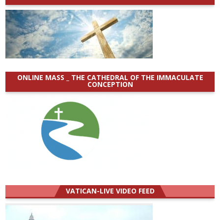
ONLINE MASS _ THE CATHEDRAL OF THE IMMACULATE
CONCEPTION
VATICAN-LIVE VIDEO FEED