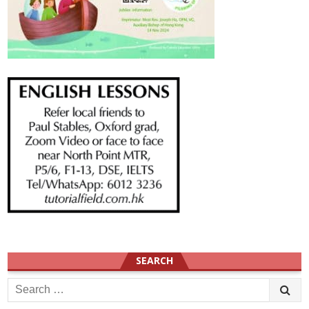
SEARCH
Search
for: