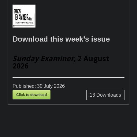
Download this week’s issue
Sunday Examiner
, 2 August
2026
Published:
30 July 2026
Click to download
13
Downloads