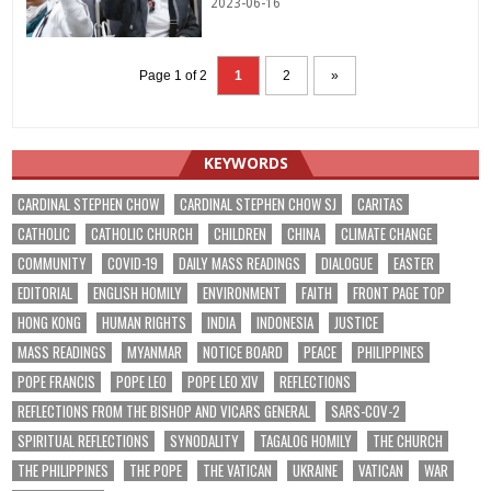
2023-06-16
Page 1 of 2
1
2
»
KEYWORDS
CARDINAL STEPHEN CHOW
CARDINAL STEPHEN CHOW SJ
CARITAS
CATHOLIC
CATHOLIC CHURCH
CHILDREN
CHINA
CLIMATE CHANGE
COMMUNITY
COVID-19
DAILY MASS READINGS
DIALOGUE
EASTER
EDITORIAL
ENGLISH HOMILY
ENVIRONMENT
FAITH
FRONT PAGE TOP
HONG KONG
HUMAN RIGHTS
INDIA
INDONESIA
JUSTICE
MASS READINGS
MYANMAR
NOTICE BOARD
PEACE
PHILIPPINES
POPE FRANCIS
POPE LEO
POPE LEO XIV
REFLECTIONS
REFLECTIONS FROM THE BISHOP AND VICARS GENERAL
SARS-COV-2
SPIRITUAL REFLECTIONS
SYNODALITY
TAGALOG HOMILY
THE CHURCH
THE PHILIPPINES
THE POPE
THE VATICAN
UKRAINE
VATICAN
WAR