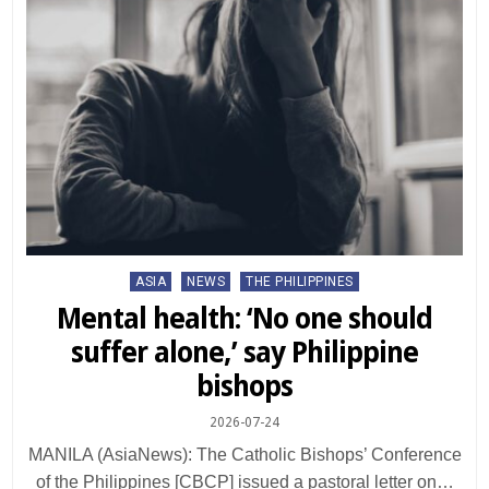
Posted
ASIA
NEWS
THE PHILIPPINES
in
Mental health: ‘No one should
suffer alone,’ say Philippine
bishops
2026-07-24
MANILA (AsiaNews): The Catholic Bishops’ Conference
of the Philippines [CBCP] issued a pastoral letter on…