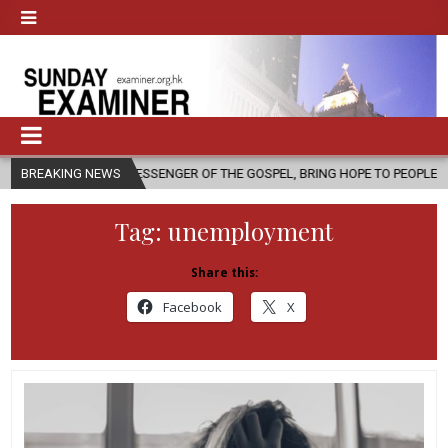
 MESSENGER OF THE GOSPEL, BRING HOPE TO PEOPLE?
BREAKING NEWS
2026-08-06
Tag:
unemployment
Share this:
Facebook
X