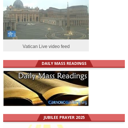
Vatican Live video feed
DAILY MASS READINGS
JUBILEE PRAYER 2025