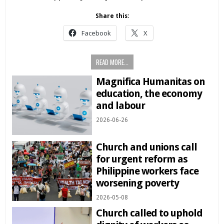
Share this:
Facebook
X
READ MORE...
Magnifica Humanitas on
education, the economy
and labour
2026-06-26
Church and unions call
for urgent reform as
Philippine workers face
worsening poverty
2026-05-08
Church called to uphold