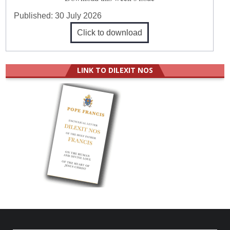
Published:
30 July 2026
Click to download
LINK TO DILEXIT NOS