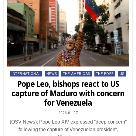
Posted
INTERNATIONAL
NEWS
THE AMERICAS
THE POPE
US
in
Pope Leo, bishops react to US
capture of Maduro with concern
for Venezuela
2026-01-07
(OSV News): Pope Leo XIV expressed “deep concern”
following the capture of Venezuelan president,