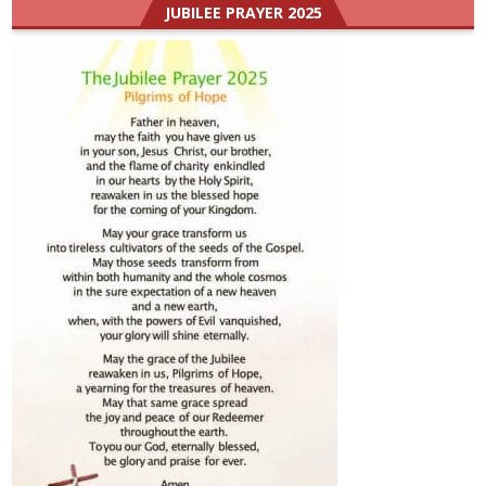
JUBILEE PRAYER 2025