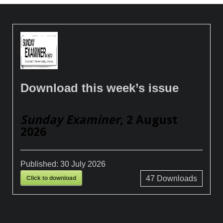
Download this week’s issue
Sunday Examiner
, 2 August
2026
Published:
30 July 2026
Click to download
47
Downloads