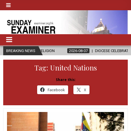
D RELIGION
BREAKING NEWS
2026-08-07
DIOCESE CELEBRATES 30 YEARS OF PE
Tag:
United Nations
Share this:
Facebook
X