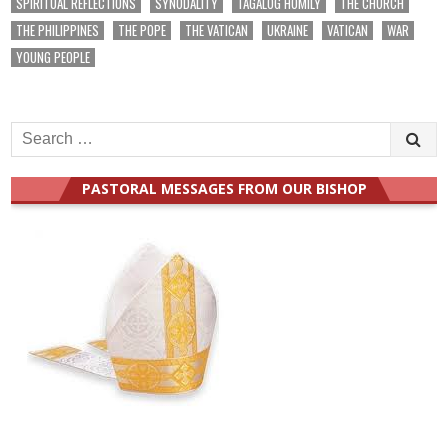
SPIRITUAL REFLECTIONS
SYNODALITY
TAGALOG HOMILY
THE CHURCH
THE PHILIPPINES
THE POPE
THE VATICAN
UKRAINE
VATICAN
WAR
YOUNG PEOPLE
Search
for:
PASTORAL MESSAGES FROM OUR BISHOP