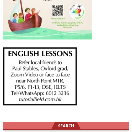
SEARCH