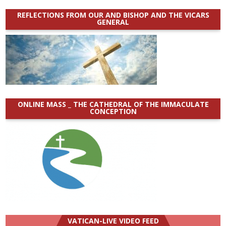
REFLECTIONS FROM OUR AND BISHOP AND THE VICARS
GENERAL
ONLINE MASS _ THE CATHEDRAL OF THE IMMACULATE
CONCEPTION
VATICAN-LIVE VIDEO FEED