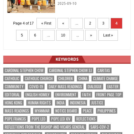
2025-09-10
Page 4 of 17
« First
«
...
2
3
4
5
6
...
10
...
»
Last »
KEYWORDS
CARDINAL STEPHEN CHOW
CARDINAL STEPHEN CHOW SJ
CARITAS
CATHOLIC
CATHOLIC CHURCH
CHILDREN
CHINA
CLIMATE CHANGE
COMMUNITY
COVID-19
DAILY MASS READINGS
DIALOGUE
EASTER
EDITORIAL
ENGLISH HOMILY
ENVIRONMENT
FAITH
FRONT PAGE TOP
HONG KONG
HUMAN RIGHTS
INDIA
INDONESIA
JUSTICE
MASS READINGS
MYANMAR
NOTICE BOARD
PEACE
PHILIPPINES
POPE FRANCIS
POPE LEO
POPE LEO XIV
REFLECTIONS
REFLECTIONS FROM THE BISHOP AND VICARS GENERAL
SARS-COV-2