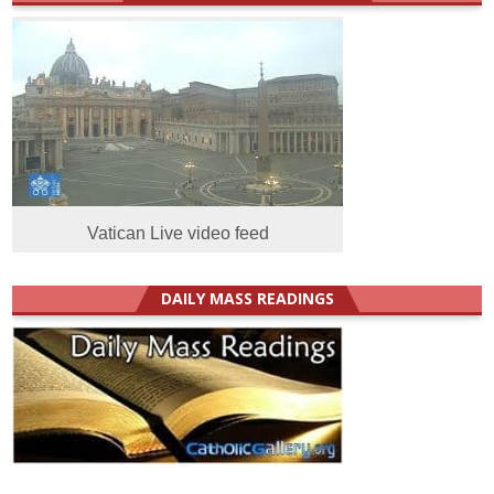
Vatican Live video feed
DAILY MASS READINGS