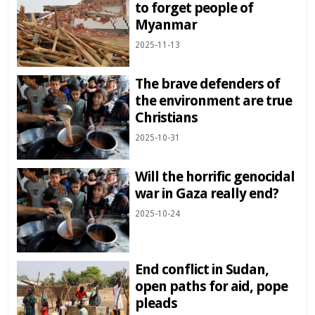
to forget people of
Myanmar
2025-11-13
The brave defenders of
the environment are true
Christians
2025-10-31
Will the horrific genocidal
war in Gaza really end?
2025-10-24
End conflict in Sudan,
open paths for aid, pope
pleads