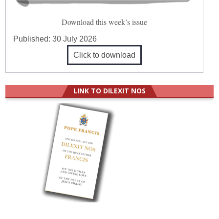
Download this week’s issue
Published:
30 July 2026
Click to download
LINK TO DILEXIT NOS