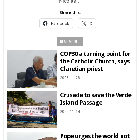
Nicolás…
Share this:
Facebook
X
READ MORE...
COP30 a turning point for
the Catholic Church, says
Claretian priest
2025-11-28
Crusade to save the Verde
Island Passage
2025-11-14
Pope urges the world not