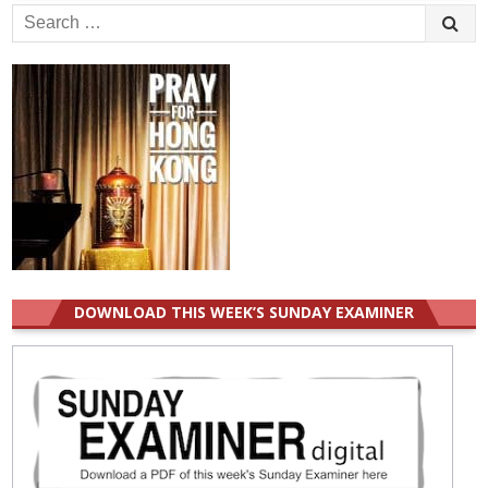
Search
for:
DOWNLOAD THIS WEEK’S SUNDAY EXAMINER