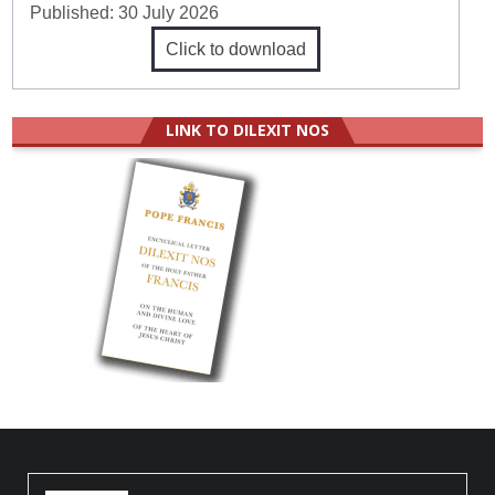
Published:
30 July 2026
Click to download
LINK TO DILEXIT NOS