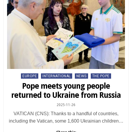
Posted
EUROPE
INTERNATIONAL
NEWS
THE POPE
in
Pope meets young people
returned to Ukraine from Russia
2025-11-26
VATICAN (CNS): Thanks to a handful of countries,
including the Vatican, some 1,600 Ukrainian children…