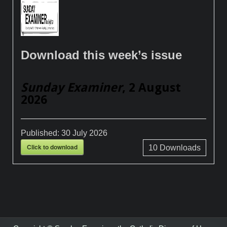
Download this week’s issue
Sunday Examiner
, 2 August
2026
Published:
30 July 2026
Click to download
10
Downloads