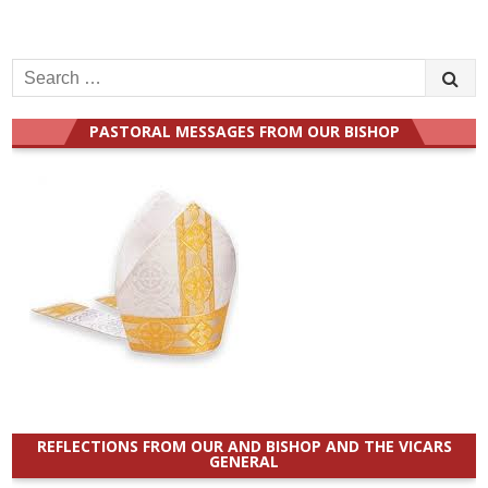
Search
for:
PASTORAL MESSAGES FROM OUR BISHOP
REFLECTIONS FROM OUR AND BISHOP AND THE VICARS
GENERAL