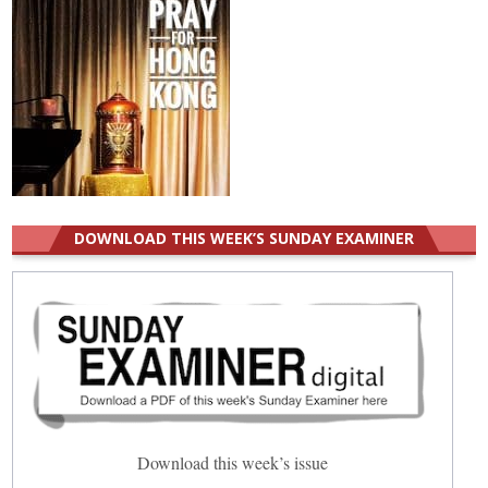
DOWNLOAD THIS WEEK’S SUNDAY EXAMINER
Download this week’s issue