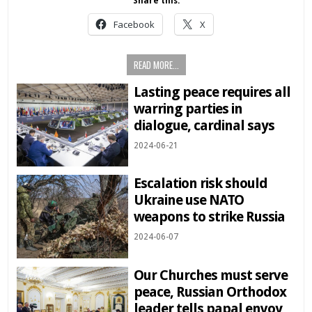
Share this:
Facebook
X
READ MORE...
Lasting peace requires all
warring parties in
dialogue, cardinal says
2024-06-21
Escalation risk should
Ukraine use NATO
weapons to strike Russia
2024-06-07
Our Churches must serve
peace, Russian Orthodox
leader tells papal envoy