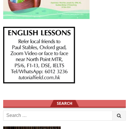
SEARCH
Search
for: