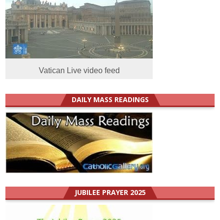
Vatican Live video feed
DAILY MASS READINGS
JUBILEE PRAYER 2025