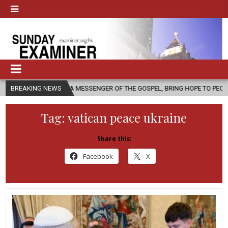
 AS A MESSENGER OF THE GOSPEL, BRING HOPE TO PEOPLE?
BREAKING NEWS
2026-
Tag:
vatican peace ukraine
Share this:
Facebook
X