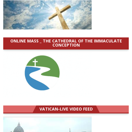
ONLINE MASS _ THE CATHEDRAL OF THE IMMACULATE
CONCEPTION
VATICAN-LIVE VIDEO FEED