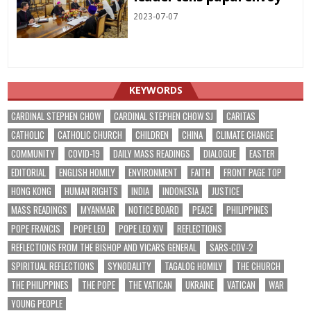
2023-07-07
KEYWORDS
CARDINAL STEPHEN CHOW
CARDINAL STEPHEN CHOW SJ
CARITAS
CATHOLIC
CATHOLIC CHURCH
CHILDREN
CHINA
CLIMATE CHANGE
COMMUNITY
COVID-19
DAILY MASS READINGS
DIALOGUE
EASTER
EDITORIAL
ENGLISH HOMILY
ENVIRONMENT
FAITH
FRONT PAGE TOP
HONG KONG
HUMAN RIGHTS
INDIA
INDONESIA
JUSTICE
MASS READINGS
MYANMAR
NOTICE BOARD
PEACE
PHILIPPINES
POPE FRANCIS
POPE LEO
POPE LEO XIV
REFLECTIONS
REFLECTIONS FROM THE BISHOP AND VICARS GENERAL
SARS-COV-2
SPIRITUAL REFLECTIONS
SYNODALITY
TAGALOG HOMILY
THE CHURCH
THE PHILIPPINES
THE POPE
THE VATICAN
UKRAINE
VATICAN
WAR
YOUNG PEOPLE