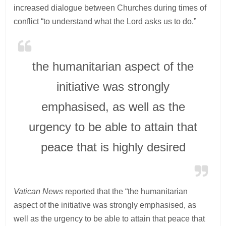
increased dialogue between Churches during times of
conflict “to understand what the Lord asks us to do.”
the humanitarian aspect of the
initiative was strongly
emphasised, as well as the
urgency to be able to attain that
peace that is highly desired
Vatican News
reported that the “the humanitarian
aspect of the initiative was strongly emphasised, as
well as the urgency to be able to attain that peace that