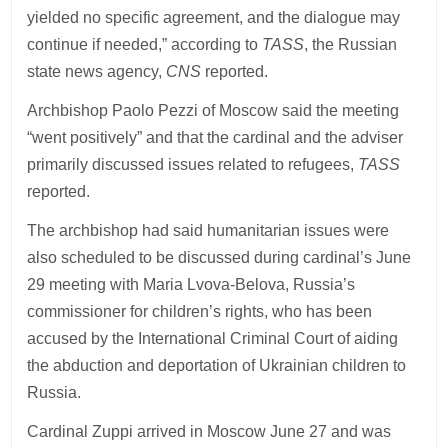
yielded no specific agreement, and the dialogue may
continue if needed,” according to
TASS
, the Russian
state news agency,
CNS
reported.
Archbishop Paolo Pezzi of Moscow said the meeting
“went positively” and that the cardinal and the adviser
primarily discussed issues related to refugees,
TASS
reported.
The archbishop had said humanitarian issues were
also scheduled to be discussed during cardinal’s June
29 meeting with Maria Lvova-Belova, Russia’s
commissioner for children’s rights, who has been
accused by the International Criminal Court of aiding
the abduction and deportation of Ukrainian children to
Russia.
Cardinal Zuppi arrived in Moscow June 27 and was