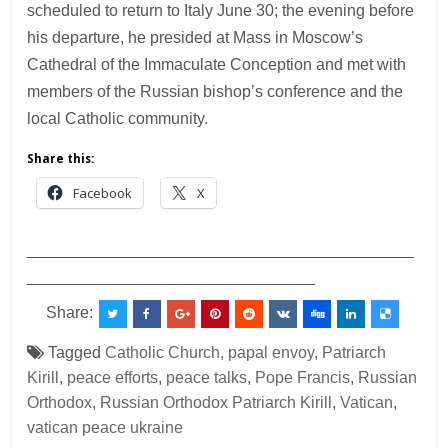
scheduled to return to Italy June 30; the evening before
his departure, he presided at Mass in Moscow’s
Cathedral of the Immaculate Conception and met with
members of the Russian bishop’s conference and the
local Catholic community.
Share this:
Facebook
X
___________________________________________
________________________________
Share:
Tagged
Catholic Church
,
papal envoy
,
Patriarch
Kirill
,
peace efforts
,
peace talks
,
Pope Francis
,
Russian
Orthodox
,
Russian Orthodox Patriarch Kirill
,
Vatican
,
vatican peace ukraine