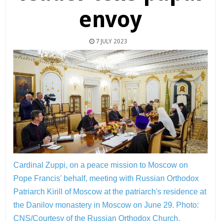
envoy
7 JULY 2023
Cardinal Zuppi, on a peace mission to Moscow on
Pope Francis' behalf, meeting with Russian Orthodox
Patriarch Kirill of Moscow at the patriarch's residence at
the Danilov monastery in Moscow on June 29.
Photo:
CNS/Courtesy of the Russian Orthodox Church,