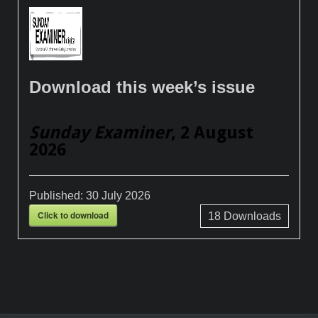
Download this week’s issue
Sunday Examiner
, 2 August
2026
Published:
30 July 2026
Click to download
18
Downloads