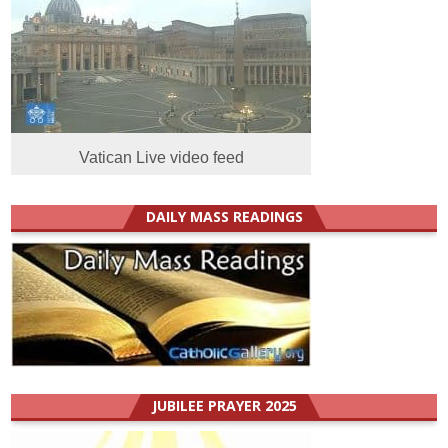
Vatican Live video feed
DAILY MASS READINGS
JUBILEE PRAYER 2025