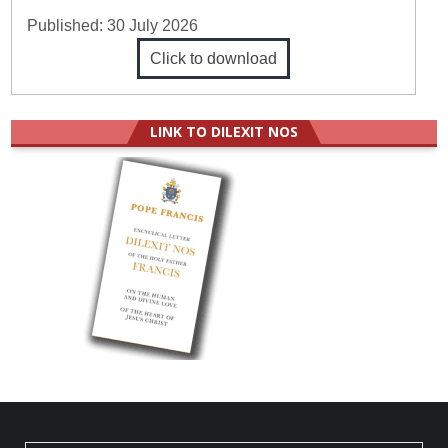
Published:
30 July 2026
Click to download
LINK TO DILEXIT NOS