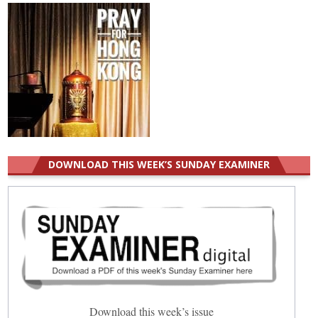
DOWNLOAD THIS WEEK’S SUNDAY EXAMINER
Download this week’s issue