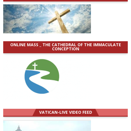
ONLINE MASS _ THE CATHEDRAL OF THE IMMACULATE
CONCEPTION
VATICAN-LIVE VIDEO FEED