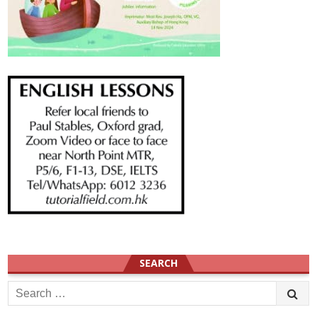
SEARCH
Search
for: