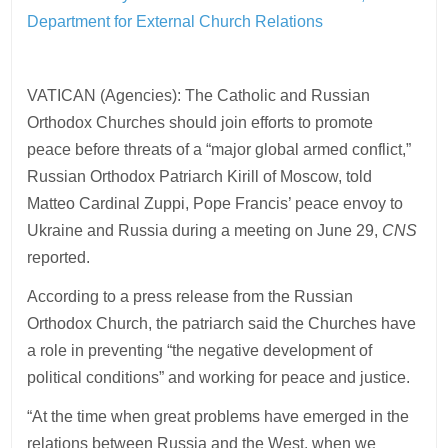
Department for External Church Relations
VATICAN (Agencies): The Catholic and Russian
Orthodox Churches should join efforts to promote
peace before threats of a “major global armed conflict,”
Russian Orthodox Patriarch Kirill of Moscow, told
Matteo Cardinal Zuppi, Pope Francis’ peace envoy to
Ukraine and Russia during a meeting on June 29,
CNS
reported.
According to a press release from the Russian
Orthodox Church, the patriarch said the Churches have
a role in preventing “the negative development of
political conditions” and working for peace and justice.
“At the time when great problems have emerged in the
relations between Russia and the West, when we