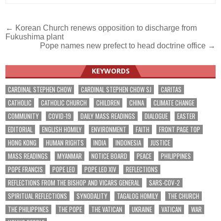
Post
← Korean Church renews opposition to discharge from
Fukushima plant
navigation
Pope names new prefect to head doctrine office →
KEYWORDS
CARDINAL STEPHEN CHOW
CARDINAL STEPHEN CHOW SJ
CARITAS
CATHOLIC
CATHOLIC CHURCH
CHILDREN
CHINA
CLIMATE CHANGE
COMMUNITY
COVID-19
DAILY MASS READINGS
DIALOGUE
EASTER
EDITORIAL
ENGLISH HOMILY
ENVIRONMENT
FAITH
FRONT PAGE TOP
HONG KONG
HUMAN RIGHTS
INDIA
INDONESIA
JUSTICE
MASS READINGS
MYANMAR
NOTICE BOARD
PEACE
PHILIPPINES
POPE FRANCIS
POPE LEO
POPE LEO XIV
REFLECTIONS
REFLECTIONS FROM THE BISHOP AND VICARS GENERAL
SARS-COV-2
SPIRITUAL REFLECTIONS
SYNODALITY
TAGALOG HOMILY
THE CHURCH
THE PHILIPPINES
THE POPE
THE VATICAN
UKRAINE
VATICAN
WAR