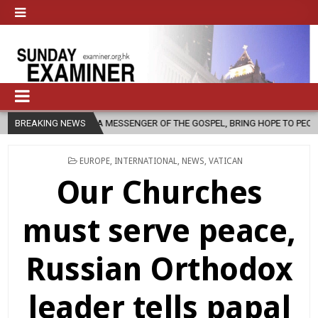
 MESSENGER OF THE GOSPEL, BRING HOPE TO PEOPLE?
BREAKING NEWS
2026-08-06
POSTED
EUROPE
,
INTERNATIONAL
,
NEWS
,
VATICAN
IN
Our Churches
must serve peace,
Russian Orthodox
leader tells papal