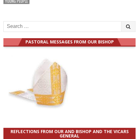
YOUNG PEOPLE
Search
for:
PASTORAL MESSAGES FROM OUR BISHOP
REFLECTIONS FROM OUR AND BISHOP AND THE VICARS
GENERAL