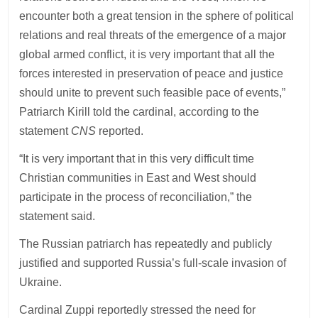
encounter both a great tension in the sphere of political
relations and real threats of the emergence of a major
global armed conflict, it is very important that all the
forces interested in preservation of peace and justice
should unite to prevent such feasible pace of events,”
Patriarch Kirill told the cardinal, according to the
statement
CNS
reported.
“It is very important that in this very difficult time
Christian communities in East and West should
participate in the process of reconciliation,” the
statement said.
The Russian patriarch has repeatedly and publicly
justified and supported Russia’s full-scale invasion of
Ukraine.
Cardinal Zuppi reportedly stressed the need for