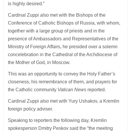
is highly desired.”
Cardinal Zuppi also met with the Bishops of the
Conference of Catholic Bishops of Russia, with whom,
together with a large group of priests and in the
presence of Ambassadors and Representatives of the
Ministry of Foreign Affairs, he presided over a solemn
concelebration in the Cathedral of the Archdiocese of
the Mother of God, in Moscow.
This was an opportunity to convey the Holy Father’s
closeness, his remembrance of them, and prayers for
the Catholic community
Vatican News
reported.
Cardinal Zuppi also met with Yury Ushakov, a Kremlin
foreign policy adviser.
Speaking to reporters the following day, Kremlin
spokesperson Dmitry Peskov said the “the meeting