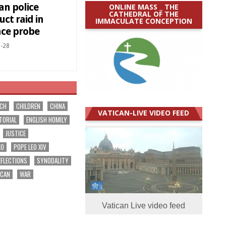
an police
ONLINE MASS _ THE
CATHEDRAL OF THE
ct raid in
IMMACULATE CONCEPTION
nce probe
-28
RCH
CHILDREN
CHINA
VATICAN-LIVE VIDEO FEED
TORIAL
ENGLISH HOMILY
JUSTICE
EO
POPE LEO XIV
EFLECTIONS
SYNODALITY
ICAN
WAR
Vatican Live video feed