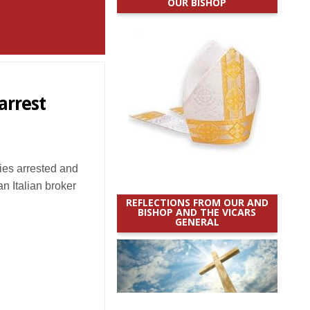
OUR BISHOP
arrest
ies arrested and
an Italian broker
REFLECTIONS FROM OUR AND
BISHOP AND THE VICARS
GENERAL