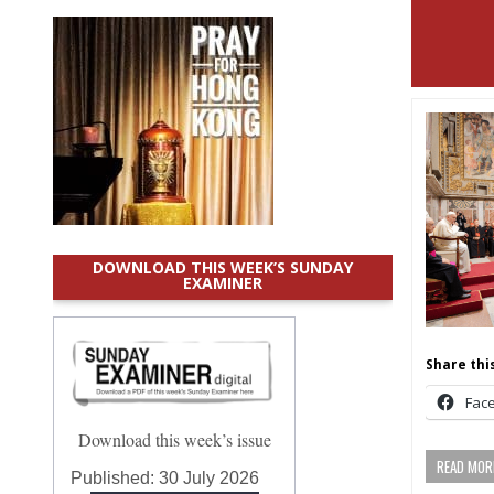
DOWNLOAD THIS WEEK’S SUNDAY
EXAMINER
Share this
Fac
Download this week’s issue
READ MORE
Published:
30 July 2026