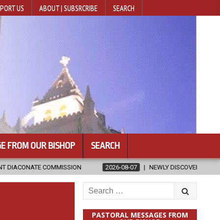
PORT US
ABOUT | SUBSRCRIBE
SEARCH
E FROM OUR BISHOP
SEARCH
ION
2026-08-07
NEWLY DISCOVERED SERMONS CONFIRMED AS WR
Search
for:
PASTORAL MESSAGES FROM