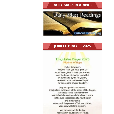
DAILY MASS READINGS
JUBILEE PRAYER 2025