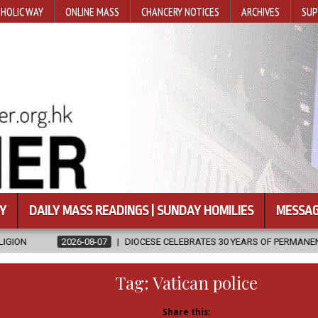
HOLIC WAY
ONLINE MASS
CHANCERY NOTICES
ARCHIVES
SUP
Y
DAILY MASS READINGS | SUNDAY HOMILIES
MESSAG
7
DIOCESE CELEBRATES 30 YEARS OF PERMANENT DIACONATE COMMISS
Tag:
Vatican police
Share this: