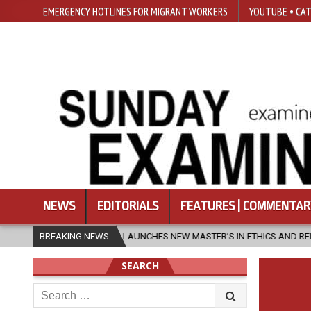
EMERGENCY HOTLINES FOR MIGRANT WORKERS
YOUTUBE • CAT
NEWS
EDITORIALS
FEATURES | COMMENTAR
SFU LAUNCHES NEW MASTER’S IN ETHICS AND RELIGION
BREAKING NEWS
2026-08-0
SEARCH
Search
for: