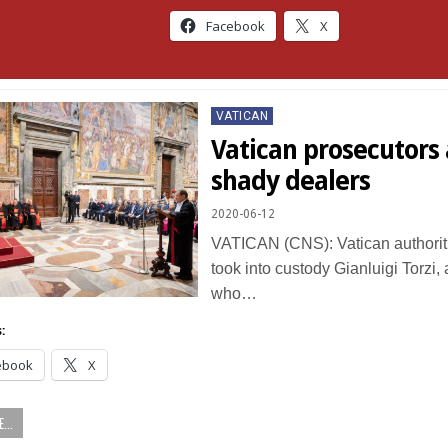
Facebook
X
Posted
VATICAN
in
Vatican prosecutors 
shady dealers
2020-06-12
VATICAN (CNS): Vatican authorit
took into custody Gianluigi Torzi, 
who…
:
ebook
X
...