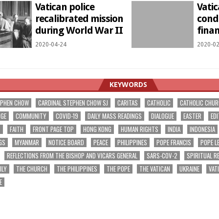
Vatican police
Vatic
recalibrated mission
condu
during World War II
fina
2020-04-24
2020-02
KEYWORDS
EPHEN CHOW
CARDINAL STEPHEN CHOW SJ
CARITAS
CATHOLIC
CATHOLIC CHU
NGE
COMMUNITY
COVID-19
DAILY MASS READINGS
DIALOGUE
EASTER
EDI
T
FAITH
FRONT PAGE TOP
HONG KONG
HUMAN RIGHTS
INDIA
INDONESIA
GS
MYANMAR
NOTICE BOARD
PEACE
PHILIPPINES
POPE FRANCIS
POPE L
REFLECTIONS FROM THE BISHOP AND VICARS GENERAL
SARS-COV-2
SPIRITUAL R
ILY
THE CHURCH
THE PHILIPPINES
THE POPE
THE VATICAN
UKRAINE
VAT
E