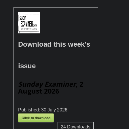
Download this week’s
issue
Sunday Examiner
, 2
August 2026
Published:
30 July 2026
Click to download
24
Downloads