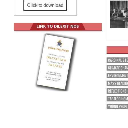
Click to download
LINK TO DILEXIT NOS
CARDINAL ST
CLIMATE CHA
ENVIRONMEN
MASS READIN
REFLECTIONS
TAGALOG HOM
YOUNG PEOPL