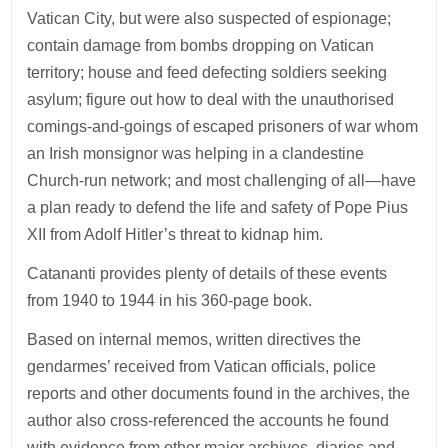
Vatican City, but were also suspected of espionage;
contain damage from bombs dropping on Vatican
territory; house and feed defecting soldiers seeking
asylum; figure out how to deal with the unauthorised
comings-and-goings of escaped prisoners of war whom
an Irish monsignor was helping in a clandestine
Church-run network; and most challenging of all—have
a plan ready to defend the life and safety of Pope Pius
XII from Adolf Hitler’s threat to kidnap him.
Catananti provides plenty of details of these events
from 1940 to 1944 in his 360-page book.
Based on internal memos, written directives the
gendarmes’ received from Vatican officials, police
reports and other documents found in the archives, the
author also cross-referenced the accounts he found
with evidence from other major archives, diaries and