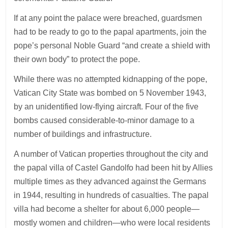
If at any point the palace were breached, guardsmen
had to be ready to go to the papal apartments, join the
pope’s personal Noble Guard “and create a shield with
their own body” to protect the pope.
While there was no attempted kidnapping of the pope,
Vatican City State was bombed on 5 November 1943,
by an unidentified low-flying aircraft. Four of the five
bombs caused considerable-to-minor damage to a
number of buildings and infrastructure.
A number of Vatican properties throughout the city and
the papal villa of Castel Gandolfo had been hit by Allies
multiple times as they advanced against the Germans
in 1944, resulting in hundreds of casualties. The papal
villa had become a shelter for about 6,000 people—
mostly women and children—who were local residents