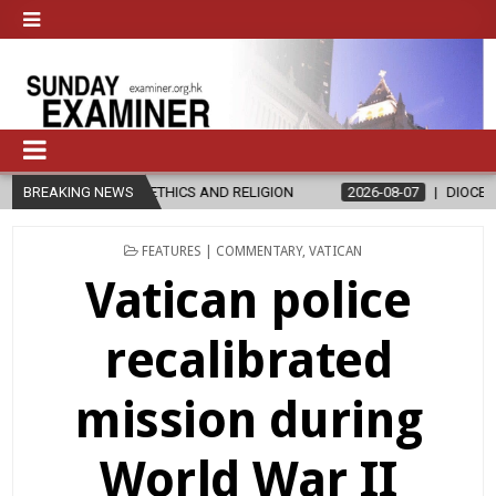
THICS AND RELIGION
BREAKING NEWS
2026-08-07
DIOCESE CELEBRATES 30 YEAR
POSTED
FEATURES | COMMENTARY
,
VATICAN
IN
Vatican police
recalibrated
mission during
World War II