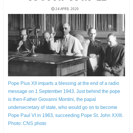
24 APRIL 2020
Pope Pius XII imparts a blessing at the end of a radio
message on 1 September 1943. Just behind the pope
is then-Father Giovanni Montini, the papal
undersecretary of state, who would go on to become
Pope Paul VI in 1963, succeeding Pope St. John XXIII.
Photo: CNS photo