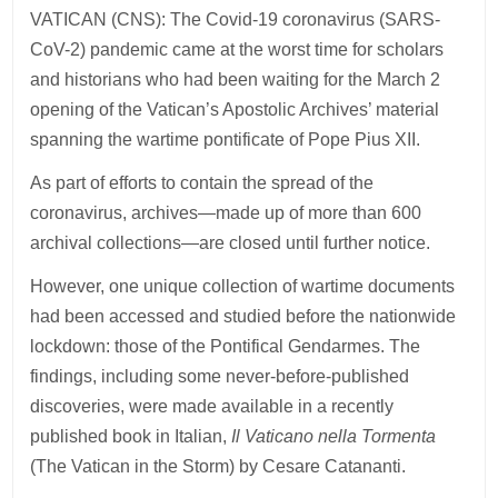
VATICAN (CNS): The Covid-19 coronavirus (SARS-
CoV-2) pandemic came at the worst time for scholars
and historians who had been waiting for the March 2
opening of the Vatican’s Apostolic Archives’ material
spanning the wartime pontificate of Pope Pius XII.
As part of efforts to contain the spread of the
coronavirus, archives—made up of more than 600
archival collections—are closed until further notice.
However, one unique collection of wartime documents
had been accessed and studied before the nationwide
lockdown: those of the Pontifical Gendarmes. The
findings, including some never-before-published
discoveries, were made available in a recently
published book in Italian,
Il Vaticano nella Tormenta
(The Vatican in the Storm) by Cesare Catananti.