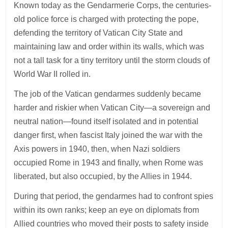
Known today as the Gendarmerie Corps, the centuries-
old police force is charged with protecting the pope,
defending the territory of Vatican City State and
maintaining law and order within its walls, which was
not a tall task for a tiny territory until the storm clouds of
World War II rolled in.
The job of the Vatican gendarmes suddenly became
harder and riskier when Vatican City—a sovereign and
neutral nation—found itself isolated and in potential
danger first, when fascist Italy joined the war with the
Axis powers in 1940, then, when Nazi soldiers
occupied Rome in 1943 and finally, when Rome was
liberated, but also occupied, by the Allies in 1944.
During that period, the gendarmes had to confront spies
within its own ranks; keep an eye on diplomats from
Allied countries who moved their posts to safety inside