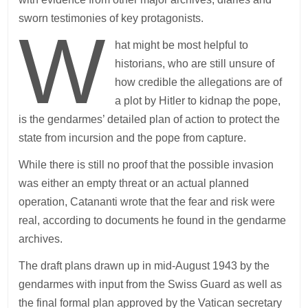
sworn testimonies of key protagonists.
W
hat might be most helpful to
historians, who are still unsure of
how credible the allegations are of
a plot by Hitler to kidnap the pope,
is the gendarmes’ detailed plan of action to protect the
state from incursion and the pope from capture.
While there is still no proof that the possible invasion
was either an empty threat or an actual planned
operation, Catananti wrote that the fear and risk were
real, according to documents he found in the gendarme
archives.
The draft plans drawn up in mid-August 1943 by the
gendarmes with input from the Swiss Guard as well as
the final formal plan approved by the Vatican secretary