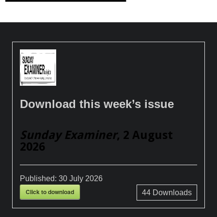
Download this week’s issue
Sunday Examiner
, 2 August
2026
Published:
30 July 2026
Click to download
44
Downloads