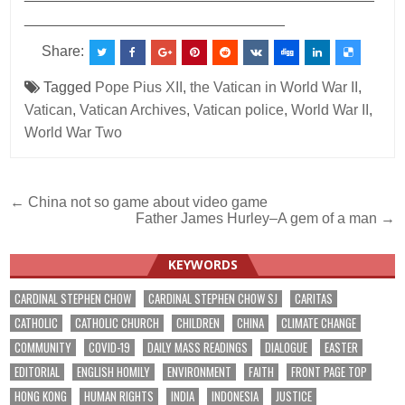
________________________________
Share:
Tagged
Pope Pius XII
,
the Vatican in World War II
,
Vatican
,
Vatican Archives
,
Vatican police
,
World War II
,
World War Two
Post
← China not so game about video game
Father James Hurley–A gem of a man →
navigation
KEYWORDS
CARDINAL STEPHEN CHOW
CARDINAL STEPHEN CHOW SJ
CARITAS
CATHOLIC
CATHOLIC CHURCH
CHILDREN
CHINA
CLIMATE CHANGE
COMMUNITY
COVID-19
DAILY MASS READINGS
DIALOGUE
EASTER
EDITORIAL
ENGLISH HOMILY
ENVIRONMENT
FAITH
FRONT PAGE TOP
HONG KONG
HUMAN RIGHTS
INDIA
INDONESIA
JUSTICE