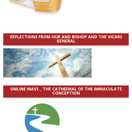
REFLECTIONS FROM OUR AND BISHOP AND THE VICARS
GENERAL
ONLINE MASS _ THE CATHEDRAL OF THE IMMACULATE
CONCEPTION