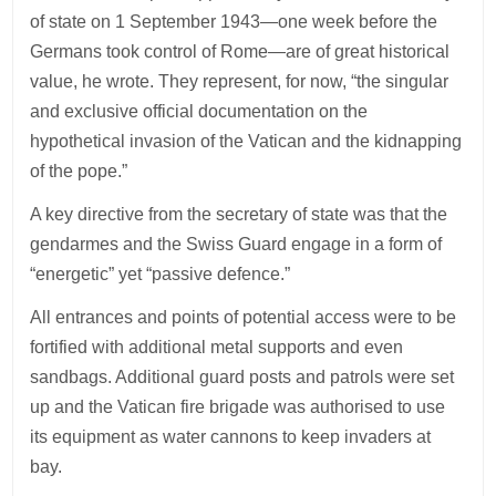
of state on 1 September 1943—one week before the
Germans took control of Rome—are of great historical
value, he wrote. They represent, for now, “the singular
and exclusive official documentation on the
hypothetical invasion of the Vatican and the kidnapping
of the pope.”
A key directive from the secretary of state was that the
gendarmes and the Swiss Guard engage in a form of
“energetic” yet “passive defence.”
All entrances and points of potential access were to be
fortified with additional metal supports and even
sandbags. Additional guard posts and patrols were set
up and the Vatican fire brigade was authorised to use
its equipment as water cannons to keep invaders at
bay.