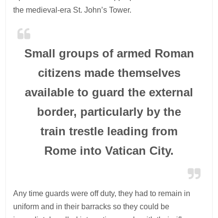
the medieval-era St. John’s Tower.
Small groups of armed Roman
citizens made themselves
available to guard the external
border, particularly by the
train trestle leading from
Rome into Vatican City.
Any time guards were off duty, they had to remain in
uniform and in their barracks so they could be