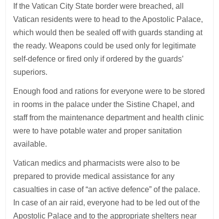
If the Vatican City State border were breached, all
Vatican residents were to head to the Apostolic Palace,
which would then be sealed off with guards standing at
the ready. Weapons could be used only for legitimate
self-defence or fired only if ordered by the guards’
superiors.
Enough food and rations for everyone were to be stored
in rooms in the palace under the Sistine Chapel, and
staff from the maintenance department and health clinic
were to have potable water and proper sanitation
available.
Vatican medics and pharmacists were also to be
prepared to provide medical assistance for any
casualties in case of “an active defence” of the palace.
In case of an air raid, everyone had to be led out of the
Apostolic Palace and to the appropriate shelters near