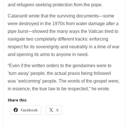
and refugees seeking protection from the pope.
Catananti wrote that the surviving documents—some
were destroyed in the 1970s from water damage after a
pipe burst—showed the many ways the Vatican tried to
navigate two completely different tracks: enforcing
respect for its sovereignty and neutrality in a time of war
and opening its arms to anyone in need.
“Even if the written orders to the gendarmes were to
‘turn away’ people, the actual praxis being followed
was ‘welcoming’ people. The words of the gospel were,
in essence, the true law to be respected,” he wrote.
Share this:
Facebook
X
___________________________________________