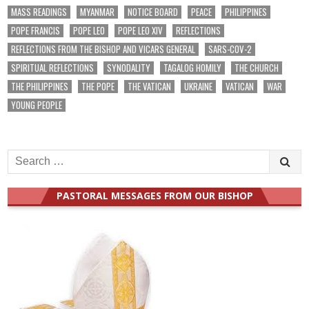
MASS READINGS
MYANMAR
NOTICE BOARD
PEACE
PHILIPPINES
POPE FRANCIS
POPE LEO
POPE LEO XIV
REFLECTIONS
REFLECTIONS FROM THE BISHOP AND VICARS GENERAL
SARS-COV-2
SPIRITUAL REFLECTIONS
SYNODALITY
TAGALOG HOMILY
THE CHURCH
THE PHILIPPINES
THE POPE
THE VATICAN
UKRAINE
VATICAN
WAR
YOUNG PEOPLE
Search
for:
PASTORAL MESSAGES FROM OUR BISHOP