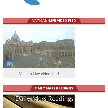
VATICAN-LIVE VIDEO FEED
Vatican Live video feed
DAILY MASS READINGS