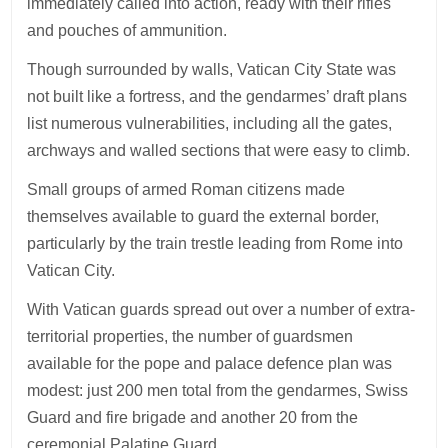
immediately called into action, ready with their rifles
and pouches of ammunition.
Though surrounded by walls, Vatican City State was
not built like a fortress, and the gendarmes’ draft plans
list numerous vulnerabilities, including all the gates,
archways and walled sections that were easy to climb.
Small groups of armed Roman citizens made
themselves available to guard the external border,
particularly by the train trestle leading from Rome into
Vatican City.
With Vatican guards spread out over a number of extra-
territorial properties, the number of guardsmen
available for the pope and palace defence plan was
modest: just 200 men total from the gendarmes, Swiss
Guard and fire brigade and another 20 from the
ceremonial Palatine Guard.