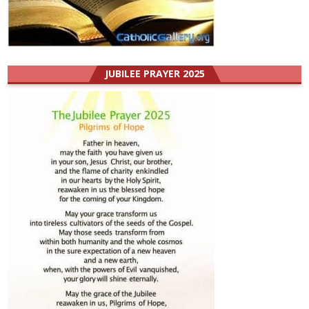
JUBILEE PRAYER 2025