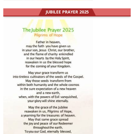
JUBILEE PRAYER 2025