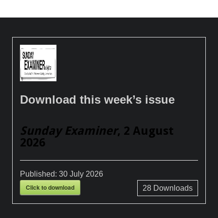
Download this week’s issue
Sunday Examiner
, 2 August
2026
Published:
30 July 2026
Click to download
28
Downloads