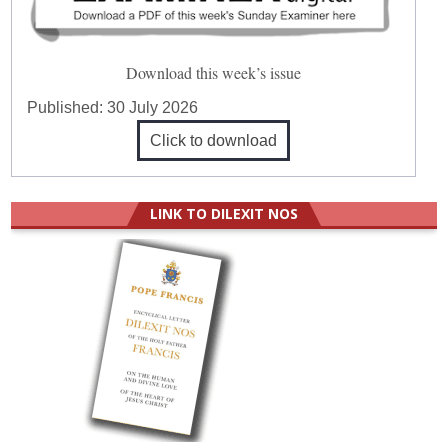
Download this week’s issue
Published:
30 July 2026
Click to download
LINK TO DILEXIT NOS