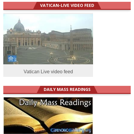
VATICAN-LIVE VIDEO FEED
Vatican Live video feed
DAILY MASS READINGS