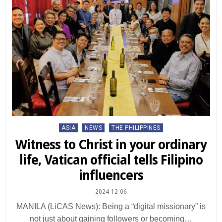
Posted
ASIA
NEWS
THE PHILIPPINES
in
Witness to Christ in your ordinary
life, Vatican official tells Filipino
influencers
2024-12-06
MANILA (LiCAS News): Being a “digital missionary” is
not just about gaining followers or becoming…