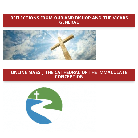
REFLECTIONS FROM OUR AND BISHOP AND THE VICARS
GENERAL
ONLINE MASS _ THE CATHEDRAL OF THE IMMACULATE
CONCEPTION