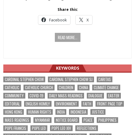
Share this:
Facebook
X
READ MORE...
KEYWORDS
CARDINAL STEPHEN CHOW
CARDINAL STEPHEN CHOW SJ
CARITAS
CATHOLIC
CATHOLIC CHURCH
CHILDREN
CHINA
CLIMATE CHANGE
COMMUNITY
COVID-19
DAILY MASS READINGS
DIALOGUE
EASTER
EDITORIAL
ENGLISH HOMILY
ENVIRONMENT
FAITH
FRONT PAGE TOP
HONG KONG
HUMAN RIGHTS
INDIA
INDONESIA
JUSTICE
MASS READINGS
MYANMAR
NOTICE BOARD
PEACE
PHILIPPINES
POPE FRANCIS
POPE LEO
POPE LEO XIV
REFLECTIONS