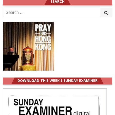
SEARCH
Search
for:
DOWNLOAD THIS WEEK’S SUNDAY EXAMINER