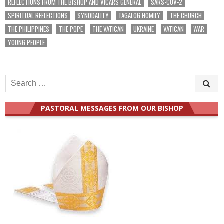
REFLECTIONS FROM THE BISHOP AND VICARS GENERAL
SARS-COV-2
SPIRITUAL REFLECTIONS
SYNODALITY
TAGALOG HOMILY
THE CHURCH
THE PHILIPPINES
THE POPE
THE VATICAN
UKRAINE
VATICAN
WAR
YOUNG PEOPLE
Search
for:
PASTORAL MESSAGES FROM OUR BISHOP