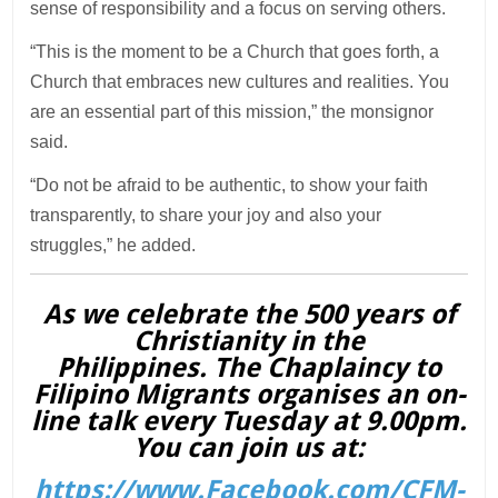
sense of responsibility and a focus on serving others.
“This is the moment to be a Church that goes forth, a
Church that embraces new cultures and realities. You
are an essential part of this mission,” the monsignor
said.
“Do not be afraid to be authentic, to show your faith
transparently, to share your joy and also your
struggles,” he added.
As we celebrate the 500 years of
Christianity in the
Philippines. The Chaplaincy to
Filipino Migrants organises an on-
line talk every Tuesday at 9.00pm.
You can join us at:
https://www.Facebook.com/CFM-