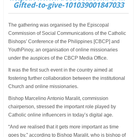
Gifted-to-give-101039001847033
The gathering was organised by the Episcopal
Commission of Social Communications of the Catholic
Bishops’ Conference of the Philippines [CBCP] and
YouthPinoy, an organisation of online missionaries
under the auspices of the CBCP Media Office.
It was the first such event in the country aimed at
fostering further collaboration between the institutional
Church and online missionaries.
Bishop Marcelino Antonio Maralit, commission
chairperson, stressed the important role played by
Catholic online influencers in today’s digital age.
“And we realised that it gets more important as time
goes by,” according to Bishop Maralit, who is bishop of