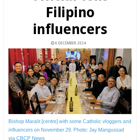
Filipino
influencers
6 DECEMBER 2024
Bishop Maralit [centre] with some Catholic vloggers and
influencers on November 29.
Photo: Jay Mangussad
via CBCP News