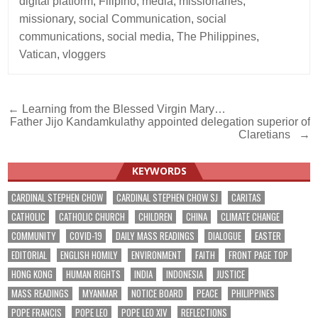
digital platform
,
Filipino
,
media
,
missionaries
,
missionary
,
social Communication
,
social
communications
,
social media
,
The Philippines
,
Vatican
,
vloggers
Post
← Learning from the Blessed Virgin Mary…
Father Jijo Kandamkulathy appointed delegation superior of
navigation
Claretians →
KEYWORDS
CARDINAL STEPHEN CHOW
CARDINAL STEPHEN CHOW SJ
CARITAS
CATHOLIC
CATHOLIC CHURCH
CHILDREN
CHINA
CLIMATE CHANGE
COMMUNITY
COVID-19
DAILY MASS READINGS
DIALOGUE
EASTER
EDITORIAL
ENGLISH HOMILY
ENVIRONMENT
FAITH
FRONT PAGE TOP
HONG KONG
HUMAN RIGHTS
INDIA
INDONESIA
JUSTICE
MASS READINGS
MYANMAR
NOTICE BOARD
PEACE
PHILIPPINES
POPE FRANCIS
POPE LEO
POPE LEO XIV
REFLECTIONS