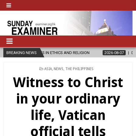
S IN ETHICS AND RELIGION
BREAKING NEWS
2026-08-07
DIOCESE CELEBRATES 
POSTED
ASIA
,
NEWS
,
THE PHILIPPINES
IN
Witness to Christ
in your ordinary
life, Vatican
official tells