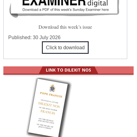
Download this week’s issue
Published:
30 July 2026
Click to download
LINK TO DILEXIT NOS