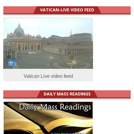
VATICAN-LIVE VIDEO FEED
Vatican Live video feed
DAILY MASS READINGS