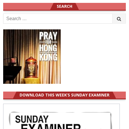
SEARCH
Search
for:
DOWNLOAD THIS WEEK’S SUNDAY EXAMINER