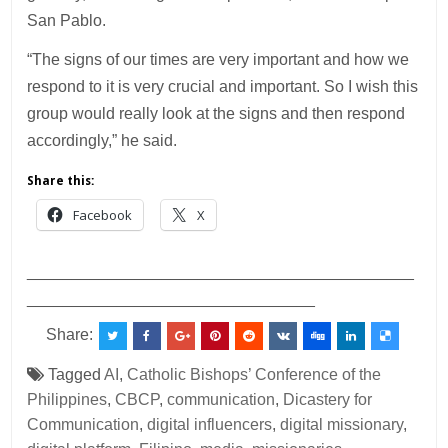
San Pablo.
“The signs of our times are very important and how we
respond to it is very crucial and important. So I wish this
group would really look at the signs and then respond
accordingly,” he said.
Share this:
Facebook
X
___________________________________________
________________________________
Share:
Tagged
AI
,
Catholic Bishops’ Conference of the
Philippines
,
CBCP
,
communication
,
Dicastery for
Communication
,
digital influencers
,
digital missionary
,