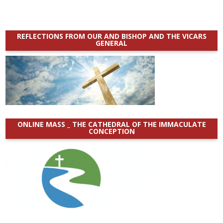
REFLECTIONS FROM OUR AND BISHOP AND THE VICARS
GENERAL
ONLINE MASS _ THE CATHEDRAL OF THE IMMACULATE
CONCEPTION