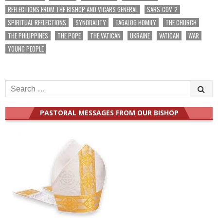
REFLECTIONS FROM THE BISHOP AND VICARS GENERAL
SARS-COV-2
SPIRITUAL REFLECTIONS
SYNODALITY
TAGALOG HOMILY
THE CHURCH
THE PHILIPPINES
THE POPE
THE VATICAN
UKRAINE
VATICAN
WAR
YOUNG PEOPLE
Search
for:
PASTORAL MESSAGES FROM OUR BISHOP