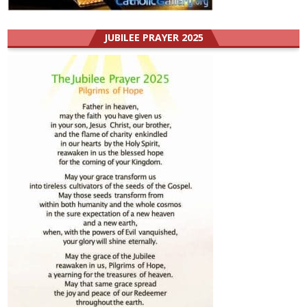
JUBILEE PRAYER 2025