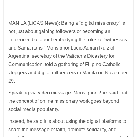
MANILA (LiCAS News): Being a “digital missionary” is
not just about gaining followers or becoming an
influencer, but about embodying the roles of “witnesses
and Samaritans,” Monsignor Lucio Adrian Ruiz of
Argentina, secretary of the Vatican’s Dicastery for
Communication, told a gathering of Filipino Catholic
vloggers and digital influencers in Manila on November
29.
Speaking via video message, Monsignor Ruiz said that
the concept of online missionary work goes beyond
social media popularity.
Instead, he said it is about using the digital platforms to
share the message of faith, promote solidarity, and