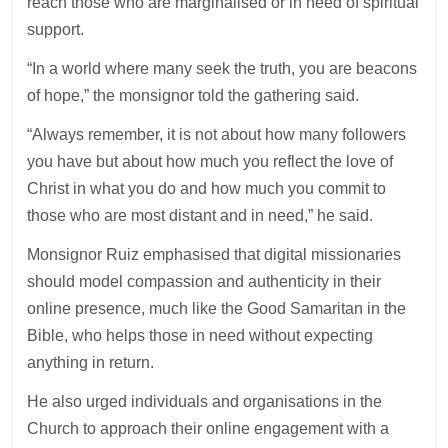
reach those who are marginalised or in need of spiritual
support.
“In a world where many seek the truth, you are beacons
of hope,” the monsignor told the gathering said.
“Always remember, it is not about how many followers
you have but about how much you reflect the love of
Christ in what you do and how much you commit to
those who are most distant and in need,” he said.
Monsignor Ruiz emphasised that digital missionaries
should model compassion and authenticity in their
online presence, much like the Good Samaritan in the
Bible, who helps those in need without expecting
anything in return.
He also urged individuals and organisations in the
Church to approach their online engagement with a