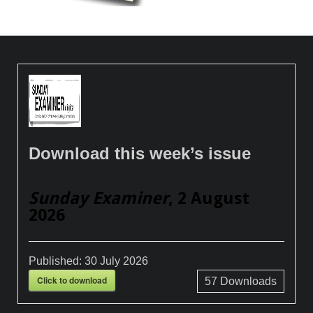
Download this week’s issue
Sunday Examiner
, 2 August
2026
Published:
30 July 2026
Click to download
57
Downloads