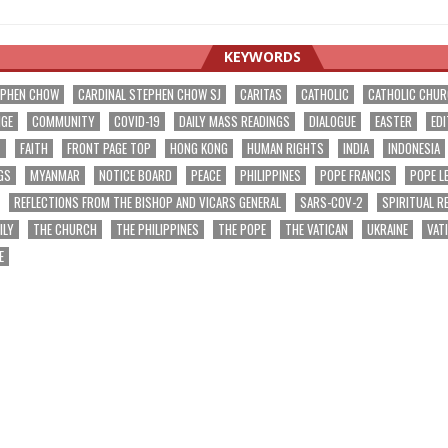
KEYWORDS
EPHEN CHOW
CARDINAL STEPHEN CHOW SJ
CARITAS
CATHOLIC
CATHOLIC CHU
NGE
COMMUNITY
COVID-19
DAILY MASS READINGS
DIALOGUE
EASTER
EDI
T
FAITH
FRONT PAGE TOP
HONG KONG
HUMAN RIGHTS
INDIA
INDONESIA
GS
MYANMAR
NOTICE BOARD
PEACE
PHILIPPINES
POPE FRANCIS
POPE L
REFLECTIONS FROM THE BISHOP AND VICARS GENERAL
SARS-COV-2
SPIRITUAL R
ILY
THE CHURCH
THE PHILIPPINES
THE POPE
THE VATICAN
UKRAINE
VAT
E