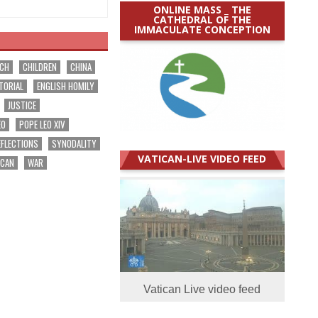
ONLINE MASS _ THE
CATHEDRAL OF THE
IMMACULATE CONCEPTION
RCH
CHILDREN
CHINA
TORIAL
ENGLISH HOMILY
JUSTICE
EO
POPE LEO XIV
EFLECTIONS
SYNODALITY
VATICAN-LIVE VIDEO FEED
ICAN
WAR
Vatican Live video feed