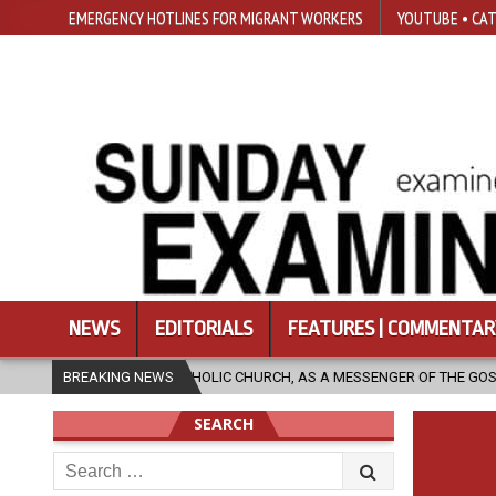
EMERGENCY HOTLINES FOR MIGRANT WORKERS
YOUTUBE • CAT
NEWS
EDITORIALS
FEATURES | COMMENTAR
CATHOLIC CHURCH, AS A MESSENGER OF THE GOSPEL, BRING HOPE TO PEO
BREAKING NEWS
SEARCH
Search
for: