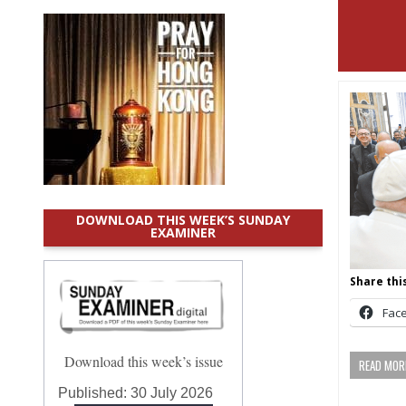
DOWNLOAD THIS WEEK’S SUNDAY
EXAMINER
Share this
Fac
Download this week’s issue
READ MORE
Published:
30 July 2026