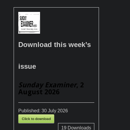
Download this week’s
issue
Sunday Examiner
, 2
August 2026
Published:
30 July 2026
Click to download
19
Downloads