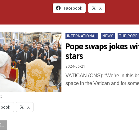
Facebook
X
Posted
INTERNATIONAL
NEWS
THE POPE
in
Pope swaps jokes w
stars
2024-06-21
VATICAN (CNS): “We’re in this bea
space in the Vatican and for so
:
ebook
X
...