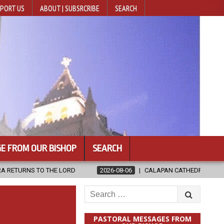
PORT US
ABOUT | SUBSRCRIBE
SEARCH
E FROM OUR BISHOP
SEARCH
D
2026-08-06
CALAPAN CATHEDRAL UNVEILS RENOVATED SANCT
Search
for:
PASTORAL MESSAGES FROM