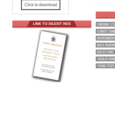
Click to download
LINK TO DILEXIT NOS
CARDINAL ST
CLIMATE CHA
ENVIRONMEN
MASS READIN
REFLECTIONS
TAGALOG HOM
YOUNG PEOPL