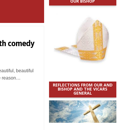
OUR BISHOP
ith comedy
utiful, beautiful
me reason…
REFLECTIONS FROM OUR AND
BISHOP AND THE VICARS
GENERAL