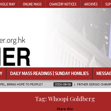
HOLIC WAY
ONLINE MASS
CHANCERY NOTICES
ARCHIVES
SUP
Y
DAILY MASS READINGS | SUNDAY HOMILIES
MESSAG
PLE?
2026-08-06
FATHER SERGIO CHAVIRA RETURNS TO THE LOR
Tag:
Whoopi Goldberg
Share this: