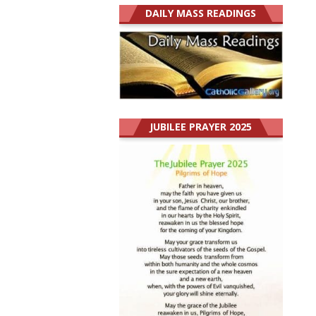
DAILY MASS READINGS
JUBILEE PRAYER 2025