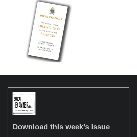
Download this week’s issue