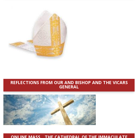
REFLECTIONS FROM OUR AND BISHOP AND THE VICARS
GENERAL
ONLINE MASS _ THE CATHEDRAL OF THE IMMACULATE