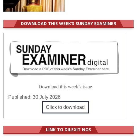
DOWNLOAD THIS WEEK’S SUNDAY EXAMINER
Download this week’s issue
Published:
30 July 2026
Click to download
LINK TO DILEXIT NOS