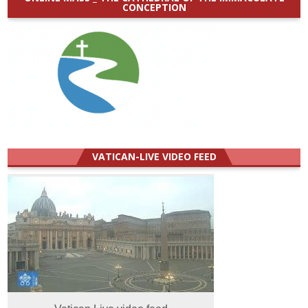
CONCEPTION
VATICAN-LIVE VIDEO FEED