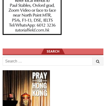
SEARCH
Search
for: