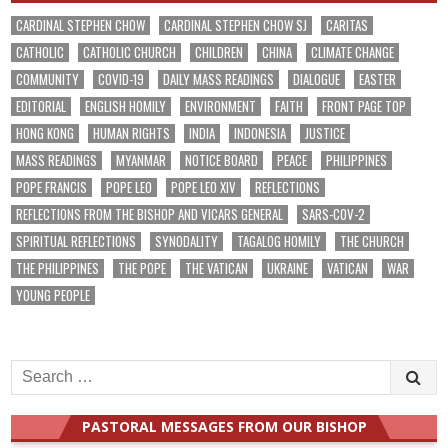
CARDINAL STEPHEN CHOW
CARDINAL STEPHEN CHOW SJ
CARITAS
CATHOLIC
CATHOLIC CHURCH
CHILDREN
CHINA
CLIMATE CHANGE
COMMUNITY
COVID-19
DAILY MASS READINGS
DIALOGUE
EASTER
EDITORIAL
ENGLISH HOMILY
ENVIRONMENT
FAITH
FRONT PAGE TOP
HONG KONG
HUMAN RIGHTS
INDIA
INDONESIA
JUSTICE
MASS READINGS
MYANMAR
NOTICE BOARD
PEACE
PHILIPPINES
POPE FRANCIS
POPE LEO
POPE LEO XIV
REFLECTIONS
REFLECTIONS FROM THE BISHOP AND VICARS GENERAL
SARS-COV-2
SPIRITUAL REFLECTIONS
SYNODALITY
TAGALOG HOMILY
THE CHURCH
THE PHILIPPINES
THE POPE
THE VATICAN
UKRAINE
VATICAN
WAR
YOUNG PEOPLE
Search
for:
PASTORAL MESSAGES FROM OUR BISHOP