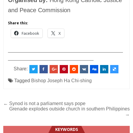
and Peace Commission
Share this:
Facebook
X
___________________________________________
________________________________
Share:
Tagged
Bishop Joseph Ha Chi-shing
Post
← Synod is not a parliament says pope
Grenade explodes outside church in southern Philippines
navigation
→
KEYWORDS