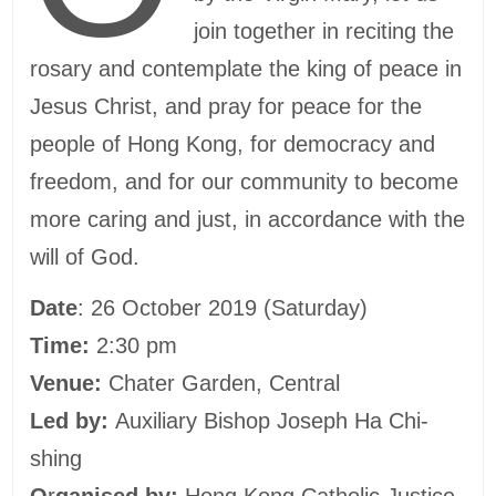
join together in reciting the
rosary and contemplate the king of peace in
Jesus Christ, and pray for peace for the
people of Hong Kong, for democracy and
freedom, and for our community to become
more caring and just, in accordance with the
will of God.
Date
: 26 October 2019 (Saturday)
Time:
2:30 pm
Venue:
Chater Garden, Central
Led by:
Auxiliary Bishop Joseph Ha Chi-
shing
O
r
ganised by:
Hong Kong Catholic Justice