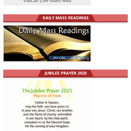
Vatican Live video feed
DAILY MASS READINGS
JUBILEE PRAYER 2025