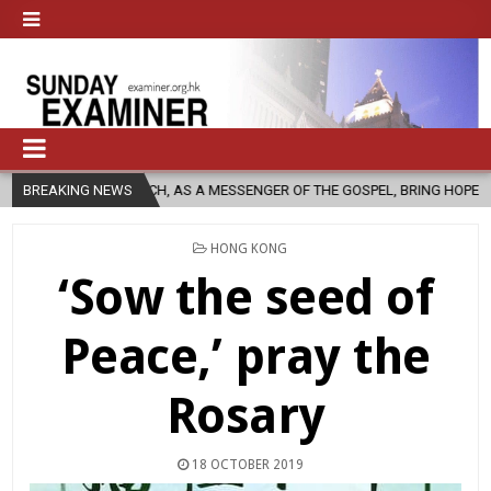
URCH, AS A MESSENGER OF THE GOSPEL, BRING HOPE TO PEOPLE?
BREAKING NEWS
POSTED
HONG KONG
IN
‘Sow the seed of
Peace,’ pray the
Rosary
18 OCTOBER 2019