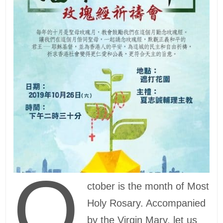
O
ctober is the month of Most
Holy Rosary. Accompanied
by the Virgin Mary, let us