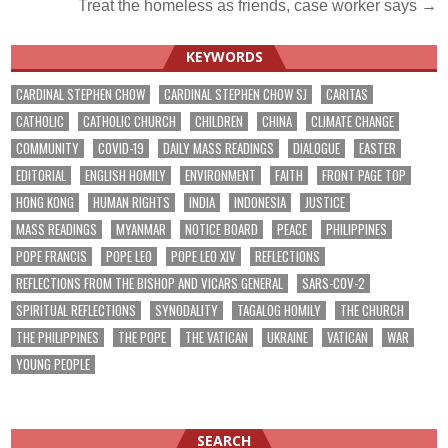
Treat the homeless as friends, case worker says →
navigation
KEYWORDS
CARDINAL STEPHEN CHOW
CARDINAL STEPHEN CHOW SJ
CARITAS
CATHOLIC
CATHOLIC CHURCH
CHILDREN
CHINA
CLIMATE CHANGE
COMMUNITY
COVID-19
DAILY MASS READINGS
DIALOGUE
EASTER
EDITORIAL
ENGLISH HOMILY
ENVIRONMENT
FAITH
FRONT PAGE TOP
HONG KONG
HUMAN RIGHTS
INDIA
INDONESIA
JUSTICE
MASS READINGS
MYANMAR
NOTICE BOARD
PEACE
PHILIPPINES
POPE FRANCIS
POPE LEO
POPE LEO XIV
REFLECTIONS
REFLECTIONS FROM THE BISHOP AND VICARS GENERAL
SARS-COV-2
SPIRITUAL REFLECTIONS
SYNODALITY
TAGALOG HOMILY
THE CHURCH
THE PHILIPPINES
THE POPE
THE VATICAN
UKRAINE
VATICAN
WAR
YOUNG PEOPLE
SEARCH