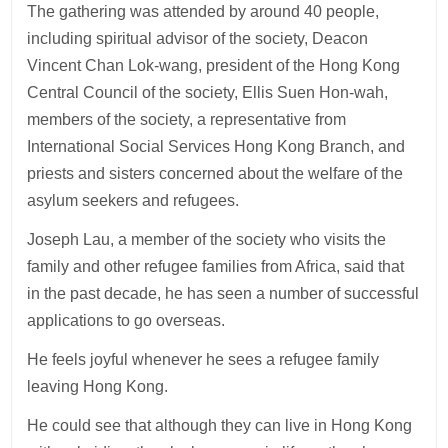
The gathering was attended by around 40 people,
including spiritual advisor of the society, Deacon
Vincent Chan Lok-wang, president of the Hong Kong
Central Council of the society, Ellis Suen Hon-wah,
members of the society, a representative from
International Social Services Hong Kong Branch, and
priests and sisters concerned about the welfare of the
asylum seekers and refugees.
Joseph Lau, a member of the society who visits the
family and other refugee families from Africa, said that
in the past decade, he has seen a number of successful
applications to go overseas.
He feels joyful whenever he sees a refugee family
leaving Hong Kong.
He could see that although they can live in Hong Kong