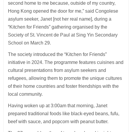
second home to me because, outside of my country,
Hong Kong opened the door for me,” said Congolese
asylum seeker, Janet [not her real name], during a
“Kitchen for Friends” gathering organised by the
Society of St. Vincent de Paul at Sing Yin Secondary
School on March 29.
The society introduced the “Kitchen for Friends”
initiative in 2024. The programme features cuisines and
cultural presentations from asylum seekers and
refugees, allowing them to promote the unique cultures
of their home countries and foster friendships with the
local community.
Having woken up at 3:00am that morning, Janet
prepared traditional foods like black-eyed beans, fufu,
beef with sauce, and popcorn with peanut butter.