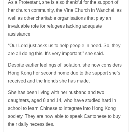
As a Protestant, she is also thankful for the support of
her church community, the Vine Church in Wanchai, as
well as other charitable organisations that play an
invaluable role for refugees lacking adequate
assistance.
“Our Lord just asks us to help people in need. So, they
are all doing this. It’s very important,” she said.
Despite earlier feelings of isolation, she now considers
Hong Kong her second home due to the support she’s
received and the friends she has made.
She has been living with her husband and two
daughters, aged 8 and 14, who have studied hard in
school to learn Chinese to integrate into Hong Kong
society. They are now able to speak Cantonese to buy
their daily necessities.