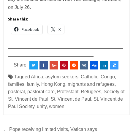
on July 26.
Share this:
Facebook
X
___________________________________________
________________________________
Share:
Tagged
Africa
,
asylum seekers
,
Catholic
,
Congo
,
families
,
family
,
Hong Kong
,
migrants and refugees
,
pastoral
,
pastoral care
,
Protestant
,
Refugees
,
Society of
St. Vincent de Paul
,
St. Vincent de Paul
,
St. Vincent de
Paul Society
,
unity
,
women
Post
← Pope receiving limited visits, Vatican says