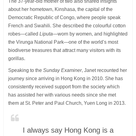
The 37-year-old mother of two also shared insights
about her hometown, Kinshasa, the capital of the
Democratic Republic of Congo, where people speak
French and Swahili. She described the colourful cotton
robes—called
Liputa
—worn by women, and highlighted
the Virunga National Park—one of the world’s most
biodiverse treasures that attract many visitors with its
gorillas.
Speaking to the
Sunday Examiner
, Janet recounted her
journey since arriving in Hong Kong in 2010. She has
consistently received support from the society which
has assisted her with various needs since she met
them at St. Peter and Paul Church, Yuen Long in 2013.
I always say Hong Kong is a