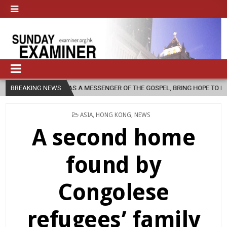
URCH, AS A MESSENGER OF THE GOSPEL, BRING HOPE TO PEOPLE?
BREAKING NEWS
POSTED
ASIA
,
HONG KONG
,
NEWS
IN
A second home
found by
Congolese
refugees’ family