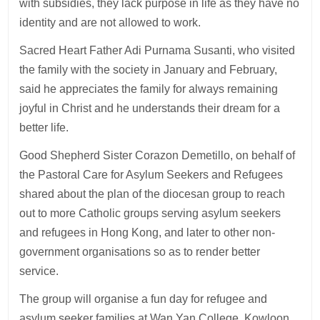
with subsidies, they lack purpose in life as they have no
identity and are not allowed to work.
Sacred Heart Father Adi Purnama Susanti, who visited
the family with the society in January and February,
said he appreciates the family for always remaining
joyful in Christ and he understands their dream for a
better life.
Good Shepherd Sister Corazon Demetillo, on behalf of
the Pastoral Care for Asylum Seekers and Refugees
shared about the plan of the diocesan group to reach
out to more Catholic groups serving asylum seekers
and refugees in Hong Kong, and later to other non-
government organisations so as to render better
service.
The group will organise a fun day for refugee and
asylum seeker families at Wan Yan College, Kowloon,