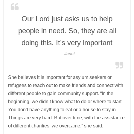
Our Lord just asks us to help
people in need. So, they are all
doing this. It’s very important
Janet
She believes it is important for asylum seekers or
refugees to reach out to make friends and connect with
different people to gain community support. “In the
beginning, we didn’t know what to do or where to start.
You don’t have anything to eat or a house to stay in.
Things are very hard. But over time, with the assistance
of different charities, we overcame,” she said.