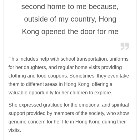
second home to me because,
outside of my country, Hong
Kong opened the door for me
This includes help with school transportation, uniforms
for her daughters, and regular home visits providing
clothing and food coupons. Sometimes, they even take
them to different areas in Hong Kong, offering a
valuable opportunity for her children to explore.
She expressed gratitude for the emotional and spiritual
support provided by members of the society, who show
genuine concern for her life in Hong Kong during their
visits.