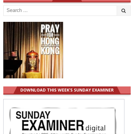
Search
for:
DOWNLOAD THIS WEEK’S SUNDAY EXAMINER