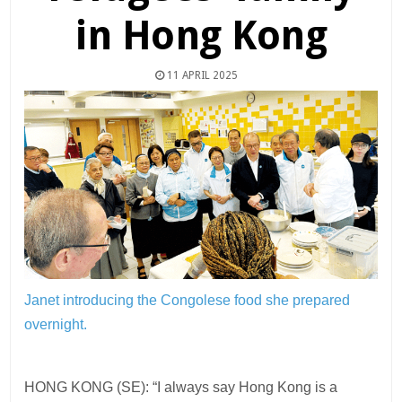
in Hong Kong
11 APRIL 2025
Janet introducing the Congolese food she prepared
overnight.
HONG KONG (SE): “I always say Hong Kong is a