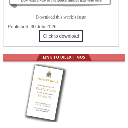
Download this week’s issue
Published:
30 July 2026
Click to download
LINK TO DILEXIT NOS