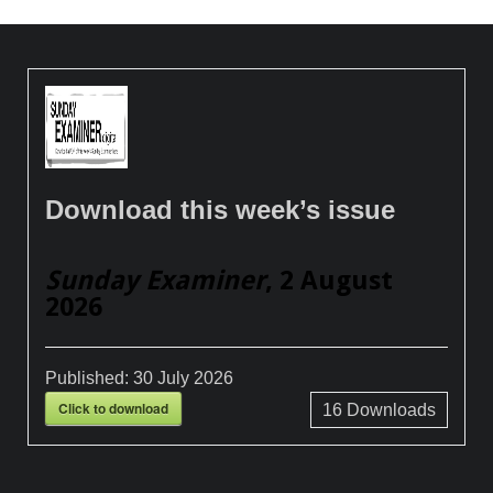
Download this week’s issue
Sunday Examiner
, 2 August
2026
Published:
30 July 2026
Click to download
16
Downloads