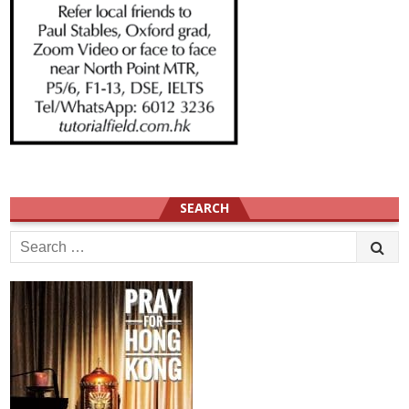
SEARCH
Search
for: