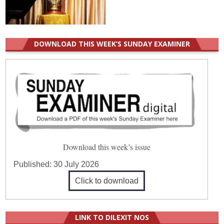
DOWNLOAD THIS WEEK’S SUNDAY EXAMINER
Download this week’s issue
Published:
30 July 2026
Click to download
LINK TO DILEXIT NOS