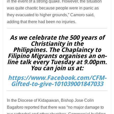
in the event of a strong quake. However, the situation
was quite chaotic because people were in panic as
they evacuated to higher grounds,” Camoro said,
adding that there had been no injuries.
As we celebrate the 500 years of
Christianity in the
Philippines. The Chaplaincy to
Filipino Migrants organises an on-
line talk every Tuesday at 9.00pm.
You can join us at:
https://www.Facebook.com/CFM-
Gifted-to-give-101039001847033
In the Diocese of Kidapawan, Bishop Jose Colin
Bagaforo reported that there was “no major damage to