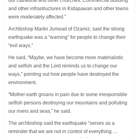
our cathedral and other churches. Commercial building
and other infrastructures in Kidapawan and other towns
were moderately affected.”
Archbishop Martin Jumoad of Ozamiz, said the strong
earthquake was a “warning” for people to change their
“evil ways.”
He said, “Maybe, we have become more materialistic
and selfish and the Lord reminds us to change our
ways,” pointing out how people have destroyed the
environment.
“Mother earth groans in pain due to some irresponsible
selfish persons destroying our mountains and polluting
our rivers and seas,” he said.
The archbishop said the earthquake “serves as a
reminder that we are not in control of everything …