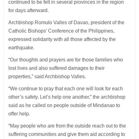
continued to be felt in several provinces in the region
for days afterward.
Archbishop Romulo Valles of Davao, president of the
Catholic Bishops’ Conference of the Philippines,
expressed solidarity with all those affected by the
earthquake.
“Our thoughts and prayers are for those families who
lost lives and also suffered damages to their
properties,” said Archbishop Valles.
“We continue to pray that each one will look for each
other’s safety. Let’s help one another,” the archbishop
said as he called on people outside of Mindanao to
offer help.
“May people who are from the outside reach out to the
suffering communities and give them aid according to