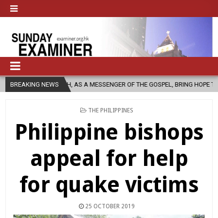
CH, AS A MESSENGER OF THE GOSPEL, BRING HOPE TO PEOPLE?
BREAKING NEWS
202
POSTED
THE PHILIPPINES
IN
Philippine bishops
appeal for help
for quake victims
25 OCTOBER 2019