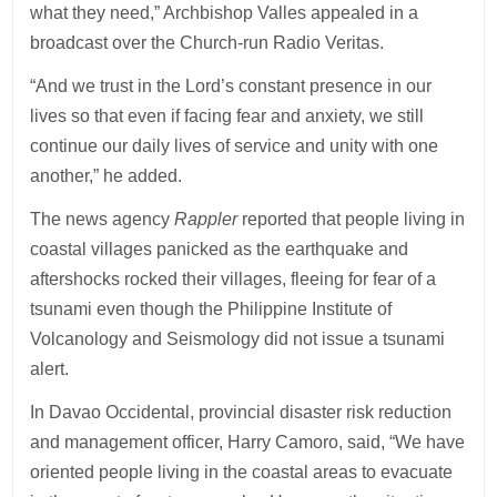
what they need,” Archbishop Valles appealed in a
broadcast over the Church-run Radio Veritas.
“And we trust in the Lord’s constant presence in our
lives so that even if facing fear and anxiety, we still
continue our daily lives of service and unity with one
another,” he added.
The news agency
Rappler
reported that people living in
coastal villages panicked as the earthquake and
aftershocks rocked their villages, fleeing for fear of a
tsunami even though the Philippine Institute of
Volcanology and Seismology did not issue a tsunami
alert.
In Davao Occidental, provincial disaster risk reduction
and management officer, Harry Camoro, said, “We have
oriented people living in the coastal areas to evacuate