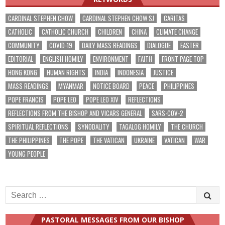
CARDINAL STEPHEN CHOW
CARDINAL STEPHEN CHOW SJ
CARITAS
CATHOLIC
CATHOLIC CHURCH
CHILDREN
CHINA
CLIMATE CHANGE
COMMUNITY
COVID-19
DAILY MASS READINGS
DIALOGUE
EASTER
EDITORIAL
ENGLISH HOMILY
ENVIRONMENT
FAITH
FRONT PAGE TOP
HONG KONG
HUMAN RIGHTS
INDIA
INDONESIA
JUSTICE
MASS READINGS
MYANMAR
NOTICE BOARD
PEACE
PHILIPPINES
POPE FRANCIS
POPE LEO
POPE LEO XIV
REFLECTIONS
REFLECTIONS FROM THE BISHOP AND VICARS GENERAL
SARS-COV-2
SPIRITUAL REFLECTIONS
SYNODALITY
TAGALOG HOMILY
THE CHURCH
THE PHILIPPINES
THE POPE
THE VATICAN
UKRAINE
VATICAN
WAR
YOUNG PEOPLE
Search
for:
PASTORAL MESSAGES FROM OUR BISHOP