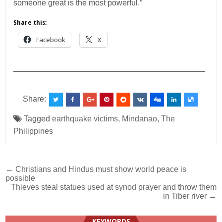
someone great is the most powerful.”
Share this:
Facebook
X
___________________________________________
________________________________
Share:
Tagged
earthquake victims
,
Mindanao
,
The
Philippines
Post
← Christians and Hindus must show world peace is
possible
navigation
Thieves steal statues used at synod prayer and throw them
in Tiber river →
KEYWORDS