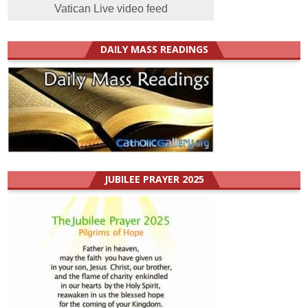
Vatican Live video feed
DAILY MASS READINGS
JUBILEE PRAYER 2025