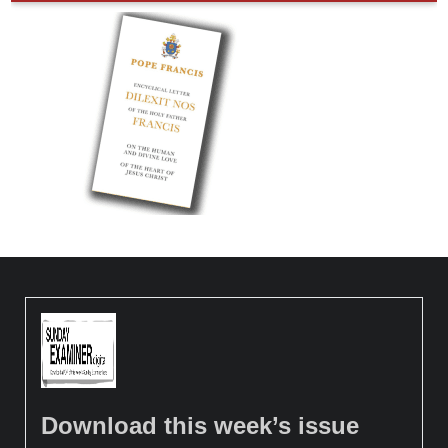
Download this week’s issue