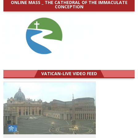
ONLINE MASS _ THE CATHEDRAL OF THE IMMACULATE
CONCEPTION
VATICAN-LIVE VIDEO FEED