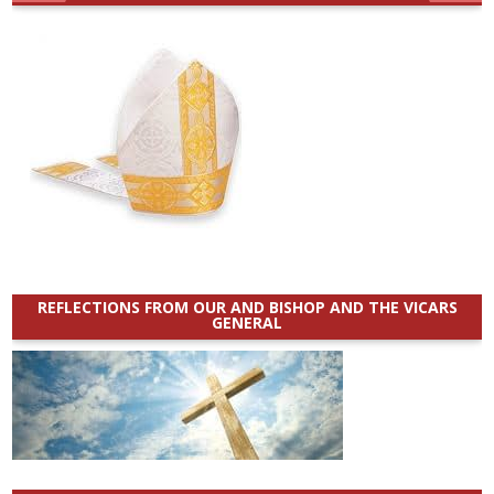
REFLECTIONS FROM OUR AND BISHOP AND THE VICARS
GENERAL