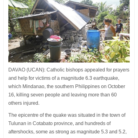
DAVAO (UCAN): Catholic bishops appealed for prayers
and help for victims of a magnitude 6.3 earthquake,
which Mindanao, the southern Philippines on October
16, killing seven people and leaving more than 60
others injured.
The epicentre of the quake was situated in the town of
Tulunan in Cotabato province, and hundreds of
aftershocks, some as strong as magnitude 5.3 and 5.2,