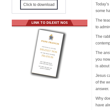
Today’s 
Click to download
some had
The tea
LINK TO DILEXIT NOS
to admir
The rabb
contempl
The answ
you now 
is about
Jesus ca
of the w
answer
Why doe
have alw