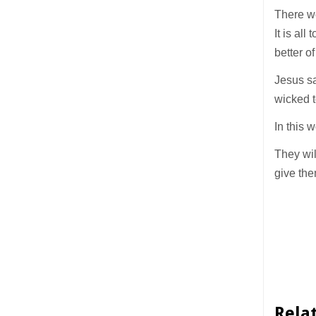
There w
It is al
better o
Jesus sa
wicked t
In this 
They wil
give the
Rela