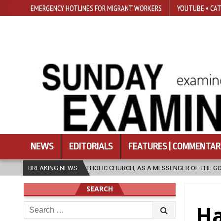
EMERGENCY HOTLINES FOR MIGRANT WORKERS
YOUTUBE • CAT
NEWS
EDITORIALS
FEATURES | COMMENTAR
HOLIC CHURCH, AS A MESSENGER OF THE GOSPEL, BRING HOPE TO PEOPLE
BREAKING NEWS
SEARCH
Search
Ha
for: