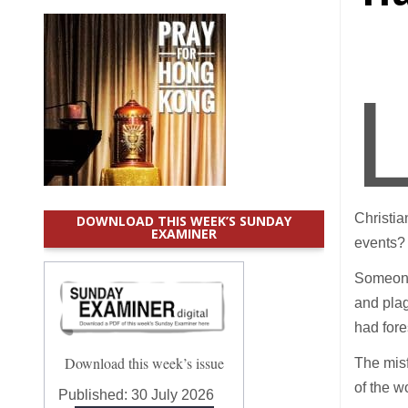
Christia
DOWNLOAD THIS WEEK’S SUNDAY
EXAMINER
events?
Someone 
and plag
had fore
Download this week’s issue
The misf
of the w
Published:
30 July 2026