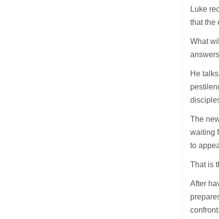
Luke rec
that the
What wil
answers 
He talks
pestilen
disciple
The new 
waiting 
to appea
That is 
After ha
prepares
confront