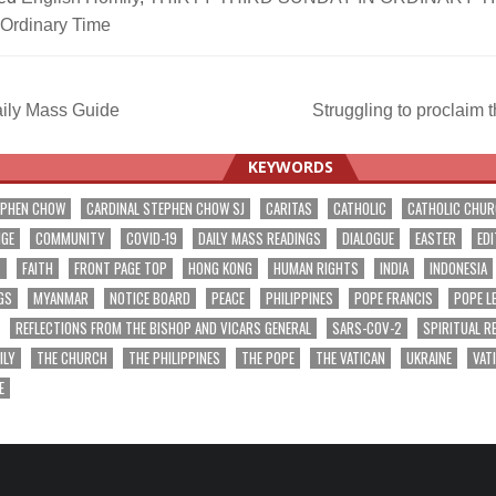
 Ordinary Time
ily Mass Guide
Struggling to proclaim
ation
KEYWORDS
EPHEN CHOW
CARDINAL STEPHEN CHOW SJ
CARITAS
CATHOLIC
CATHOLIC CHU
NGE
COMMUNITY
COVID-19
DAILY MASS READINGS
DIALOGUE
EASTER
EDI
T
FAITH
FRONT PAGE TOP
HONG KONG
HUMAN RIGHTS
INDIA
INDONESIA
GS
MYANMAR
NOTICE BOARD
PEACE
PHILIPPINES
POPE FRANCIS
POPE L
REFLECTIONS FROM THE BISHOP AND VICARS GENERAL
SARS-COV-2
SPIRITUAL R
ILY
THE CHURCH
THE PHILIPPINES
THE POPE
THE VATICAN
UKRAINE
VAT
E