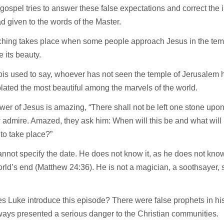
gospel tries to answer these false expectations and correct the i
 given to the words of the Master.
ching takes place when some people approach Jesus in the temp
e its beauty.
is used to say, whoever has not seen the temple of Jerusalem 
ated the most beautiful among the marvels of the world.
er of Jesus is amazing, “There shall not be left one stone upon 
admire. Amazed, they ask him: When will this be and what will b
 to take place?”
nnot specify the date. He does not know it, as he does not kno
orld’s end (Matthew 24:36). He is not a magician, a soothsayer,
.
s Luke introduce this episode? There were false prophets in h
ays presented a serious danger to the Christian communities.