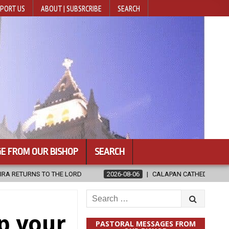
PORT US
ABOUT | SUBSRCRIBE
SEARCH
E FROM OUR BISHOP
SEARCH
2026-08-06
CALAPAN CATHEDRAL UNVEILS RENOVATED SANCTUAR
Search
for:
p your
PASTORAL MESSAGES FROM