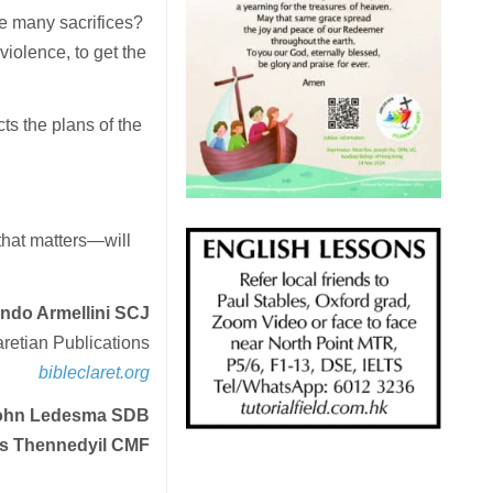
e many sacrifices?
 violence, to get the
ts the plans of the
.
that matters—will
ando Armellini SCJ
aretian Publications
bibleclaret.org
 John Ledesma SDB
s Thennedyil CMF