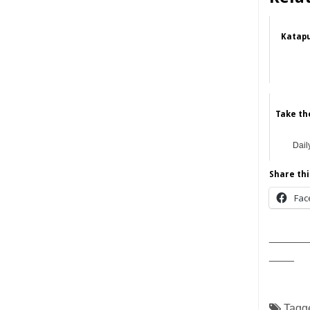
Katapu
Take the
Dail
Share thi
Fac
______
____
Tagg