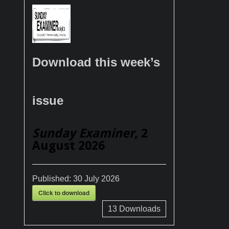
Download this week’s
issue
Sunday Examiner
, 2
August 2026
Published:
30 July 2026
Click to download
13
Downloads