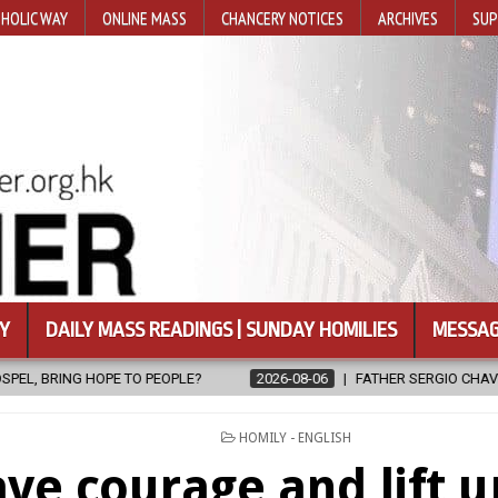
HOLIC WAY
ONLINE MASS
CHANCERY NOTICES
ARCHIVES
SUP
Y
DAILY MASS READINGS | SUNDAY HOMILIES
MESSAG
?
2026-08-06
FATHER SERGIO CHAVIRA RETURNS TO THE LORD
POSTED
HOMILY - ENGLISH
IN
ve courage and lift u