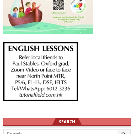
SEARCH
Search