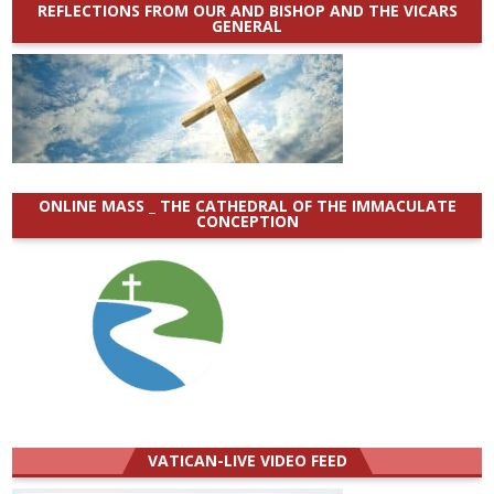
REFLECTIONS FROM OUR AND BISHOP AND THE VICARS
GENERAL
ONLINE MASS _ THE CATHEDRAL OF THE IMMACULATE
CONCEPTION
VATICAN-LIVE VIDEO FEED