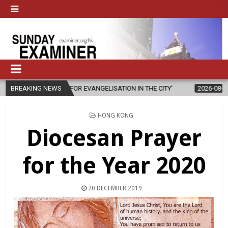
FOR EVANGELISATION IN THE CITY’
BREAKING NEWS
2026-08-05
ISRAELI STRIKE D
POSTED
HONG KONG
IN
Diocesan Prayer
for the Year 2020
20 DECEMBER 2019