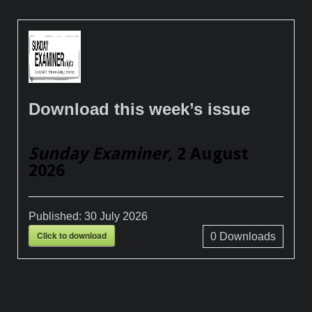
Download this week’s issue
Sunday Examiner
, 2 August
2026
Published:
30 July 2026
Click to download
0
Downloads