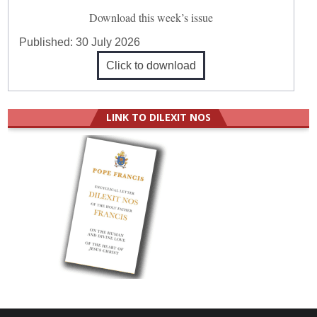
Download this week’s issue
Published:
30 July 2026
Click to download
LINK TO DILEXIT NOS