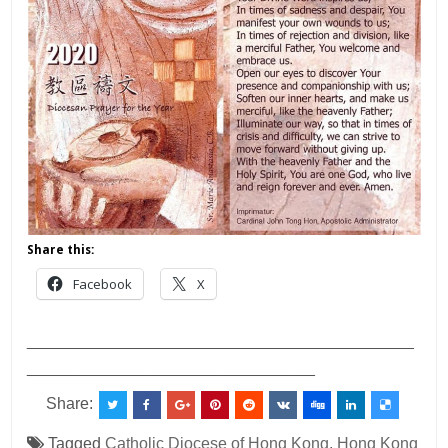
Share this:
Facebook
X
___________________________________________
________________________________
Share:
Tagged
Catholic Diocese of Hong Kong
,
Hong Kong