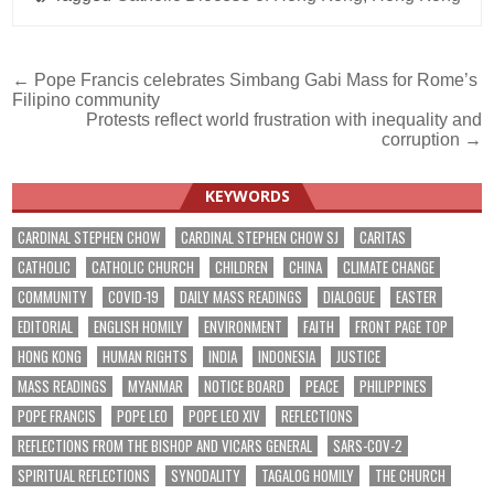
Post
← Pope Francis celebrates Simbang Gabi Mass for Rome’s
Filipino community
navigation
Protests reflect world frustration with inequality and
corruption →
KEYWORDS
CARDINAL STEPHEN CHOW
CARDINAL STEPHEN CHOW SJ
CARITAS
CATHOLIC
CATHOLIC CHURCH
CHILDREN
CHINA
CLIMATE CHANGE
COMMUNITY
COVID-19
DAILY MASS READINGS
DIALOGUE
EASTER
EDITORIAL
ENGLISH HOMILY
ENVIRONMENT
FAITH
FRONT PAGE TOP
HONG KONG
HUMAN RIGHTS
INDIA
INDONESIA
JUSTICE
MASS READINGS
MYANMAR
NOTICE BOARD
PEACE
PHILIPPINES
POPE FRANCIS
POPE LEO
POPE LEO XIV
REFLECTIONS
REFLECTIONS FROM THE BISHOP AND VICARS GENERAL
SARS-COV-2
SPIRITUAL REFLECTIONS
SYNODALITY
TAGALOG HOMILY
THE CHURCH