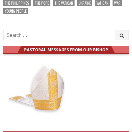
THE PHILIPPINES
THE POPE
THE VATICAN
UKRAINE
VATICAN
WAR
YOUNG PEOPLE
Search
for:
PASTORAL MESSAGES FROM OUR BISHOP