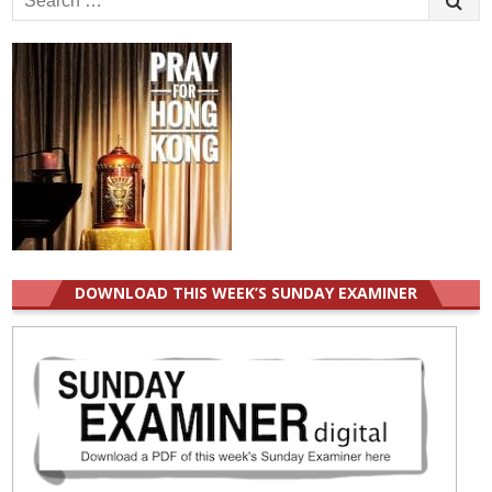
for:
DOWNLOAD THIS WEEK’S SUNDAY EXAMINER