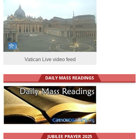
Vatican Live video feed
DAILY MASS READINGS
JUBILEE PRAYER 2025