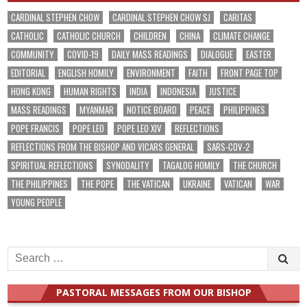
CARDINAL STEPHEN CHOW
CARDINAL STEPHEN CHOW SJ
CARITAS
CATHOLIC
CATHOLIC CHURCH
CHILDREN
CHINA
CLIMATE CHANGE
COMMUNITY
COVID-19
DAILY MASS READINGS
DIALOGUE
EASTER
EDITORIAL
ENGLISH HOMILY
ENVIRONMENT
FAITH
FRONT PAGE TOP
HONG KONG
HUMAN RIGHTS
INDIA
INDONESIA
JUSTICE
MASS READINGS
MYANMAR
NOTICE BOARD
PEACE
PHILIPPINES
POPE FRANCIS
POPE LEO
POPE LEO XIV
REFLECTIONS
REFLECTIONS FROM THE BISHOP AND VICARS GENERAL
SARS-COV-2
SPIRITUAL REFLECTIONS
SYNODALITY
TAGALOG HOMILY
THE CHURCH
THE PHILIPPINES
THE POPE
THE VATICAN
UKRAINE
VATICAN
WAR
YOUNG PEOPLE
Search
for:
PASTORAL MESSAGES FROM OUR BISHOP