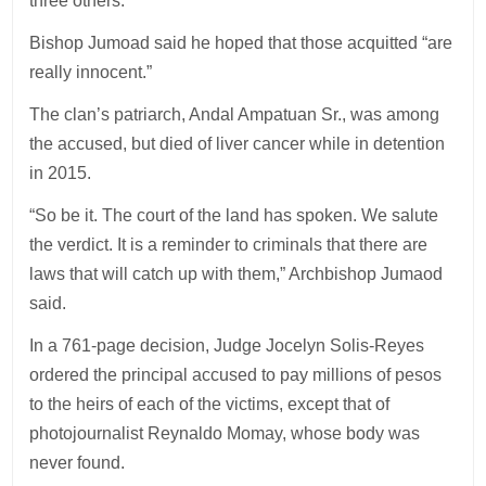
three others.
Bishop Jumoad said he hoped that those acquitted “are
really innocent.”
The clan’s patriarch, Andal Ampatuan Sr., was among
the accused, but died of liver cancer while in detention
in 2015.
“So be it. The court of the land has spoken. We salute
the verdict. It is a reminder to criminals that there are
laws that will catch up with them,” Archbishop Jumaod
said.
In a 761-page decision, Judge Jocelyn Solis-Reyes
ordered the principal accused to pay millions of pesos
to the heirs of each of the victims, except that of
photojournalist Reynaldo Momay, whose body was
never found.