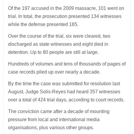
Of the 197 accused in the 2009 massacre, 101 went on
trial. In total, the prosecution presented 134 witnesses
while the defense presented 165.
Over the course of the trial, six were cleared, two
discharged as state witnesses and eight died in
detention. Up to 80 people are still at large.
Hundreds of volumes and tens of thousands of pages of
case records piled up over nearly a decade.
By the time the case was submitted for resolution last
August, Judge Solis-Reyes had heard 357 witnesses
over a total of 424 trial days, according to court records.
The conviction came after a decade of mounting
pressure from local and international media
organisations, plus various other groups.