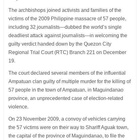
The archbishops joined activists and families of the
victims of the 2009 Philippine massacre of 57 people,
including 32 journalists—dubbed the world’s single
deadliest attack against journalists—in welcoming the
guilty verdict handed down by the Quezon City
Regional Trial Court (RTC) Branch 221 on December
19.
The court declared several members of the influential
Ampatuan clan guilty of multiple murder for the killing of
57 people in the town of Ampatuan, in Maguindanao
province, an unprecedented case of election-related
violence.
On 23 November 2009, a convoy of vehicles carrying
the 57 victims were on their way to Shariff Aguak town,
the capital of the province of Maguindanao, to file the