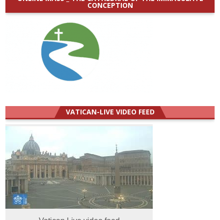
CONCEPTION
VATICAN-LIVE VIDEO FEED