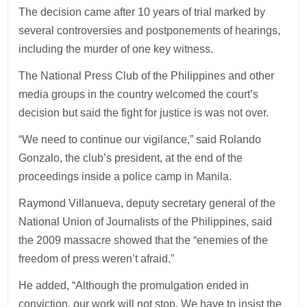
The decision came after 10 years of trial marked by
several controversies and postponements of hearings,
including the murder of one key witness.
The National Press Club of the Philippines and other
media groups in the country welcomed the court’s
decision but said the fight for justice is was not over.
“We need to continue our vigilance,” said Rolando
Gonzalo, the club’s president, at the end of the
proceedings inside a police camp in Manila.
Raymond Villanueva, deputy secretary general of the
National Union of Journalists of the Philippines, said
the 2009 massacre showed that the “enemies of the
freedom of press weren’t afraid.”
He added, “Although the promulgation ended in
conviction, our work will not stop. We have to insist the