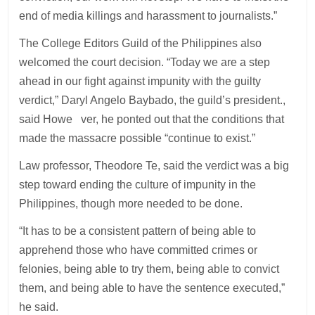
end of media killings and harassment to journalists.”
The College Editors Guild of the Philippines also
welcomed the court decision. “Today we are a step
ahead in our fight against impunity with the guilty
verdict,” Daryl Angelo Baybado, the guild’s president.,
said Howe ver, he ponted out that the conditions that
made the massacre possible “continue to exist.”
Law professor, Theodore Te, said the verdict was a big
step toward ending the culture of impunity in the
Philippines, though more needed to be done.
“It has to be a consistent pattern of being able to
apprehend those who have committed crimes or
felonies, being able to try them, being able to convict
them, and being able to have the sentence executed,”
he said.