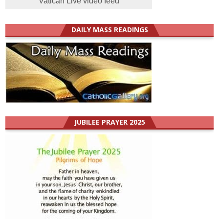
Vatican Live video feed
DAILY MASS READINGS
JUBILEE PRAYER 2025