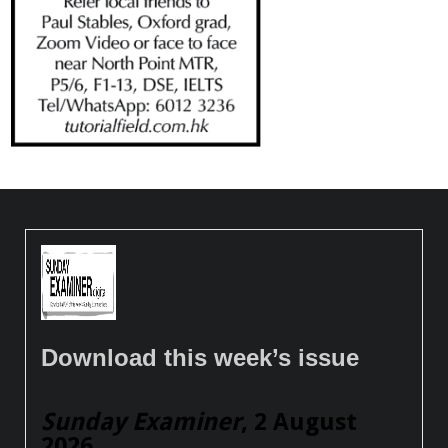
Download this week’s issue
Sunday Examiner
, 2 August
2026