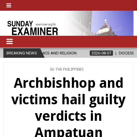
HICS AND RELIGION
BREAKING NEWS
2026-08-07
DIOCESE CELEBRATES 30 YEAR
POSTED
THE PHILIPPINES
IN
Archbishhop and
victims hail guilty
verdicts in
Ampatuan