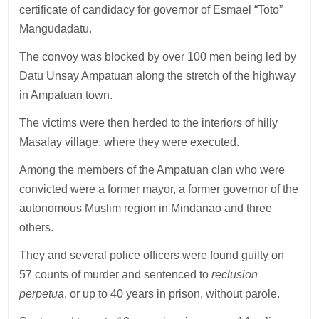
certificate of candidacy for governor of Esmael “Toto”
Mangudadatu.
The convoy was blocked by over 100 men being led by
Datu Unsay Ampatuan along the stretch of the highway
in Ampatuan town.
The victims were then herded to the interiors of hilly
Masalay village, where they were executed.
Among the members of the Ampatuan clan who were
convicted were a former mayor, a former governor of the
autonomous Muslim region in Mindanao and three
others.
They and several police officers were found guilty on
57 counts of murder and sentenced to
reclusion
perpetua
, or up to 40 years in prison, without parole.