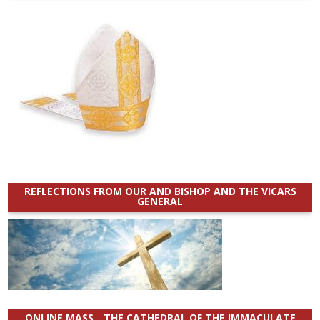
REFLECTIONS FROM OUR AND BISHOP AND THE VICARS
GENERAL
ONLINE MASS _ THE CATHEDRAL OF THE IMMACULATE