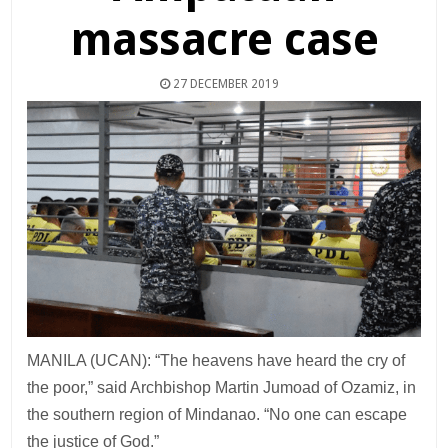
massacre case
27 DECEMBER 2019
MANILA (UCAN): “The heavens have heard the cry of
the poor,” said Archbishop Martin Jumoad of Ozamiz, in
the southern region of Mindanao. “No one can escape
the justice of God.”