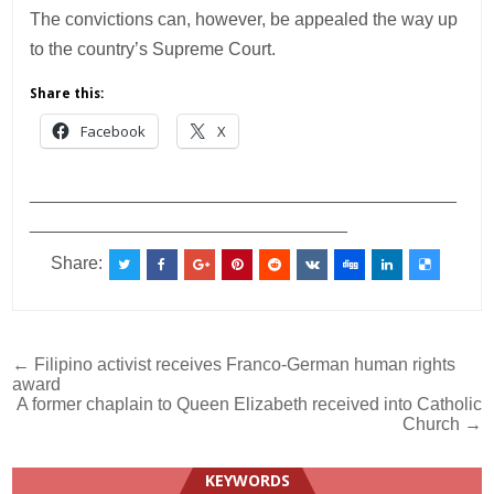
The convictions can, however, be appealed the way up
to the country’s Supreme Court.
Share this:
Facebook
X
___________________________________________
________________________________
Share:
Post
← Filipino activist receives Franco-German human rights
award
navigation
A former chaplain to Queen Elizabeth received into Catholic
Church →
KEYWORDS