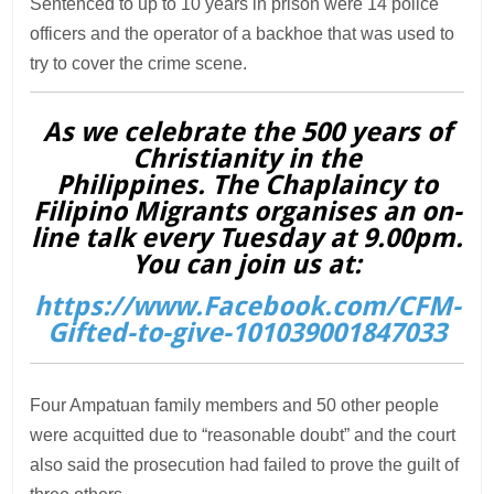
Sentenced to up to 10 years in prison were 14 police
officers and the operator of a backhoe that was used to
try to cover the crime scene.
As we celebrate the 500 years of
Christianity in the
Philippines. The Chaplaincy to
Filipino Migrants organises an on-
line talk every Tuesday at 9.00pm.
You can join us at:
https://www.Facebook.com/CFM-
Gifted-to-give-101039001847033
Four Ampatuan family members and 50 other people
were acquitted due to “reasonable doubt” and the court
also said the prosecution had failed to prove the guilt of