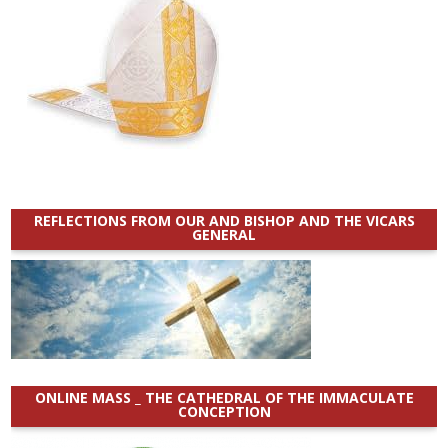
REFLECTIONS FROM OUR AND BISHOP AND THE VICARS
GENERAL
ONLINE MASS _ THE CATHEDRAL OF THE IMMACULATE
CONCEPTION