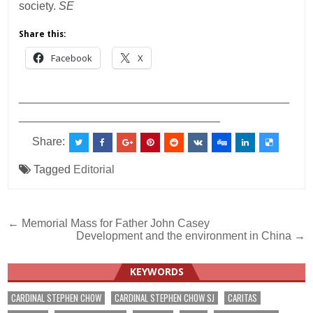
society.
SE
Share this:
Facebook
X
___________________________________________
________________________________
Share:
Tagged
Editorial
Post
← Memorial Mass for Father John Casey
Development and the environment in China →
navigation
KEYWORDS
CARDINAL STEPHEN CHOW
CARDINAL STEPHEN CHOW SJ
CARITAS