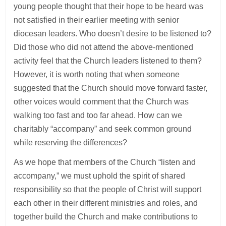
young people thought that their hope to be heard was
not satisfied in their earlier meeting with senior
diocesan leaders. Who doesn’t desire to be listened to?
Did those who did not attend the above-mentioned
activity feel that the Church leaders listened to them?
However, it is worth noting that when someone
suggested that the Church should move forward faster,
other voices would comment that the Church was
walking too fast and too far ahead. How can we
charitably “accompany” and seek common ground
while reserving the differences?
As we hope that members of the Church “listen and
accompany,” we must uphold the spirit of shared
responsibility so that the people of Christ will support
each other in their different ministries and roles, and
together build the Church and make contributions to