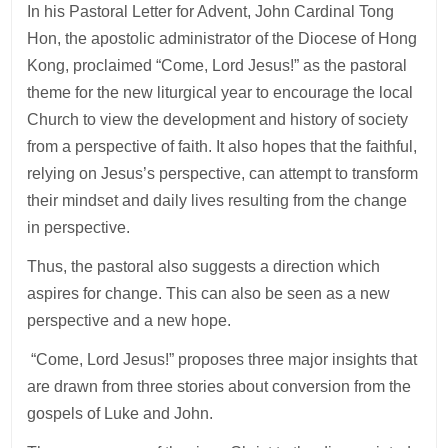
In his Pastoral Letter for Advent, John Cardinal Tong
Hon, the apostolic administrator of the Diocese of Hong
Kong, proclaimed “Come, Lord Jesus!” as the pastoral
theme for the new liturgical year to encourage the local
Church to view the development and history of society
from a perspective of faith. It also hopes that the faithful,
relying on Jesus’s perspective, can attempt to transform
their mindset and daily lives resulting from the change
in perspective.
Thus, the pastoral also suggests a direction which
aspires for change. This can also be seen as a new
perspective and a new hope.
“Come, Lord Jesus!” proposes three major insights that
are drawn from three stories about conversion from the
gospels of Luke and John.