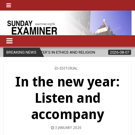
ASTER’S IN ETHICS AND RELIGION
BREAKING NEWS
2026-08-07
DIOCESE CELEBR
POSTED
EDITORIAL
IN
In the new year:
Listen and
accompany
3 JANUARY 2020