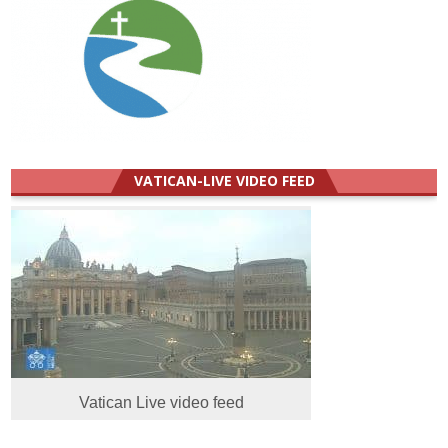
VATICAN-LIVE VIDEO FEED
Vatican Live video feed