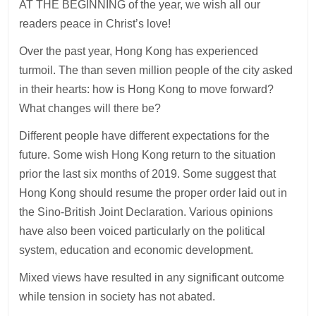
AT THE BEGINNING of the year, we wish all our
readers peace in Christ’s love!
Over the past year, Hong Kong has experienced
turmoil. The than seven million people of the city asked
in their hearts: how is Hong Kong to move forward?
What changes will there be?
Different people have different expectations for the
future. Some wish Hong Kong return to the situation
prior the last six months of 2019. Some suggest that
Hong Kong should resume the proper order laid out in
the Sino-British Joint Declaration. Various opinions
have also been voiced particularly on the political
system, education and economic development.
Mixed views have resulted in any significant outcome
while tension in society has not abated.