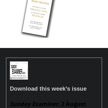
Download this week’s issue
Sunday Examiner
, 2 August