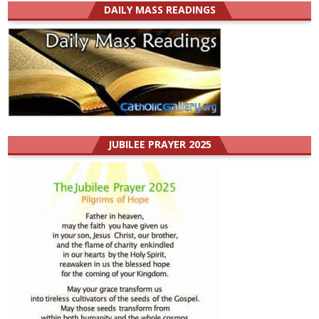
DAILY MASS READINGS
JUBILEE PRAYER 2025