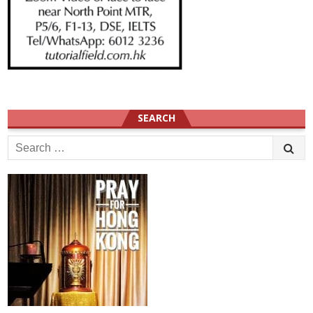
SEARCH
Search
for: