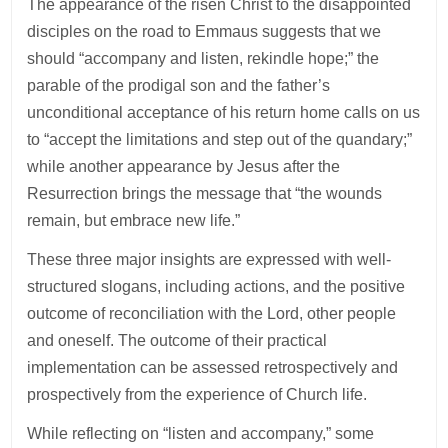
The appearance of the risen Christ to the disappointed
disciples on the road to Emmaus suggests that we
should “accompany and listen, rekindle hope;” the
parable of the prodigal son and the father’s
unconditional acceptance of his return home calls on us
to “accept the limitations and step out of the quandary;”
while another appearance by Jesus after the
Resurrection brings the message that “the wounds
remain, but embrace new life.”
These three major insights are expressed with well-
structured slogans, including actions, and the positive
outcome of reconciliation with the Lord, other people
and oneself. The outcome of their practical
implementation can be assessed retrospectively and
prospectively from the experience of Church life.
While reflecting on “listen and accompany,” some