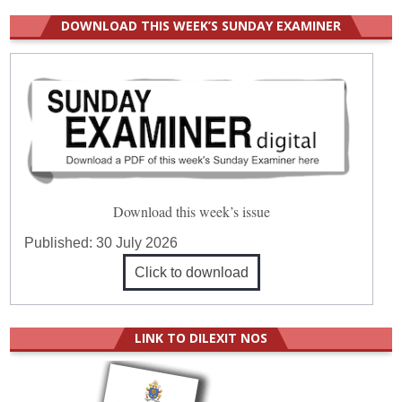
DOWNLOAD THIS WEEK’S SUNDAY EXAMINER
Download this week’s issue
Published:
30 July 2026
Click to download
LINK TO DILEXIT NOS