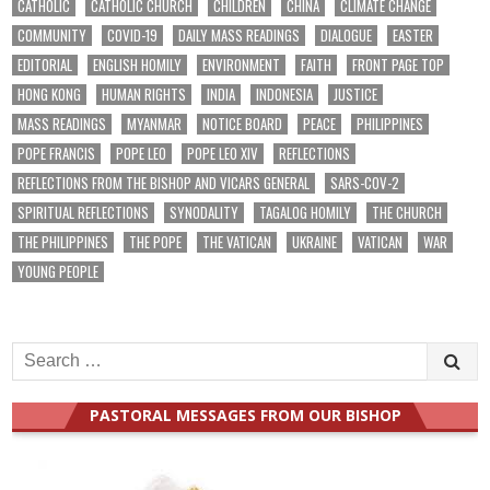
CATHOLIC
CATHOLIC CHURCH
CHILDREN
CHINA
CLIMATE CHANGE
COMMUNITY
COVID-19
DAILY MASS READINGS
DIALOGUE
EASTER
EDITORIAL
ENGLISH HOMILY
ENVIRONMENT
FAITH
FRONT PAGE TOP
HONG KONG
HUMAN RIGHTS
INDIA
INDONESIA
JUSTICE
MASS READINGS
MYANMAR
NOTICE BOARD
PEACE
PHILIPPINES
POPE FRANCIS
POPE LEO
POPE LEO XIV
REFLECTIONS
REFLECTIONS FROM THE BISHOP AND VICARS GENERAL
SARS-COV-2
SPIRITUAL REFLECTIONS
SYNODALITY
TAGALOG HOMILY
THE CHURCH
THE PHILIPPINES
THE POPE
THE VATICAN
UKRAINE
VATICAN
WAR
YOUNG PEOPLE
Search
for:
PASTORAL MESSAGES FROM OUR BISHOP