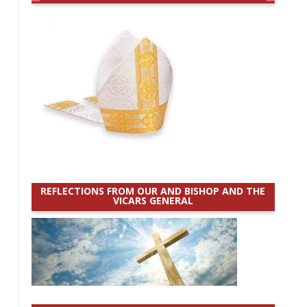
REFLECTIONS FROM OUR AND BISHOP AND THE
VICARS GENERAL