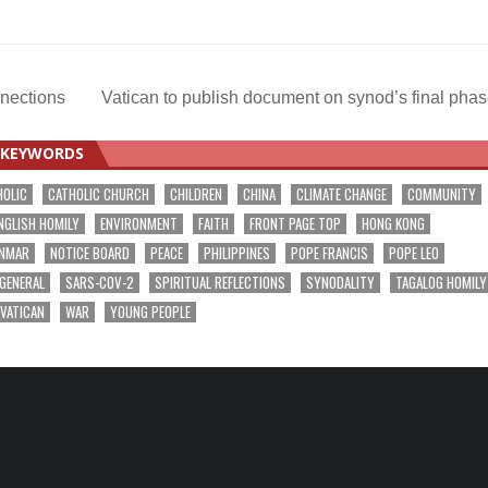
nnections
Vatican to publish document on synod’s final pha
KEYWORDS
HOLIC
CATHOLIC CHURCH
CHILDREN
CHINA
CLIMATE CHANGE
COMMUNITY
NGLISH HOMILY
ENVIRONMENT
FAITH
FRONT PAGE TOP
HONG KONG
NMAR
NOTICE BOARD
PEACE
PHILIPPINES
POPE FRANCIS
POPE LEO
 GENERAL
SARS-COV-2
SPIRITUAL REFLECTIONS
SYNODALITY
TAGALOG HOMILY
VATICAN
WAR
YOUNG PEOPLE