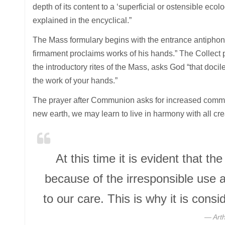
depth of its content to a ‘superficial or ostensible ecol
explained in the encyclical.”
The Mass formulary begins with the entrance antiphon
firmament proclaims works of his hands.” The Collect pr
the introductory rites of the Mass, asks God “that docile
the work of your hands.”
The prayer after Communion asks for increased commu
new earth, we may learn to live in harmony with all cre
At this time it is evident that th
because of the irresponsible use
to our care. This is why it is con
Art