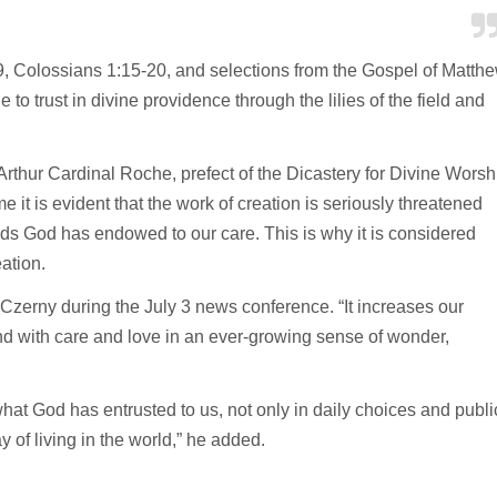
, Colossians 1:15-20, and selections from the Gospel of Matth
to trust in divine providence through the lilies of the field and
Arthur Cardinal Roche, prefect of the Dicastery for Divine Worsh
e it is evident that the work of creation is seriously threatened
ds God has endowed to our care. This is why it is considered
ation.
 Czerny during the July 3 news conference. “It increases our
pond with care and love in an ever-growing sense of wonder,
what God has entrusted to us, not only in daily choices and publi
y of living in the world,” he added.