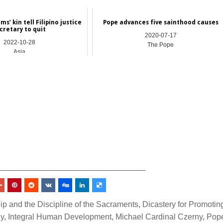
ms’ kin tell Filipino justice
Pope advances five sainthood causes
cretary to quit
2020-07-17
2022-10-28
The Pope
Asia
_________________________________
ip and the Discipline of the Sacraments
,
Dicastery for Promotin
gy
,
Integral Human Development
,
Michael Cardinal Czerny
,
Pop