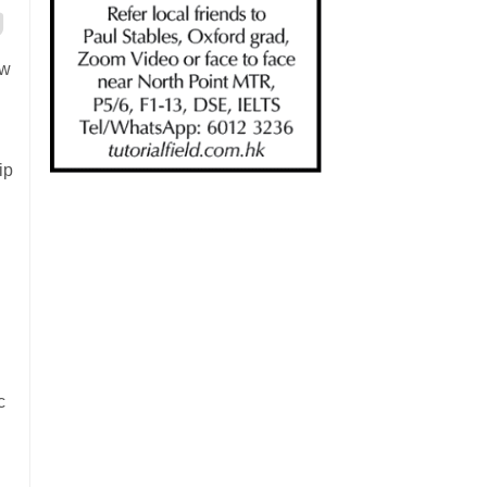
ew
ip
c