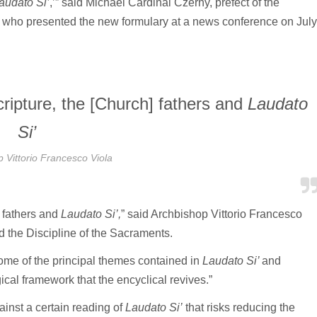
audato Si’
,’” said Michael Cardinal Czerny, prefect of the
 who presented the new formulary at a news conference on July
scripture, the [Church] fathers and
Laudato
Si’
 Vittorio Francesco Viola
] fathers and
Laudato Si’,
” said Archbishop Vittorio Francesco
d the Discipline of the Sacraments.
ome of the principal themes contained in
Laudato Si’
and
ical framework that the encyclical revives.”
ainst a certain reading of
Laudato Si’
that risks reducing the