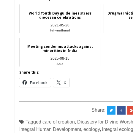
World Youth Day guidelines stress
Drug war victi
diocesan celebrations
se
2021-05-28
International
Meeting condemns attacks against
minorities in India
2025-08-15
Asia
Share this:
Facebook
X
__________________________________________
Share:
Tagged
care of creation
,
Dicastery for Divine Worsh
Integral Human Development
,
ecology
,
integral ecolo