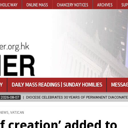
HOLIC WAY
ONLINE MASS
CHANCERY NOTICES
ARCHIVES
SUP
Y
DAILY MASS READINGS | SUNDAY HOMILIES
MESSAG
S 30 YEARS OF PERMANENT DIACONATE COMMISSION
2026-08-07
POSTED
NEWS
,
VATICAN
IN
f creation’ added to