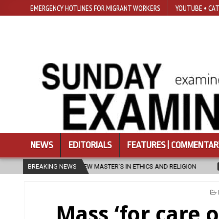
EMERGENCY HOTLINES FOR MIGRANT WORKERS
YOUTUBE • CAT
NEWS
EDITORIALS
FEATURES | COMMENTAR
ER’S IN ETHICS AND RELIGION
BREAKING NEWS
2026-08-07
DIOCESE CELEBRATE
Mass ‘for care o