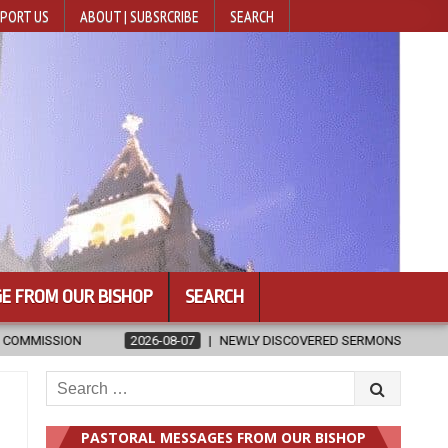
PORT US
ABOUT | SUBSRCRIBE
SEARCH
E FROM OUR BISHOP
SEARCH
NEWLY DISCOVERED SERMONS CONFIRMED AS WRITTEN BY ST. AUGUSTINE
Search
for:
PASTORAL MESSAGES FROM OUR BISHOP