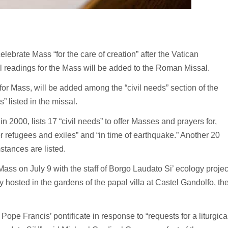
ebrate Mass “for the care of creation” after the Vatican
l readings for the Mass will be added to the Roman Missal.
 for Mass, will be added among the “civil needs” section of the
 listed in the missal.
n 2000, lists 17 “civil needs” to offer Masses and prayers for,
 “for refugees and exiles” and “in time of earthquake.” Another 20
stances are listed.
ass on July 9 with the staff of Borgo Laudato Si’ ecology projec
 hosted in the gardens of the papal villa at Castel Gandolfo, th
pe Francis’ pontificate in response to “requests for a liturgica