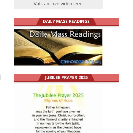
Vatican Live video feed
DAILY MASS READINGS
JUBILEE PRAYER 2025