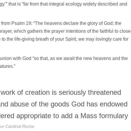
ogy’” that is “far from that integral ecology widely described and
 from Psalm 19: “The heavens declare the glory of God; the
ayer, which gathers the prayer intentions of the faithful to close
 to the life-giving breath of your Spirit, we may lovingly care for
nion with God “so that, as we await the new heavens and the
atures.”
e work of creation is seriously threatened
 and abuse of the goods God has endowed
sidered appropriate to add a Mass formulary
hur Cardinal Roche