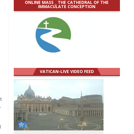
ONLINE MASS _ THE CATHEDRAL OF THE
IMMACULATE CONCEPTION
VATICAN-LIVE VIDEO FEED
t
e
l