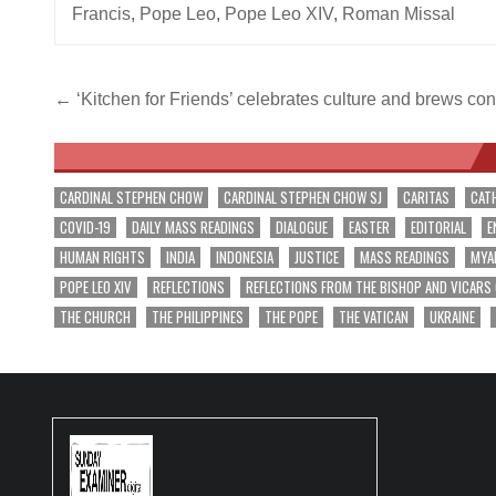
Francis
,
Pope Leo
,
Pope Leo XIV
,
Roman Missal
Post
← ‘Kitchen for Friends’ celebrates culture and brews co
navigation
CARDINAL STEPHEN CHOW
CARDINAL STEPHEN CHOW SJ
CARITAS
CAT
COVID-19
DAILY MASS READINGS
DIALOGUE
EASTER
EDITORIAL
E
HUMAN RIGHTS
INDIA
INDONESIA
JUSTICE
MASS READINGS
MYA
POPE LEO XIV
REFLECTIONS
REFLECTIONS FROM THE BISHOP AND VICARS
THE CHURCH
THE PHILIPPINES
THE POPE
THE VATICAN
UKRAINE