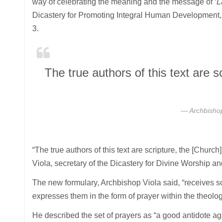
way of celebrating the meaning and the message of ‘
L
Dicastery for Promoting Integral Human Development,
3.
The true authors of this text are 
Archbishop
“The true authors of this text are scripture, the [Church
Viola, secretary of the Dicastery for Divine Worship an
The new formulary, Archbishop Viola said, “receives s
expresses them in the form of prayer within the theolog
He described the set of prayers as “a good antidote ag