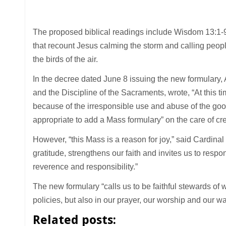
The proposed biblical readings include Wisdom 13:1-9
that recount Jesus calming the storm and calling people 
the birds of the air.
In the decree dated June 8 issuing the new formulary, 
and the Discipline of the Sacraments, wrote, “At this tim
because of the irresponsible use and abuse of the goo
appropriate to add a Mass formulary” on the care of cre
However, “this Mass is a reason for joy,” said Cardinal
gratitude, strengthens our faith and invites us to res
reverence and responsibility.”
The new formulary “calls us to be faithful stewards of 
policies, but also in our prayer, our worship and our wa
Related posts: