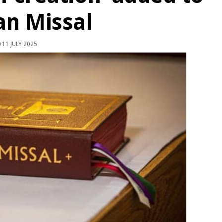
n Missal
11 JULY 2025