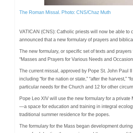
The Roman Missal.
Photo: CNS/Chaz Muth
VATICAN (CNS): Catholic priests will now be able to cel
announced that a new formulary of prayers and biblica
The new formulary, or specific set of texts and prayers
“Masses and Prayers for Various Needs and Occasions”
The current missal, approved by Pope St. John Paul II i
including “for the nation or state,” “after the harvest,”
particular needs for the Church and 12 for other circum
Pope Leo XIV will use the new formulary for a private M
—a space for education and training in integral ecology
traditional summer residence for the popes.
The formulary for the Mass began development during Po