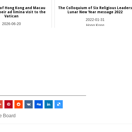
 of Hong Kong and Macau
The Colloquium of Six Religious Leader
eir ad limina visit to the
Lunar New Year message 2022
Vatican
2022-01-31
2026-06-20
Hong Kong
Asia
_________________________________
e Board