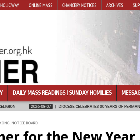
HOLIC WAY
ONLINE MASS
CHANCERY NOTICES
ARCHIVES
SUP
Y
DAILY MASS READINGS | SUNDAY HOMILIES
MESSAG
-07
DIOCESE CELEBRATES 30 YEARS OF PERMANENT DIACONATE COMMI
D
 KONG
,
NOTICE BOARD
her for the New Year