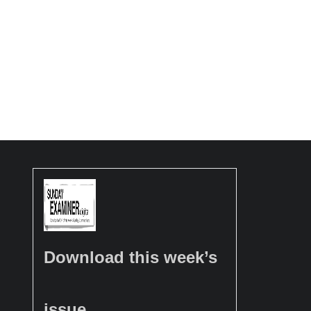
Download this week’s
issue