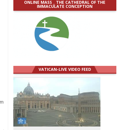
ONLINE MASS _ THE CATHEDRAL OF THE
IMMACULATE CONCEPTION
VATICAN-LIVE VIDEO FEED
om