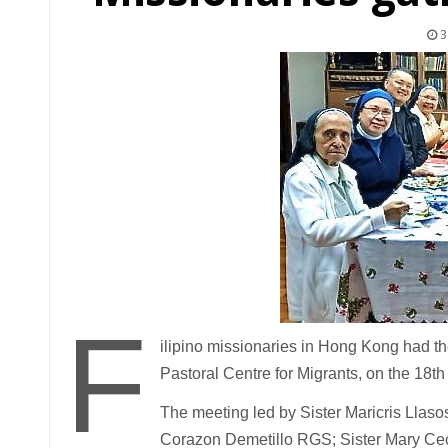
3
F
ilipino missionaries in Hong Kong had the
Pastoral Centre for Migrants, on the 18t
The meeting led by Sister Maricris Llas
Corazon Demetillo RGS; Sister Mary Ceci