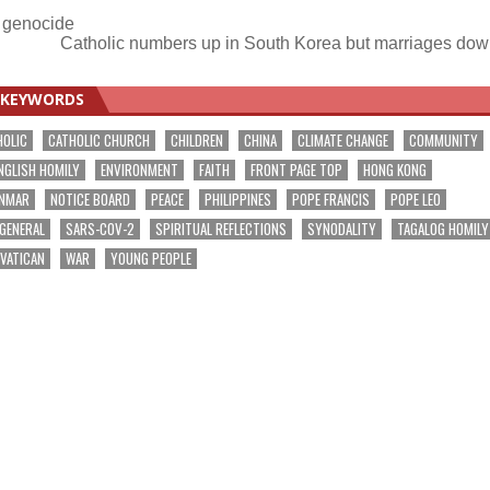
a genocide
Catholic numbers up in South Korea but marriages do
KEYWORDS
HOLIC
CATHOLIC CHURCH
CHILDREN
CHINA
CLIMATE CHANGE
COMMUNITY
NGLISH HOMILY
ENVIRONMENT
FAITH
FRONT PAGE TOP
HONG KONG
NMAR
NOTICE BOARD
PEACE
PHILIPPINES
POPE FRANCIS
POPE LEO
 GENERAL
SARS-COV-2
SPIRITUAL REFLECTIONS
SYNODALITY
TAGALOG HOMILY
VATICAN
WAR
YOUNG PEOPLE