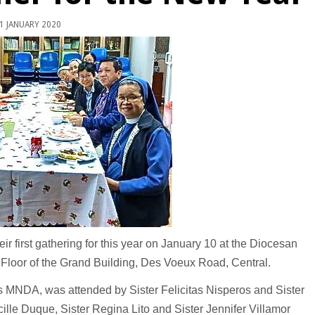
1 JANUARY 2020
ir first gathering for this year on January 10 at the Diocesan
h Floor of the Grand Building, Des Voeux Road, Central.
os MNDA, was attended by Sister Felicitas Nisperos and Sister
lle Duque, Sister Regina Lito and Sister Jennifer Villamor