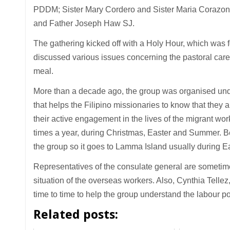
PDDM; Sister Mary Cordero and Sister Maria Corazon
and Father Joseph Haw SJ.
The gathering kicked off with a Holy Hour, which was f
discussed various issues concerning the pastoral car
meal.
More than a decade ago, the group was organised under
that helps the Filipino missionaries to know that they
their active engagement in the lives of the migrant w
times a year, during Christmas, Easter and Summer. Be
the group so it goes to Lamma Island usually during E
Representatives of the consulate general are sometime
situation of the overseas workers. Also, Cynthia Telle
time to time to help the group understand the labour p
Related posts: