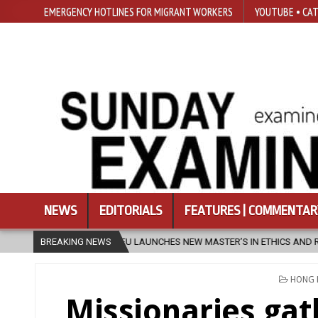
EMERGENCY HOTLINES FOR MIGRANT WORKERS
YOUTUBE • CAT
NEWS
EDITORIALS
FEATURES | COMMENTAR
SFU LAUNCHES NEW MASTER’S IN ETHICS AND RELIGION
BREAKING NEWS
2026-08
POSTE
HONG
IN
Missionaries gat