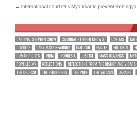
Post
← International court tells Myanmar to prevent Rohingy
navigation
CARDINAL STEPHEN CHOW
CARDINAL STEPHEN CHOW SJ
CARITAS
CAT
COVID-19
DAILY MASS READINGS
DIALOGUE
EASTER
EDITORIAL
E
HUMAN RIGHTS
INDIA
INDONESIA
JUSTICE
MASS READINGS
MYA
POPE LEO XIV
REFLECTIONS
REFLECTIONS FROM THE BISHOP AND VICARS
THE CHURCH
THE PHILIPPINES
THE POPE
THE VATICAN
UKRAINE