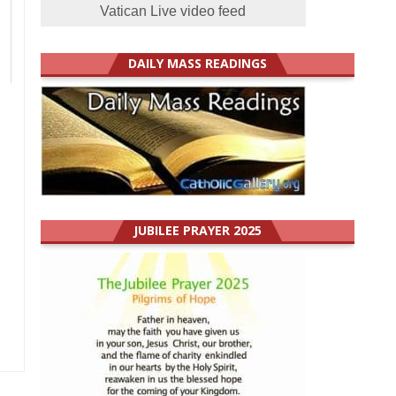
Vatican Live video feed
s
DAILY MASS READINGS
JUBILEE PRAYER 2025