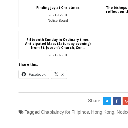
Finding joy at Christmas
The bishops
reflect on th
2021-12-10
Notice Board
Fifteenth Sunday in Ordinary time.
Anticipated Mass (Saturday evening)
from St. Joseph's Church, Cen...
2021-07-10
Hong Kong
Share this:
Facebook
X
__________________________________________
Share:
Tagged
Chaplaincy for Filipinos
,
Hong Kong
,
Notic