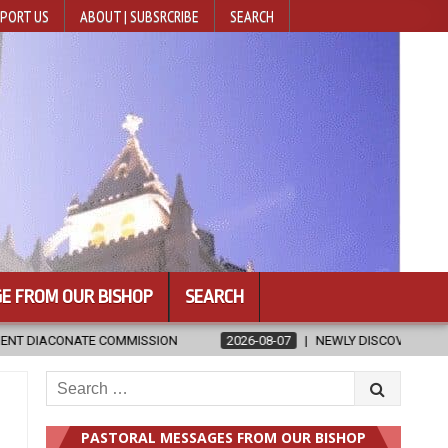
PORT US
ABOUT | SUBSRCRIBE
SEARCH
E FROM OUR BISHOP
SEARCH
SSION
2026-08-07
NEWLY DISCOVERED SERMONS CONFIRMED AS 
Search
for:
PASTORAL MESSAGES FROM OUR BISHOP