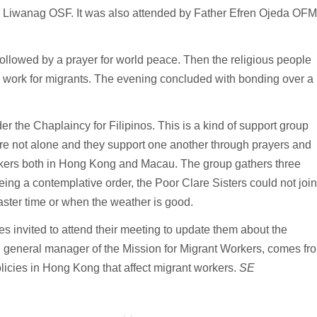
 Liwanag OSF. It was also attended by Father Efren Ojeda OFM
ollowed by a prayer for world peace. Then the religious people
e work for migrants. The evening concluded with bonding over a
 the Chaplaincy for Filipinos. This is a kind of support group
 are not alone and they support one another through prayers and
orkers both in Hong Kong and Macau. The group gathers three
ing a contemplative order, the Poor Clare Sisters could not join
aster time or when the weather is good.
s invited to attend their meeting to update them about the
z, general manager of the Mission for Migrant Workers, comes fr
olicies in Hong Kong that affect migrant workers.
SE