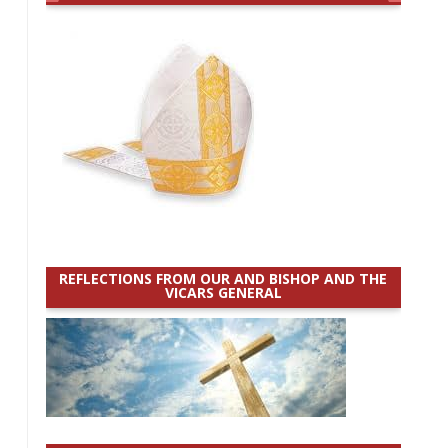
REFLECTIONS FROM OUR AND BISHOP AND THE
VICARS GENERAL