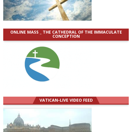
ONLINE MASS _ THE CATHEDRAL OF THE IMMACULATE
CONCEPTION
VATICAN-LIVE VIDEO FEED