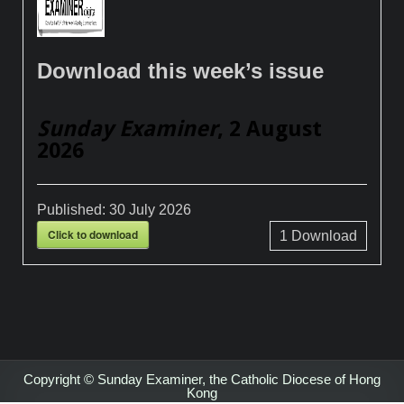
Download this week’s issue
Sunday Examiner
, 2 August
2026
Published:
30 July 2026
Click to download
1
Download
Copyright © Sunday Examiner, the Catholic Diocese of Hong
Kong