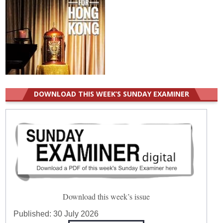
DOWNLOAD THIS WEEK’S SUNDAY EXAMINER
Download this week’s issue
Published:
30 July 2026