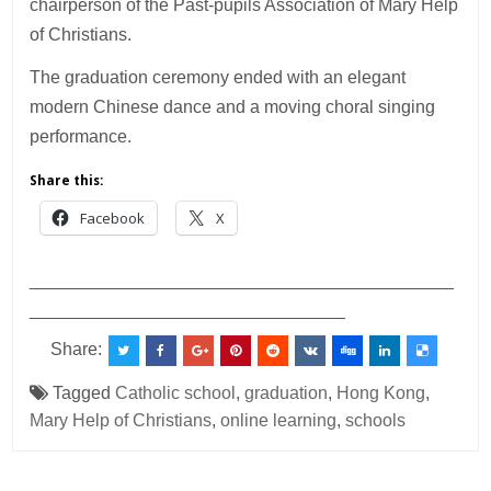
chairperson of the Past-pupils Association of Mary Help
of Christians.
The graduation ceremony ended with an elegant
modern Chinese dance and a moving choral singing
performance.
Share this:
Facebook
X
___________________________________________
________________________________
Share:
Tagged
Catholic school
,
graduation
,
Hong Kong
,
Mary Help of Christians
,
online learning
,
schools