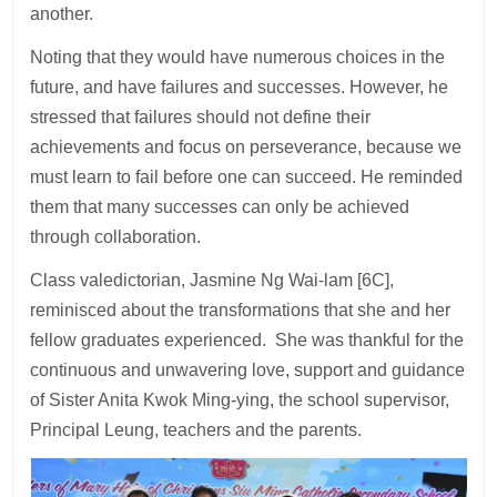
another.
Noting that they would have numerous choices in the
future, and have failures and successes. However, he
stressed that failures should not define their
achievements and focus on perseverance, because we
must learn to fail before one can succeed. He reminded
them that many successes can only be achieved
through collaboration.
Class valedictorian, Jasmine Ng Wai-lam [6C],
reminisced about the transformations that she and her
fellow graduates experienced. She was thankful for the
continuous and unwavering love, support and guidance
of Sister Anita Kwok Ming-ying, the school supervisor,
Principal Leung, teachers and the parents.