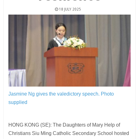
18 JULY 2025
Jasmine Ng gives the valedictory speech.
Photo
supplied
HONG KONG (SE): The Daughters of Mary Help of
Christians Siu Ming Catholic Secondary School hosted