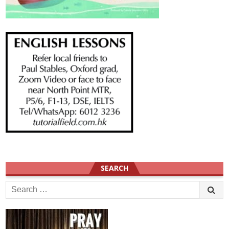
SEARCH
Search
for: