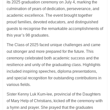
its 2025 graduation ceremony on July 4, marking the
culmination of years of dedication, perseverance, and
academic excellence. The event brought together
proud families, devoted educators, and distinguished
guests to recognise the remarkable accomplishments of
this year’s 98 graduates.
The Class of 2025 faced unique challenges and came
out stronger and more prepared for the future. This
ceremony celebrated both academic success and the
resilience and unity of the graduating class. Highlights
included inspiring speeches, diploma presentations,
and special recognition for outstanding contributions in
various fields.
Sister Kenny Luk Kum-lee, provincial of the Daughters
of Mary Help of Christians, kicked off the ceremony with
a hymn and prayer. She prayed that the graduates