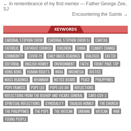
Post
← In remembrance of my first mentor — Father George Zee,
SJ
navigation
Encountering the Saints →
KEYWORDS
CARDINAL STEPHEN CHOW
CARDINAL STEPHEN CHOW SJ
CARITAS
CATHOLIC
CATHOLIC CHURCH
CHILDREN
CHINA
CLIMATE CHANGE
COMMUNITY
COVID-19
DAILY MASS READINGS
DIALOGUE
EASTER
EDITORIAL
ENGLISH HOMILY
ENVIRONMENT
FAITH
FRONT PAGE TOP
HONG KONG
HUMAN RIGHTS
INDIA
INDONESIA
JUSTICE
MASS READINGS
MYANMAR
NOTICE BOARD
PEACE
PHILIPPINES
POPE FRANCIS
POPE LEO
POPE LEO XIV
REFLECTIONS
REFLECTIONS FROM THE BISHOP AND VICARS GENERAL
SARS-COV-2
SPIRITUAL REFLECTIONS
SYNODALITY
TAGALOG HOMILY
THE CHURCH
THE PHILIPPINES
THE POPE
THE VATICAN
UKRAINE
VATICAN
WAR
YOUNG PEOPLE