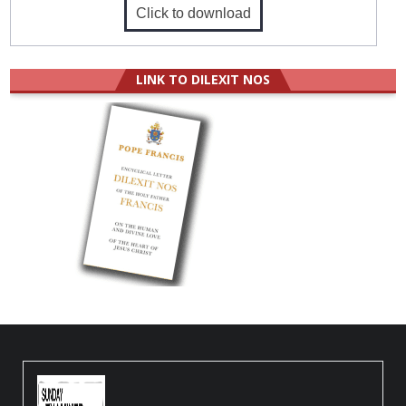
Click to download
LINK TO DILEXIT NOS