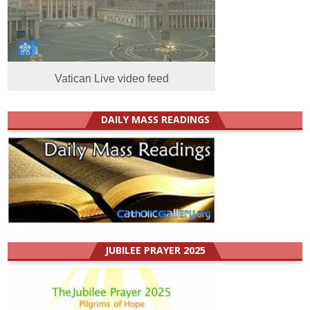
Vatican Live video feed
DAILY MASS READINGS
JUBILEE PRAYER 2025