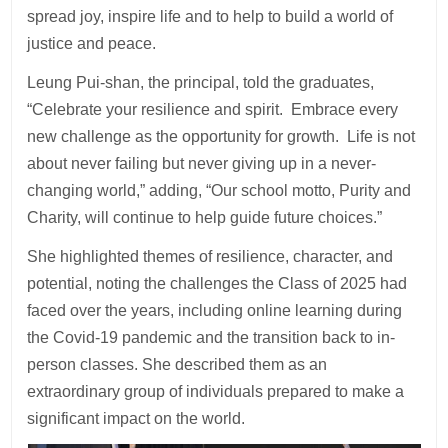
spread joy, inspire life and to help to build a world of
justice and peace.
Leung Pui-shan, the principal, told the graduates,
“Celebrate your resilience and spirit. Embrace every
new challenge as the opportunity for growth. Life is not
about never failing but never giving up in a never-
changing world,” adding, “Our school motto, Purity and
Charity, will continue to help guide future choices.”
She highlighted themes of resilience, character, and
potential, noting the challenges the Class of 2025 had
faced over the years, including online learning during
the Covid-19 pandemic and the transition back to in-
person classes. She described them as an
extraordinary group of individuals prepared to make a
significant impact on the world.