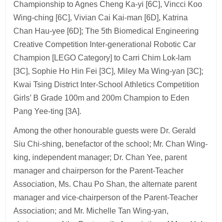
Championship to Agnes Cheng Ka-yi [6C], Vincci Koo
Wing-ching [6C], Vivian Cai Kai-man [6D], Katrina
Chan Hau-yee [6D]; The 5th Biomedical Engineering
Creative Competition Inter-generational Robotic Car
Champion [LEGO Category] to Carri Chim Lok-lam
[3C], Sophie Ho Hin Fei [3C], Miley Ma Wing-yan [3C];
Kwai Tsing District Inter-School Athletics Competition
Girls’ B Grade 100m and 200m Champion to Eden
Pang Yee-ting [3A].
Among the other honourable guests were Dr. Gerald
Siu Chi-shing, benefactor of the school; Mr. Chan Wing-
king, independent manager; Dr. Chan Yee, parent
manager and chairperson for the Parent-Teacher
Association, Ms. Chau Po Shan, the alternate parent
manager and vice-chairperson of the Parent-Teacher
Association; and Mr. Michelle Tan Wing-yan,