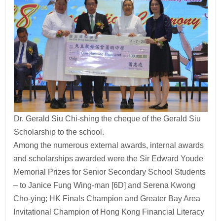
Dr. Gerald Siu Chi-shing the cheque of the Gerald Siu
Scholarship to the school.
Among the numerous external awards, internal awards
and scholarships awarded were the Sir Edward Youde
Memorial Prizes for Senior Secondary School Students
– to Janice Fung Wing-man [6D] and Serena Kwong
Cho-ying; HK Finals Champion and Greater Bay Area
Invitational Champion of Hong Kong Financial Literacy