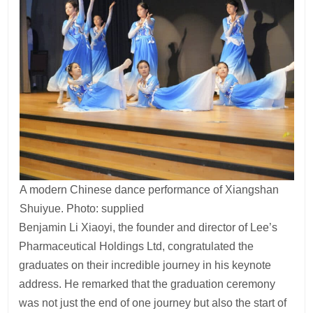
A modern Chinese dance performance of Xiangshan
Shuiyue. Photo: supplied
Benjamin Li Xiaoyi, the founder and director of Lee’s
Pharmaceutical Holdings Ltd, congratulated the
graduates on their incredible journey in his keynote
address. He remarked that the graduation ceremony
was not just the end of one journey but also the start of