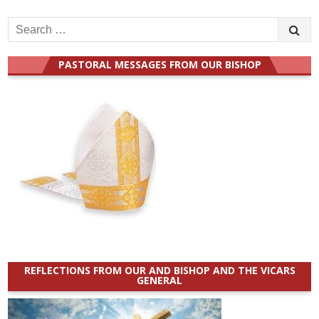
Search
for:
PASTORAL MESSAGES FROM OUR BISHOP
REFLECTIONS FROM OUR AND BISHOP AND THE VICARS
GENERAL