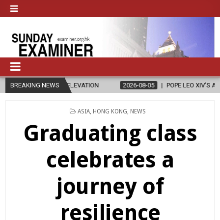
ION
BREAKING NEWS
2026-08-05
POPE LEO XIV’S AUGUST PRAYER INTENTION IS ‘FO
POSTED
ASIA
,
HONG KONG
,
NEWS
IN
Graduating class
celebrates a
journey of
resilience