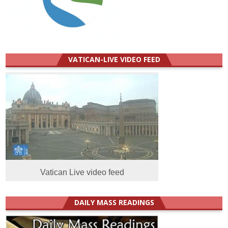
VATICAN-LIVE VIDEO FEED
Vatican Live video feed
DAILY MASS READINGS