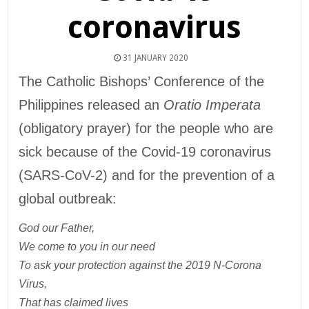
coronavirus
31 JANUARY 2020
The Catholic Bishops’ Conference of the
Philippines released an
Oratio Imperata
(obligatory prayer) for the people who are
sick because of the Covid-19 coronavirus
(SARS-CoV-2) and for the prevention of a
global outbreak:
God our Father,
We come to you in our need
To ask your protection against the 2019 N-Corona
Virus,
That has claimed lives