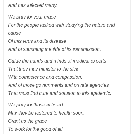
And has affected many.
We pray for your grace
For the people tasked with studying the nature and
cause
Of this virus and its disease
And of stemming the tide of its transmission.
Guide the hands and minds of medical experts
That they may minister to the sick
With competence and compassion,
And of those governments and private agencies
That must find cure and solution to this epidemic.
We pray for those afflicted
May they be restored to health soon.
Grant us the grace
To work for the good of all