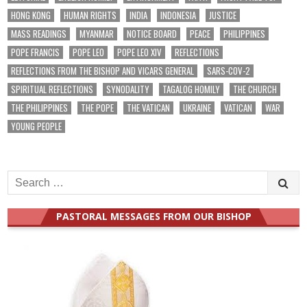
HONG KONG
HUMAN RIGHTS
INDIA
INDONESIA
JUSTICE
MASS READINGS
MYANMAR
NOTICE BOARD
PEACE
PHILIPPINES
POPE FRANCIS
POPE LEO
POPE LEO XIV
REFLECTIONS
REFLECTIONS FROM THE BISHOP AND VICARS GENERAL
SARS-COV-2
SPIRITUAL REFLECTIONS
SYNODALITY
TAGALOG HOMILY
THE CHURCH
THE PHILIPPINES
THE POPE
THE VATICAN
UKRAINE
VATICAN
WAR
YOUNG PEOPLE
Search
for:
PASTORAL MESSAGES FROM OUR BISHOP