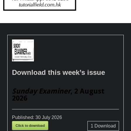
Download this week’s issue
Sunday Examiner
, 2 August
2026
Published:
30 July 2026
Click to download
1
Download