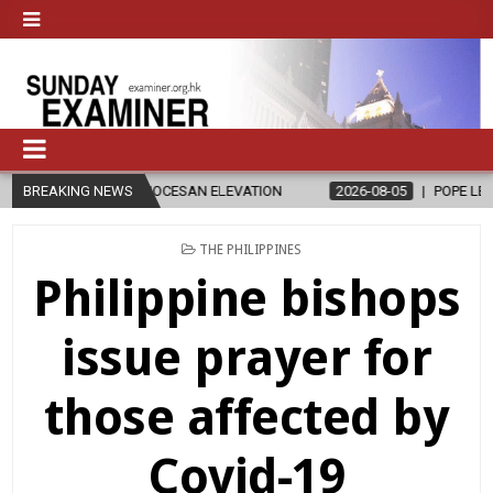
D OF DIOCESAN ELEVATION
BREAKING NEWS
2026-08-05
POPE LEO XIV’S AUGUST 
POSTED
THE PHILIPPINES
IN
Philippine bishops
issue prayer for
those affected by
Covid-19