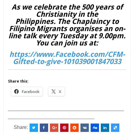
As we celebrate the 500 years of
Christianity in the
Philippines. The Chaplaincy to
Filipino Migrants organises an on-
line talk every Tuesday at 9.00pm.
You can join us at:
https://www.Facebook.com/CFM-
Gifted-to-give-101039001847033
Share this:
Facebook
X
___________________________________________
________________________________
Share: