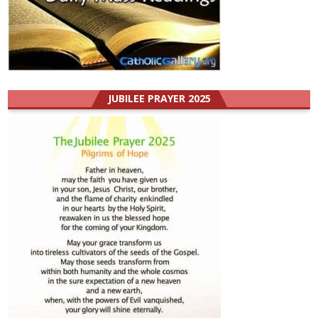
JUBILEE PRAYER 2025