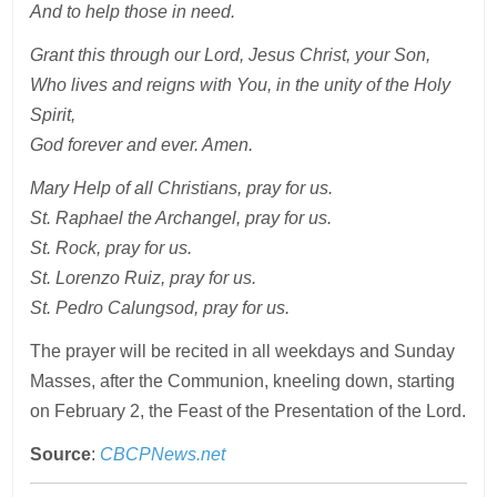
And to help those in need.
Grant this through our Lord, Jesus Christ, your Son,
Who lives and reigns with You, in the unity of the Holy
Spirit,
God forever and ever. Amen.
Mary Help of all Christians, pray for us.
St. Raphael the Archangel, pray for us.
St. Rock, pray for us.
St. Lorenzo Ruiz, pray for us.
St. Pedro Calungsod, pray for us.
The prayer will be recited in all weekdays and Sunday
Masses, after the Communion, kneeling down, starting
on February 2, the Feast of the Presentation of the Lord.
Source
:
CBCPNews.net