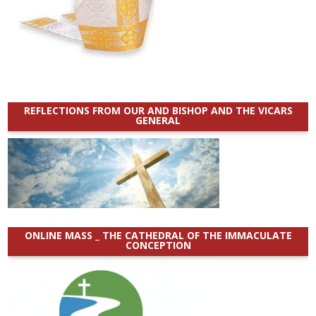
REFLECTIONS FROM OUR AND BISHOP AND THE VICARS
GENERAL
ONLINE MASS _ THE CATHEDRAL OF THE IMMACULATE
CONCEPTION