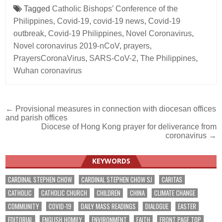
Tagged
Catholic Bishops’ Conference of the
Philippines
,
Covid-19
,
covid-19 news
,
Covid-19
outbreak
,
Covid-19 Philippines
,
Novel Coronavirus
,
Novel coronavirus 2019-nCoV
,
prayers
,
PrayersCoronaVirus
,
SARS-CoV-2
,
The Philippines
,
Wuhan coronavirus
Post
← Provisional measures in connection with diocesan offices
and parish offices
navigation
Diocese of Hong Kong prayer for deliverance from
coronavirus →
KEYWORDS
CARDINAL STEPHEN CHOW
CARDINAL STEPHEN CHOW SJ
CARITAS
CATHOLIC
CATHOLIC CHURCH
CHILDREN
CHINA
CLIMATE CHANGE
COMMUNITY
COVID-19
DAILY MASS READINGS
DIALOGUE
EASTER
EDITORIAL
ENGLISH HOMILY
ENVIRONMENT
FAITH
FRONT PAGE TOP