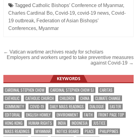
Tagged
Catholic Bishops’ Conference of Myanmar
,
Charles Cardinal Bo
,
Covid-19
,
covid-19 news
,
Covid-
19 outbreak
,
Federation of Asian Bishops’
Conferences
,
Myanmar
Post
← Vatican wartime archives ready for scholars
Employers and workers urged to take preventive measures
navigation
against Covid-19 →
KEYWORDS
CARDINAL STEPHEN CHOW
CARDINAL STEPHEN CHOW SJ
CARITAS
CATHOLIC
CATHOLIC CHURCH
CHILDREN
CHINA
CLIMATE CHANGE
COMMUNITY
COVID-19
DAILY MASS READINGS
DIALOGUE
EASTER
EDITORIAL
ENGLISH HOMILY
ENVIRONMENT
FAITH
FRONT PAGE TOP
HONG KONG
HUMAN RIGHTS
INDIA
INDONESIA
JUSTICE
MASS READINGS
MYANMAR
NOTICE BOARD
PEACE
PHILIPPINES