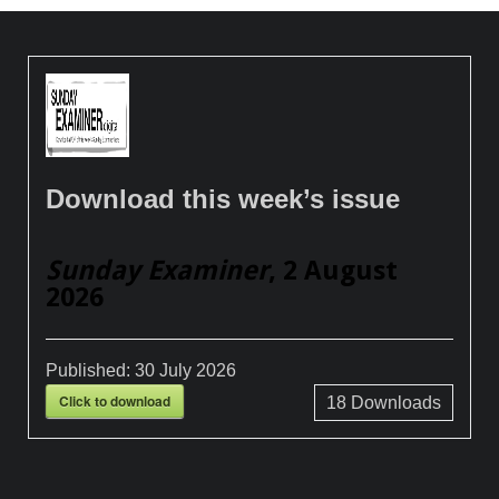
Download this week’s issue
Sunday Examiner
, 2 August
2026
Published:
30 July 2026
Click to download
18
Downloads