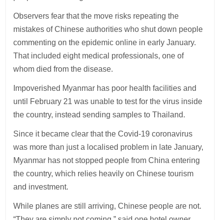
Observers fear that the move risks repeating the
mistakes of Chinese authorities who shut down people
commenting on the epidemic online in early January.
That included eight medical professionals, one of
whom died from the disease.
Impoverished Myanmar has poor health facilities and
until February 21 was unable to test for the virus inside
the country, instead sending samples to Thailand.
Since it became clear that the Covid-19 coronavirus
was more than just a localised problem in late January,
Myanmar has not stopped people from China entering
the country, which relies heavily on Chinese tourism
and investment.
While planes are still arriving, Chinese people are not.
“They are simply not coming,” said one hotel owner.