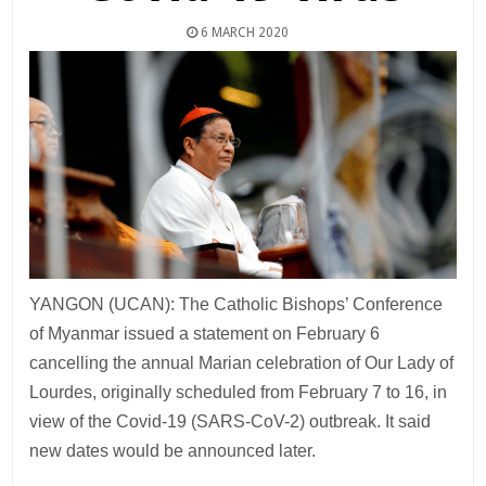
6 MARCH 2020
YANGON (UCAN): The Catholic Bishops’ Conference
of Myanmar issued a statement on February 6
cancelling the annual Marian celebration of Our Lady of
Lourdes, originally scheduled from February 7 to 16, in
view of the Covid-19 (SARS-CoV-2) outbreak. It said
new dates would be announced later.