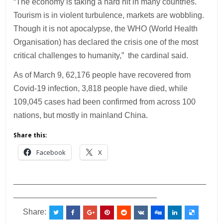
“The economy is taking a hard hit in many countries.
Tourism is in violent turbulence, markets are wobbling.
Though it is not apocalypse, the WHO (World Health
Organisation) has declared the crisis one of the most
critical challenges to humanity,” the cardinal said.
As of March 9, 62,176 people have recovered from
Covid-19 infection, 3,818 people have died, while
109,045 cases had been confirmed from across 100
nations, but mostly in mainland China.
Share this:
Facebook
X
___________________________________________
________________________________
Share: