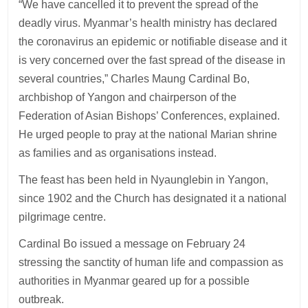
“We have cancelled it to prevent the spread of the
deadly virus. Myanmar’s health ministry has declared
the coronavirus an epidemic or notifiable disease and it
is very concerned over the fast spread of the disease in
several countries,” Charles Maung Cardinal Bo,
archbishop of Yangon and chairperson of the
Federation of Asian Bishops’ Conferences, explained.
He urged people to pray at the national Marian shrine
as families and as organisations instead.
The feast has been held in Nyaunglebin in Yangon,
since 1902 and the Church has designated it a national
pilgrimage centre.
Cardinal Bo issued a message on February 24
stressing the sanctity of human life and compassion as
authorities in Myanmar geared up for a possible
outbreak.