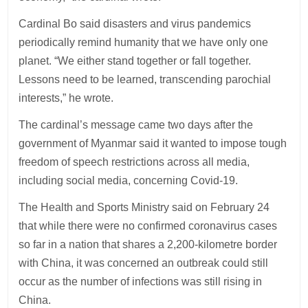
Cardinal Bo said disasters and virus pandemics
periodically remind humanity that we have only one
planet. “We either stand together or fall together.
Lessons need to be learned, transcending parochial
interests,” he wrote.
The cardinal’s message came two days after the
government of Myanmar said it wanted to impose tough
freedom of speech restrictions across all media,
including social media, concerning Covid-19.
The Health and Sports Ministry said on February 24
that while there were no confirmed coronavirus cases
so far in a nation that shares a 2,200-kilometre border
with China, it was concerned an outbreak could still
occur as the number of infections was still rising in
China.