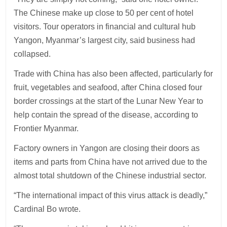
The Chinese make up close to 50 per cent of hotel
visitors. Tour operators in financial and cultural hub
Yangon, Myanmar’s largest city, said business had
collapsed.
Trade with China has also been affected, particularly for
fruit, vegetables and seafood, after China closed four
border crossings at the start of the Lunar New Year to
help contain the spread of the disease, according to
Frontier Myanmar.
Factory owners in Yangon are closing their doors as
items and parts from China have not arrived due to the
almost total shutdown of the Chinese industrial sector.
“The international impact of this virus attack is deadly,”
Cardinal Bo wrote.