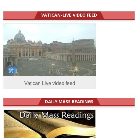
VATICAN-LIVE VIDEO FEED
Vatican Live video feed
DAILY MASS READINGS