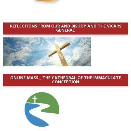
REFLECTIONS FROM OUR AND BISHOP AND THE VICARS
GENERAL
ONLINE MASS _ THE CATHEDRAL OF THE IMMACULATE
CONCEPTION