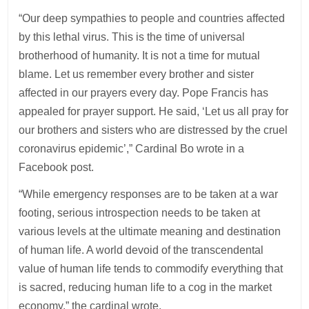
“Our deep sympathies to people and countries affected
by this lethal virus. This is the time of universal
brotherhood of humanity. It is not a time for mutual
blame. Let us remember every brother and sister
affected in our prayers every day. Pope Francis has
appealed for prayer support. He said, ‘Let us all pray for
our brothers and sisters who are distressed by the cruel
coronavirus epidemic’,” Cardinal Bo wrote in a
Facebook post.
“While emergency responses are to be taken at a war
footing, serious introspection needs to be taken at
various levels at the ultimate meaning and destination
of human life. A world devoid of the transcendental
value of human life tends to commodify everything that
is sacred, reducing human life to a cog in the market
economy,” the cardinal wrote.