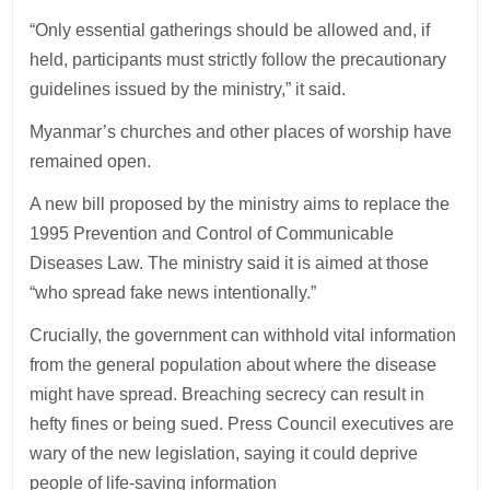
“Only essential gatherings should be allowed and, if
held, participants must strictly follow the precautionary
guidelines issued by the ministry,” it said.
Myanmar’s churches and other places of worship have
remained open.
A new bill proposed by the ministry aims to replace the
1995 Prevention and Control of Communicable
Diseases Law. The ministry said it is aimed at those
“who spread fake news intentionally.”
Crucially, the government can withhold vital information
from the general population about where the disease
might have spread. Breaching secrecy can result in
hefty fines or being sued. Press Council executives are
wary of the new legislation, saying it could deprive
people of life-saving information