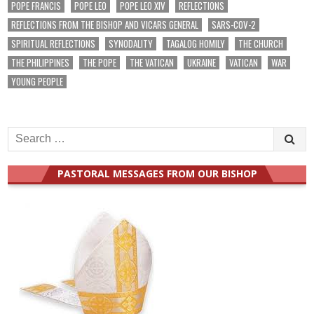
POPE FRANCIS
POPE LEO
POPE LEO XIV
REFLECTIONS
REFLECTIONS FROM THE BISHOP AND VICARS GENERAL
SARS-COV-2
SPIRITUAL REFLECTIONS
SYNODALITY
TAGALOG HOMILY
THE CHURCH
THE PHILIPPINES
THE POPE
THE VATICAN
UKRAINE
VATICAN
WAR
YOUNG PEOPLE
Search
for:
PASTORAL MESSAGES FROM OUR BISHOP