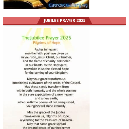
JUBILEE PRAYER 2025