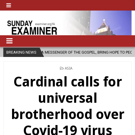
A MESSENGER OF THE GOSPEL, BRING HOPE TO PEOPLE?
BREAKING NEWS
2026-08-06
POSTED
ASIA
IN
Cardinal calls for
universal
brotherhood over
Covid-19 virus