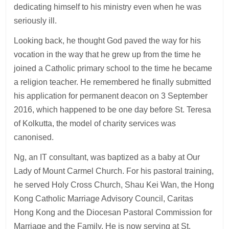
dedicating himself to his ministry even when he was
seriously ill.
Looking back, he thought God paved the way for his
vocation in the way that he grew up from the time he
joined a Catholic primary school to the time he became
a religion teacher. He remembered he finally submitted
his application for permanent deacon on 3 September
2016, which happened to be one day before St. Teresa
of Kolkutta, the model of charity services was
canonised.
Ng, an IT consultant, was baptized as a baby at Our
Lady of Mount Carmel Church. For his pastoral training,
he served Holy Cross Church, Shau Kei Wan, the Hong
Kong Catholic Marriage Advisory Council, Caritas
Hong Kong and the Diocesan Pastoral Commission for
Marriage and the Family. He is now serving at St.