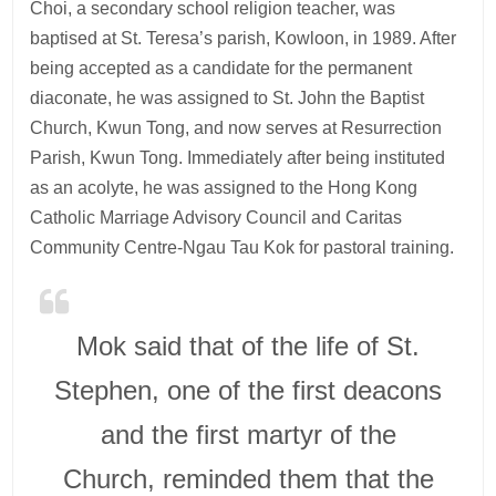
Choi, a secondary school religion teacher, was
baptised at St. Teresa’s parish, Kowloon, in 1989. After
being accepted as a candidate for the permanent
diaconate, he was assigned to St. John the Baptist
Church, Kwun Tong, and now serves at Resurrection
Parish, Kwun Tong. Immediately after being instituted
as an acolyte, he was assigned to the Hong Kong
Catholic Marriage Advisory Council and Caritas
Community Centre-Ngau Tau Kok for pastoral training.
Mok said that of the life of St.
Stephen, one of the first deacons
and the first martyr of the
Church, reminded them that the