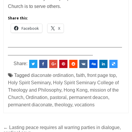
Church is to serve others.
Share this:
Facebook
X
___________________________________________
________________________________
Share:
Tagged
diaconate ordination
,
faith
,
front page top
,
Holy Spirit Seminary
,
Holy Spirit Seminary College of
Theology and Philosophy
,
Hong Kong
,
mission of the
Church
,
Ordination
,
pastoral
,
permanent deacon
,
permanent diaconate
,
theology
,
vocations
Post
← Lasting peace requires all warring parties in dialogue,