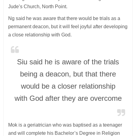
Jude’s Church, North Point.
Ng said he was aware that there would be trials as a
permanent deacon, but it will feel joyful after developing
a close relationship with God.
Siu said he is aware of the trials
being a deacon, but that there
would be a closer relationship
with God after they are overcome
Mok is a geriatrician who was baptised as a teenager
and will complete his Bachelor’s Degree in Religion