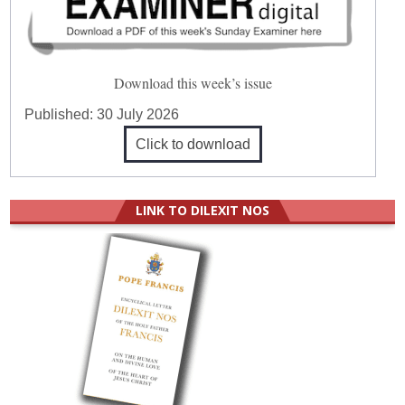
Download this week’s issue
Published:
30 July 2026
Click to download
LINK TO DILEXIT NOS