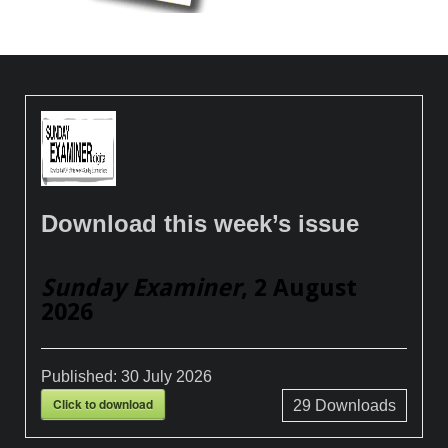
Download this week’s issue
Sunday Examiner
, 2 August
2026
Published:
30 July 2026
Click to download
29
Downloads