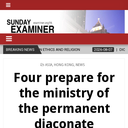
ER’S IN ETHICS AND RELIGION
BREAKING NEWS
2026-08-07
DIOCESE CELEBRATE
POSTED
ASIA
,
HONG KONG
,
NEWS
IN
Four prepare for
the ministry of
the permanent
diaconate