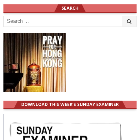
SEARCH
Search
for:
DOWNLOAD THIS WEEK’S SUNDAY EXAMINER