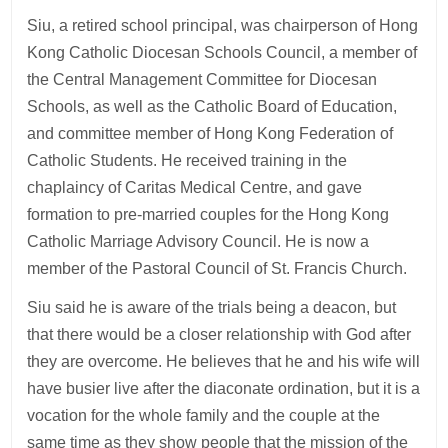
Siu, a retired school principal, was chairperson of Hong
Kong Catholic Diocesan Schools Council, a member of
the Central Management Committee for Diocesan
Schools, as well as the Catholic Board of Education,
and committee member of Hong Kong Federation of
Catholic Students. He received training in the
chaplaincy of Caritas Medical Centre, and gave
formation to pre-married couples for the Hong Kong
Catholic Marriage Advisory Council. He is now a
member of the Pastoral Council of St. Francis Church.
Siu said he is aware of the trials being a deacon, but
that there would be a closer relationship with God after
they are overcome. He believes that he and his wife will
have busier live after the diaconate ordination, but it is a
vocation for the whole family and the couple at the
same time as they show people that the mission of the