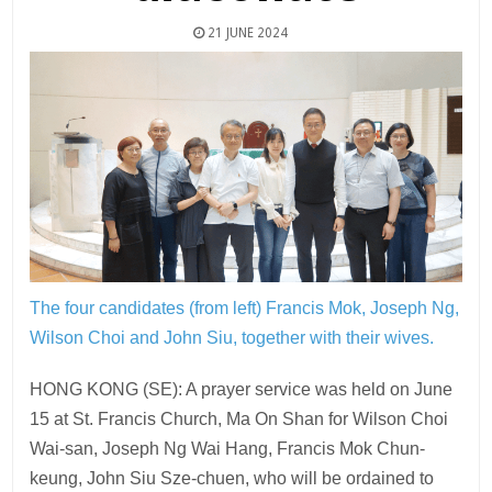
21 JUNE 2024
The four candidates (from left) Francis Mok, Joseph Ng,
Wilson Choi and John Siu, together with their wives.
HONG KONG (SE): A prayer service was held on June
15 at St. Francis Church, Ma On Shan for Wilson Choi
Wai-san, Joseph Ng Wai Hang, Francis Mok Chun-
keung, John Siu Sze-chuen, who will be ordained to