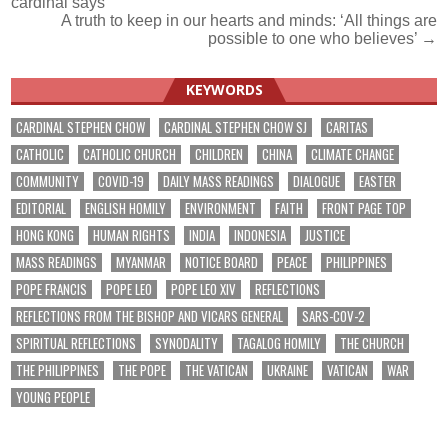
cardinal says
navigation
A truth to keep in our hearts and minds: ‘All things are
possible to one who believes’ →
KEYWORDS
CARDINAL STEPHEN CHOW
CARDINAL STEPHEN CHOW SJ
CARITAS
CATHOLIC
CATHOLIC CHURCH
CHILDREN
CHINA
CLIMATE CHANGE
COMMUNITY
COVID-19
DAILY MASS READINGS
DIALOGUE
EASTER
EDITORIAL
ENGLISH HOMILY
ENVIRONMENT
FAITH
FRONT PAGE TOP
HONG KONG
HUMAN RIGHTS
INDIA
INDONESIA
JUSTICE
MASS READINGS
MYANMAR
NOTICE BOARD
PEACE
PHILIPPINES
POPE FRANCIS
POPE LEO
POPE LEO XIV
REFLECTIONS
REFLECTIONS FROM THE BISHOP AND VICARS GENERAL
SARS-COV-2
SPIRITUAL REFLECTIONS
SYNODALITY
TAGALOG HOMILY
THE CHURCH
THE PHILIPPINES
THE POPE
THE VATICAN
UKRAINE
VATICAN
WAR
YOUNG PEOPLE