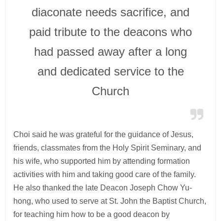
diaconate needs sacrifice, and
paid tribute to the deacons who
had passed away after a long
and dedicated service to the
Church
Choi said he was grateful for the guidance of Jesus,
friends, classmates from the Holy Spirit Seminary, and
his wife, who supported him by attending formation
activities with him and taking good care of the family.
He also thanked the late Deacon Joseph Chow Yu-
hong, who used to serve at St. John the Baptist Church,
for teaching him how to be a good deacon by