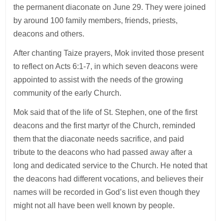
the permanent diaconate on June 29. They were joined
by around 100 family members, friends, priests,
deacons and others.
After chanting Taize prayers, Mok invited those present
to reflect on Acts 6:1-7, in which seven deacons were
appointed to assist with the needs of the growing
community of the early Church.
Mok said that of the life of St. Stephen, one of the first
deacons and the first martyr of the Church, reminded
them that the diaconate needs sacrifice, and paid
tribute to the deacons who had passed away after a
long and dedicated service to the Church. He noted that
the deacons had different vocations, and believes their
names will be recorded in God’s list even though they
might not all have been well known by people.