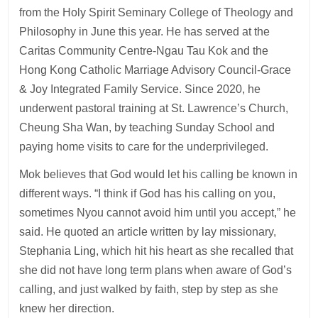
from the Holy Spirit Seminary College of Theology and
Philosophy in June this year. He has served at the
Caritas Community Centre-Ngau Tau Kok and the
Hong Kong Catholic Marriage Advisory Council-Grace
& Joy Integrated Family Service. Since 2020, he
underwent pastoral training at St. Lawrence’s Church,
Cheung Sha Wan, by teaching Sunday School and
paying home visits to care for the underprivileged.
Mok believes that God would let his calling be known in
different ways. “I think if God has his calling on you,
sometimes Nyou cannot avoid him until you accept,” he
said. He quoted an article written by lay missionary,
Stephania Ling, which hit his heart as she recalled that
she did not have long term plans when aware of God’s
calling, and just walked by faith, step by step as she
knew her direction.